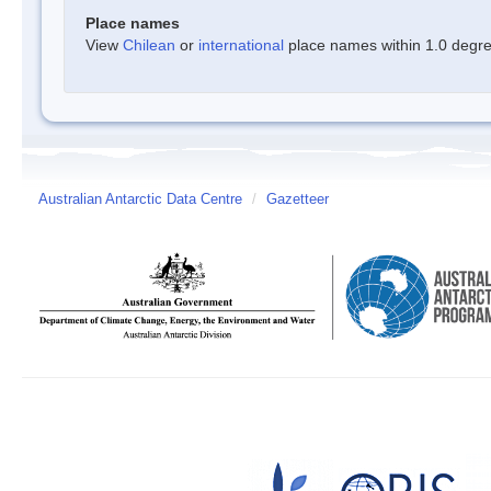
Place names
View
Chilean
or
international
place names within 1.0 degree
Australian Antarctic Data Centre
/
Gazetteer