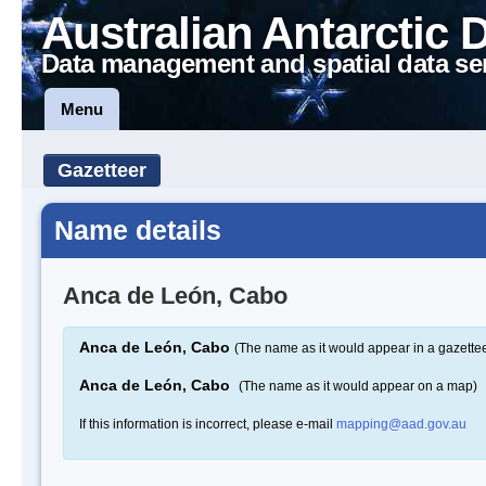
Australian Antarctic 
Data management and spatial data se
Menu
Gazetteer
Name details
Anca de León, Cabo
Anca de León, Cabo
(The name as it would appear in a gazettee
Anca de León, Cabo
(The name as it would appear on a map)
If this information is incorrect, please e-mail
mapping@aad.gov.au