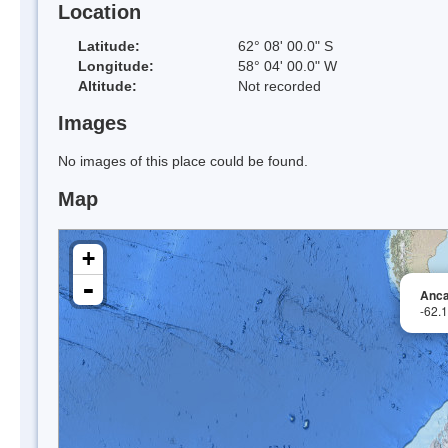
Location
Latitude:
62° 08' 00.0" S
Longitude:
58° 04' 00.0" W
Altitude:
Not recorded
Images
No images of this place could be found.
Map
+
-
Anca
-62.