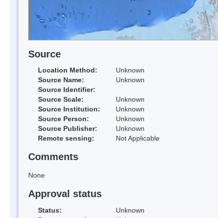
Source
Location Method:
Unknown
Source Name:
Unknown
Source Identifier:
Source Scale:
Unknown
Source Institution:
Unknown
Source Person:
Unknown
Source Publisher:
Unknown
Remote sensing:
Not Applicable
Comments
None
Approval status
Status:
Unknown