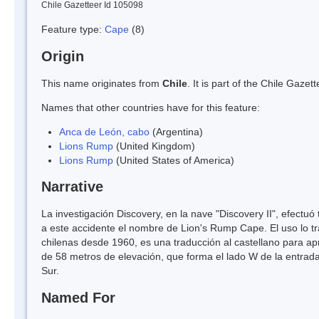
Chile Gazetteer Id 105098
Feature type:
Cape
(8)
Origin
This name originates from
Chile
. It is part of the Chile Gaz
Names that other countries have for this feature:
Anca de León, cabo
(Argentina)
Lions Rump
(United Kingdom)
Lions Rump
(United States of America)
Narrative
La investigación Discovery, en la nave "Discovery II", efectu
a este accidente el nombre de Lion's Rump Cape. El uso lo t
chilenas desde 1960, es una traducción al castellano para a
de 58 metros de elevación, que forma el lado W de la entrada 
Sur.
Named For