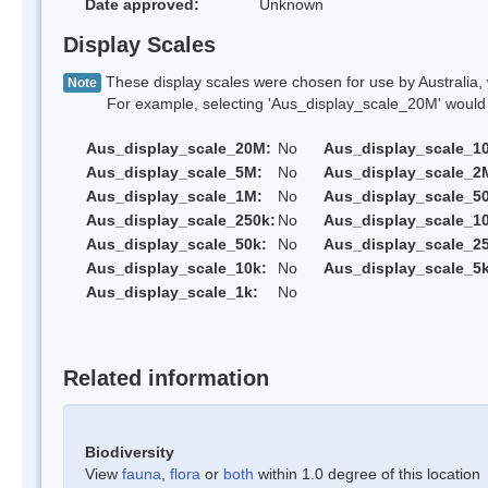
Date approved:
Unknown
Display Scales
These display scales were chosen for use by Australia, 
Note
For example, selecting 'Aus_display_scale_20M' would onl
Aus_display_scale_20M:
No
Aus_display_scale_1
Aus_display_scale_5M:
No
Aus_display_scale_2
Aus_display_scale_1M:
No
Aus_display_scale_5
Aus_display_scale_250k:
No
Aus_display_scale_1
Aus_display_scale_50k:
No
Aus_display_scale_25
Aus_display_scale_10k:
No
Aus_display_scale_5k
Aus_display_scale_1k:
No
Related information
Biodiversity
View
fauna
,
flora
or
both
within 1.0 degree of this location