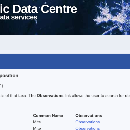
ic Data Centre
ata services
position
 )
ails of that taxa. The
Observations
link allows the user to search for ob
Common Name
Observations
Mite
Observations
Mite
Observations