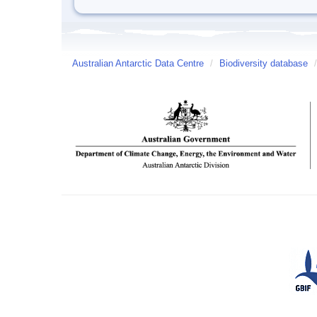
Australian Antarctic Data Centre
/
Biodiversity database
/