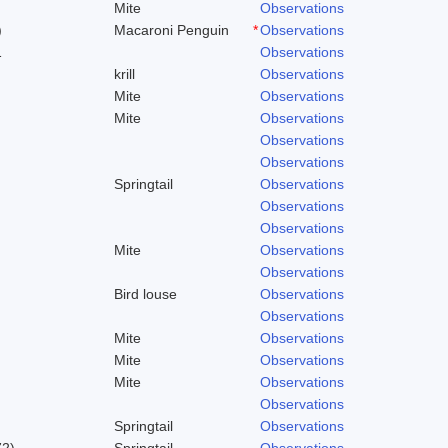
Mite
Observations
)
Macaroni Penguin
*
Observations
1
Observations
krill
Observations
Mite
Observations
Mite
Observations
Observations
Observations
Springtail
Observations
Observations
Observations
Mite
Observations
Observations
Bird louse
Observations
Observations
Mite
Observations
Mite
Observations
Mite
Observations
Observations
Springtail
Observations
72)
Springtail
Observations