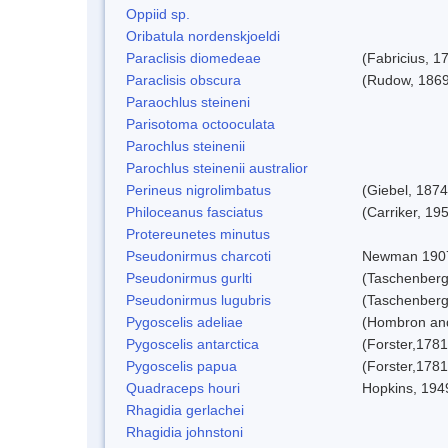
Oppiid sp.
Oribatula nordenskjoeldi
Paraclisis diomedeae
(Fabricius, 1
Paraclisis obscura
(Rudow, 1869
Paraochlus steineni
Parisotoma octooculata
Parochlus steinenii
Parochlus steinenii australior
Perineus nigrolimbatus
(Giebel, 1874
Philoceanus fasciatus
(Carriker, 19
Protereunetes minutus
Pseudonirmus charcoti
Newman 190
Pseudonirmus gurlti
(Taschenberg
Pseudonirmus lugubris
(Taschenberg
Pygoscelis adeliae
(Hombron and
Pygoscelis antarctica
(Forster,1781
Pygoscelis papua
(Forster,1781
Quadraceps houri
Hopkins, 194
Rhagidia gerlachei
Rhagidia johnstoni