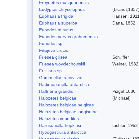
Ereynetes macquariensis
Eudyptes chrysolophus
(Brandt,1837
Euphausia frigida
Hansen, 191
Euphausia superba
Dana, 1852
Eupodes minutus
Eupodes parvus grahamensis
Eupodes sp.
Filipjeva crucis
Friesea grisea
Sch¿ffer
Friesea woyciechowskii
Weiner, 1982
Fritillaria sp.
Gamasellus racovitzai
Hadimopanella antarctica
Haffneria grandis
Pizget 1880
Halozetes belgicae
(Michael)
Halozetes belgicae belgicae
Halozetes belgicae longisetae
Halozetes impeditus
Harrisoniella hopkinsi
Eichler, 1952
Hypogastrura antarctica
Hypogastrura viatica
(Tullberg, 18