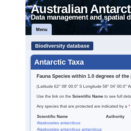
Australian Antarct
Data management and spatial d
Menu
Biodiversity database
Antarctic Taxa
Fauna Species within 1.0 degrees of the 
(Latitude 62° 08' 00.0" S Longitude 58° 04' 00.0" W
Use the link on the
Scientific Name
to see full det
Any species that are protected are indicated by a
*
Scientific Name
Authority
Alaskozetes antarcticus
Alaskozetes antarcticus antarcticus