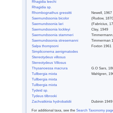
Rhagidia leechi
Rhagidia sp.
Rhombognathus gressitti
Newell, 1967
Saemundssonia bicolor
(Rudow, 1870
Saemundssonia lari
(Fabricius, 1
Saemundssonia lockleyi
Clay, 1949
Saemundssonia stammeri
Timmermann,
Saemundssonia stresemanni
Timmerman 
Salpa thompsoni
Foxton 1961
Simpliconema aenigmatodes
Stereotydeus villosus
Stereotydeus Villosus
Thysanoessa macrura
G.O Sars, 18
Tullbergia mixta
Wahlgren, 19
Tullbergia mixta
Tullbergia mixta
Tydeid sp.
Tydeus tilbrooki
Zachvatkinia hydrobatidii
Dubinin 1949
For additional taxa, see the
Search Taxonomy page o