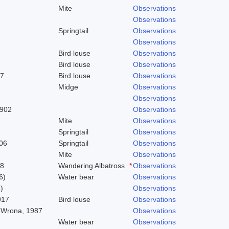
Mite
Observations
Observations
Springtail
Observations
Observations
Bird louse
Observations
Bird louse
Observations
37
Bird louse
Observations
Midge
Observations
Observations
1902
Observations
Mite
Observations
Springtail
Observations
06
Springtail
Observations
Mite
Observations
58
Wandering Albatross
*
Observations
6)
Water bear
Observations
)
Observations
917
Bird louse
Observations
 Wrona, 1987
Observations
Water bear
Observations