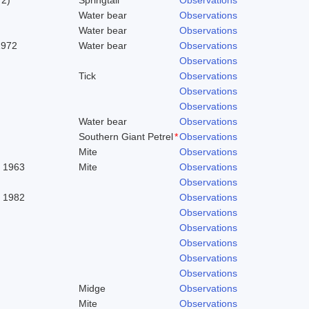
Water bear
Observations
Water bear
Observations
1972
Water bear
Observations
Observations
Tick
Observations
Observations
Observations
Water bear
Observations
Southern Giant Petrel
*
Observations
Mite
Observations
. 1963
Mite
Observations
Observations
, 1982
Observations
Observations
Observations
Observations
Observations
Observations
Midge
Observations
Mite
Observations