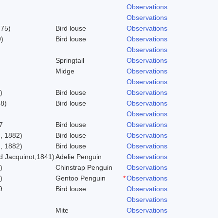
Observations
Observations
775)
Bird louse
Observations
)
Bird louse
Observations
Observations
Springtail
Observations
Midge
Observations
Observations
)
Bird louse
Observations
58)
Bird louse
Observations
Observations
7
Bird louse
Observations
, 1882)
Bird louse
Observations
, 1882)
Bird louse
Observations
 Jacquinot,1841)
Adelie Penguin
Observations
)
Chinstrap Penguin
Observations
)
Gentoo Penguin
*
Observations
9
Bird louse
Observations
Observations
Mite
Observations