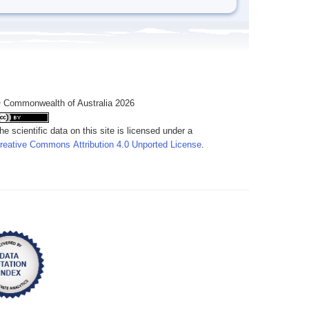
 Commonwealth of Australia 2026
he scientific data on this site is licensed under a
reative Commons Attribution 4.0 Unported License
.