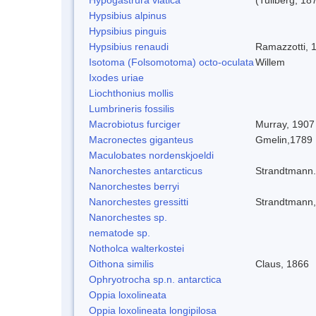
Hypsibius alpinus
Hypsibius pinguis
Hypsibius renaudi
Ramazzotti, 
Isotoma (Folsomotoma) octo-oculata
Willem
Ixodes uriae
Liochthonius mollis
Lumbrineris fossilis
Macrobiotus furciger
Murray, 1907
Macronectes giganteus
Gmelin,1789
Maculobates nordenskjoeldi
Nanorchestes antarcticus
Strandtmann
Nanorchestes berryi
Nanorchestes gressitti
Strandtmann
Nanorchestes sp.
nematode sp.
Notholca walterkostei
Oithona similis
Claus, 1866
Ophryotrocha sp.n. antarctica
Oppia loxolineata
Oppia loxolineata longipilosa