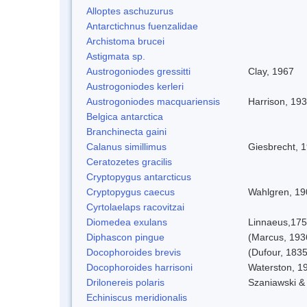
Alloptes aschuzurus
Antarctichnus fuenzalidae
Archistoma brucei
Astigmata sp.
Austrogoniodes gressitti
Clay, 1967
Austrogoniodes kerleri
Austrogoniodes macquariensis
Harrison, 19
Belgica antarctica
Branchinecta gaini
Calanus simillimus
Giesbrecht, 
Ceratozetes gracilis
Cryptopygus antarcticus
Cryptopygus caecus
Wahlgren, 19
Cyrtolaelaps racovitzai
Diomedea exulans
Linnaeus,17
Diphascon pingue
(Marcus, 193
Docophoroides brevis
(Dufour, 1835
Docophoroides harrisoni
Waterston, 1
Drilonereis polaris
Szaniawski &
Echiniscus meridionalis