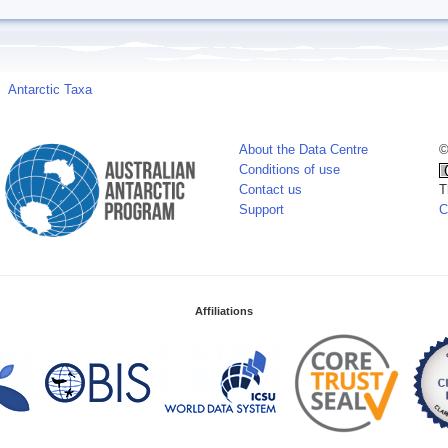
Antarctic Taxa
About the Data Centre
©
Conditions of use
Contact us
T
Support
C
Affiliations