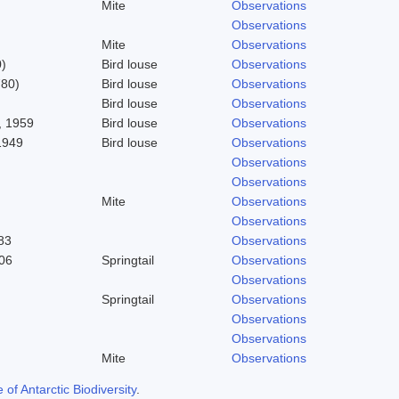
Mite
Observations
Observations
Mite
Observations
)
Bird louse
Observations
780)
Bird louse
Observations
Bird louse
Observations
 1959
Bird louse
Observations
1949
Bird louse
Observations
Observations
Observations
Mite
Observations
Observations
83
Observations
06
Springtail
Observations
Observations
Springtail
Observations
Observations
Observations
Mite
Observations
f Antarctic Biodiversity
.