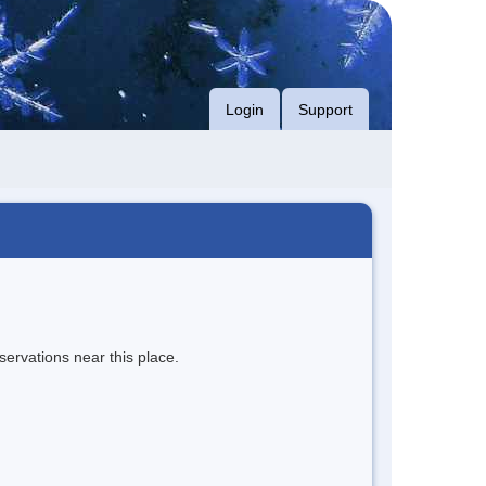
Login
Support
servations near this place.