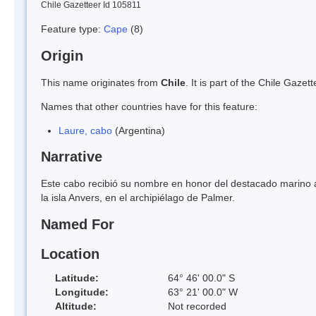
Chile Gazetteer Id 105811
Feature type:
Cape
(8)
Origin
This name originates from
Chile
. It is part of the Chile Gaz
Names that other countries have for this feature:
Laure, cabo
(Argentina)
Narrative
Este cabo recibió su nombre en honor del destacado marino 
la isla Anvers, en el archipiélago de Palmer.
Named For
Location
Latitude:
64° 46' 00.0" S
Longitude:
63° 21' 00.0" W
Altitude:
Not recorded