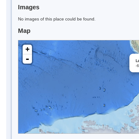
Images
No images of this place could be found.
Map
+
-
L
-