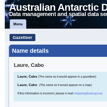
Australian Antarctic 
Data management and spatial data se
Menu
Gazetteer
Name details
Laure, Cabo
Laure, Cabo
(The name as it would appear in a gazetteer)
Laure, Cabo
(The name as it would appear on a map)
If this information is incorrect, please e-mail
mapping@aad.gov.au