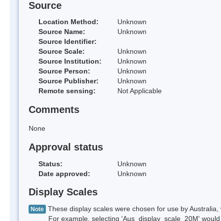
Source
Location Method:
Unknown
Source Name:
Unknown
Source Identifier:
Source Scale:
Unknown
Source Institution:
Unknown
Source Person:
Unknown
Source Publisher:
Unknown
Remote sensing:
Not Applicable
Comments
None
Approval status
Status:
Unknown
Date approved:
Unknown
Display Scales
These display scales were chosen for use by Australia, 
Note
For example, selecting 'Aus_display_scale_20M' would onl