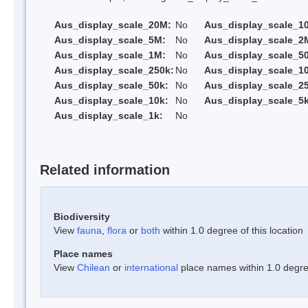
Aus_display_scale_20M:
No
Aus_display_scale_1
Aus_display_scale_5M:
No
Aus_display_scale_2
Aus_display_scale_1M:
No
Aus_display_scale_5
Aus_display_scale_250k:
No
Aus_display_scale_1
Aus_display_scale_50k:
No
Aus_display_scale_25
Aus_display_scale_10k:
No
Aus_display_scale_5k
Aus_display_scale_1k:
No
Related information
Biodiversity
View
fauna
,
flora
or
both
within 1.0 degree of this location
Place names
View
Chilean
or
international
place names within 1.0 degree