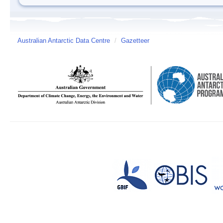
Australian Antarctic Data Centre
/
Gazetteer