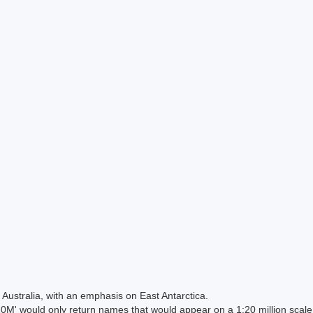
Australia, with an emphasis on East Antarctica.
 would only return names that would appear on a 1:20 million scal