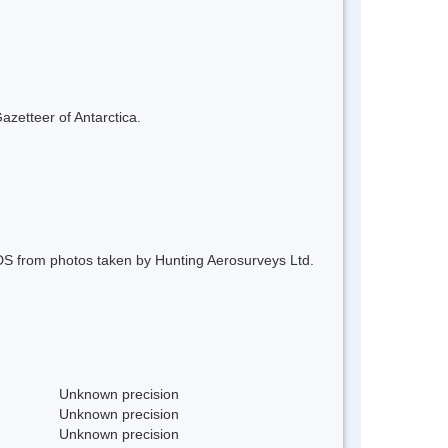
azetteer of Antarctica.
S from photos taken by Hunting Aerosurveys Ltd.
Unknown precision
Unknown precision
Unknown precision