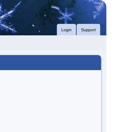
Login
Support