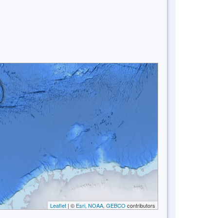
Leaflet
| ©
Esri, NOAA, GEBCO
contributors