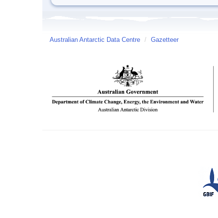
Australian Antarctic Data Centre
/
Gazetteer