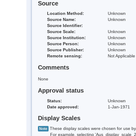
Source
Location Method:
Unknown
Source Name:
Unknown
Source Identifier:
Source Scale:
Unknown
Source Institution:
Unknown
Source Person:
Unknown
Source Publisher:
Unknown
Remote sensing:
Not Applicable
Comments
None
Approval status
Status:
Unknown
Date approved:
1-Jan-1971
Display Scales
These display scales were chosen for use by 
Note
For example, selecting 'Aus_display_scale_20M'