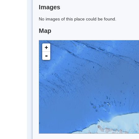
Images
No images of this place could be found.
Map
+
-