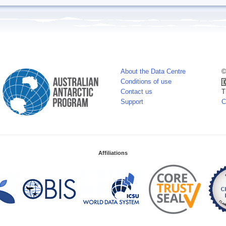
About the Data Centre
©
Conditions of use
Contact us
T
Support
C
Affiliations