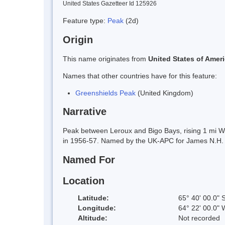
United States Gazetteer Id 125926
Feature type:
Peak
(2d)
Origin
This name originates from
United States of Amer
Names that other countries have for this feature:
Greenshields Peak
(United Kingdom)
Narrative
Peak between Leroux and Bigo Bays, rising 1 mi 
in 1956-57. Named by the UK-APC for James N.H. Gr
Named For
Location
Latitude:
65° 40' 00.0" 
Longitude:
64° 22' 00.0" 
Altitude:
Not recorded