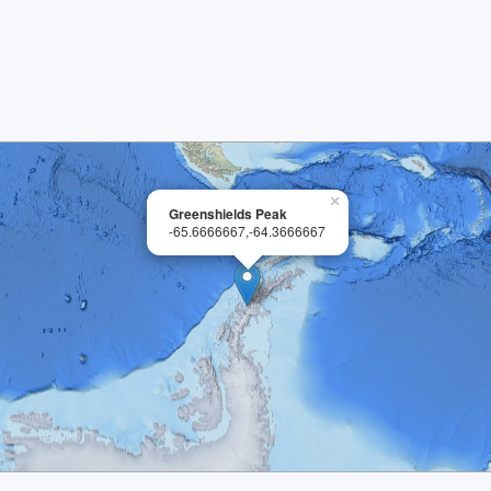
×
Greenshields Peak
-65.6666667,-64.3666667