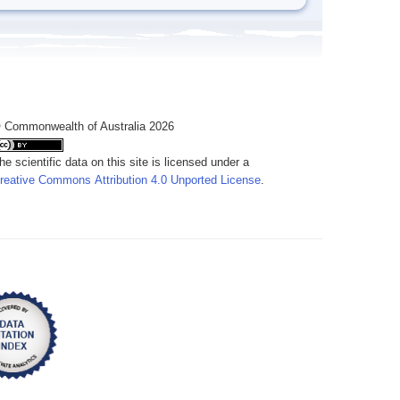
 Commonwealth of Australia 2026
he scientific data on this site is licensed under a
reative Commons Attribution 4.0 Unported License
.