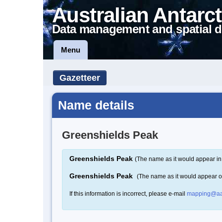
Australian Antarct
Data management and spatial d
Menu
Gazetteer
Name details
Greenshields Peak
Greenshields Peak
(The name as it would appear in
Greenshields Peak
(The name as it would appear 
If this information is incorrect, please e-mail
mapping@aa