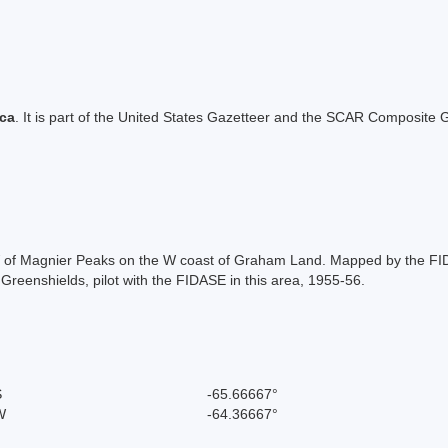
ica
. It is part of the United States Gazetteer and the SCAR Composite G
W of Magnier Peaks on the W coast of Graham Land. Mapped by the FID
eenshields, pilot with the FIDASE in this area, 1955-56.
S
-65.66667°
W
-64.36667°