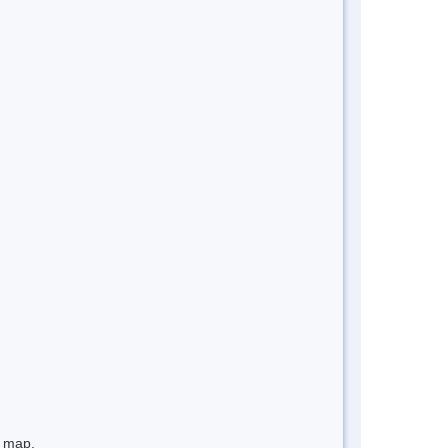
e map.