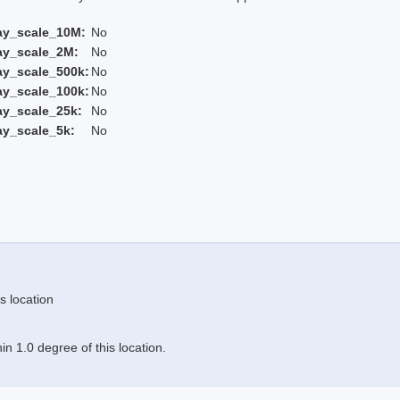
ay_scale_10M:
No
ay_scale_2M:
No
ay_scale_500k:
No
ay_scale_100k:
No
ay_scale_25k:
No
ay_scale_5k:
No
s location
n 1.0 degree of this location.