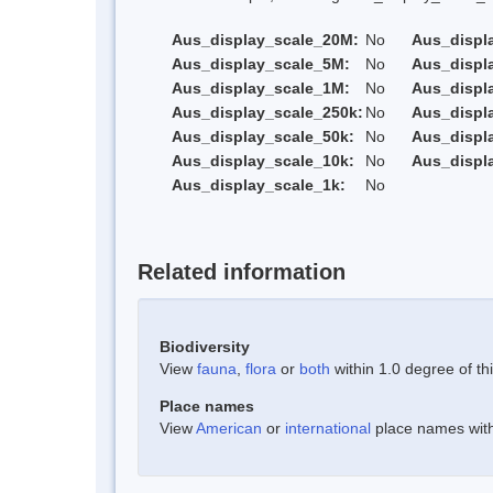
Aus_display_scale_20M:
No
Aus_displ
Aus_display_scale_5M:
No
Aus_displ
Aus_display_scale_1M:
No
Aus_displ
Aus_display_scale_250k:
No
Aus_displ
Aus_display_scale_50k:
No
Aus_displ
Aus_display_scale_10k:
No
Aus_displ
Aus_display_scale_1k:
No
Related information
Biodiversity
View
fauna
,
flora
or
both
within 1.0 degree of thi
Place names
View
American
or
international
place names withi