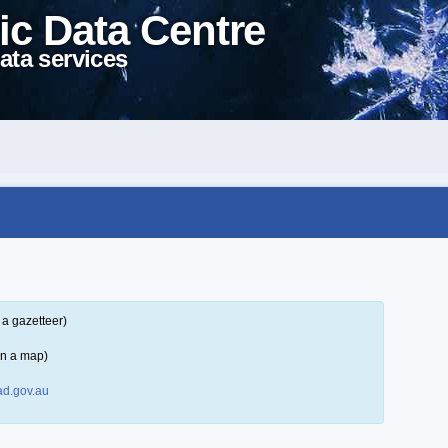
ic Data Centre
ata services
 a gazetteer)
on a map)
d.gov.au