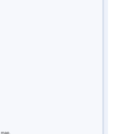
e map.