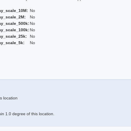
ay_scale_10M:
No
ay_scale_2M:
No
ay_scale_500k:
No
ay_scale_100k:
No
ay_scale_25k:
No
ay_scale_5k:
No
s location
n 1.0 degree of this location.