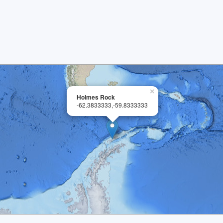
×
Holmes Rock
-62.3833333,-59.8333333