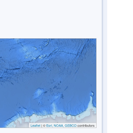
Leaflet
| ©
Esri, NOAA, GEBCO
contributors