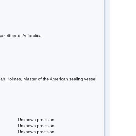
azetteer of Antarctica.
iah Holmes, Master of the American sealing vessel
Unknown precision
Unknown precision
Unknown precision