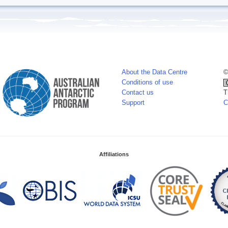
About the Data Centre
©
Conditions of use
Contact us
T
Support
C
Affiliations