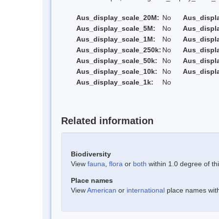
Aus_display_scale_20M:
No
Aus_displ
Aus_display_scale_5M:
No
Aus_displ
Aus_display_scale_1M:
No
Aus_displ
Aus_display_scale_250k:
No
Aus_displ
Aus_display_scale_50k:
No
Aus_displ
Aus_display_scale_10k:
No
Aus_displ
Aus_display_scale_1k:
No
Related information
Biodiversity
View
fauna
,
flora
or
both
within 1.0 degree of thi
Place names
View
American
or
international
place names withi