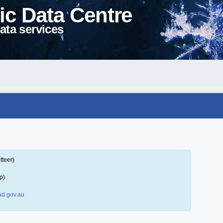
ic Data Centre
ata services
tteer)
p)
d.gov.au