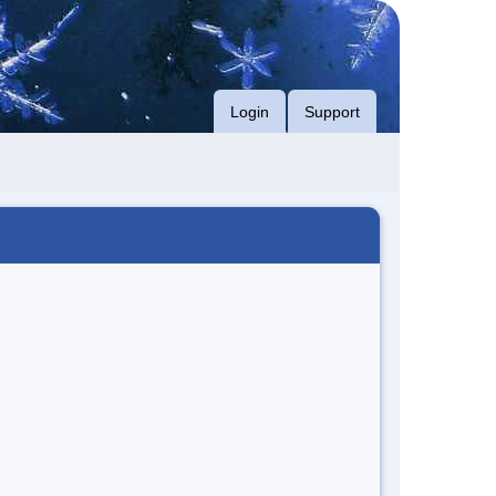
Login
Support