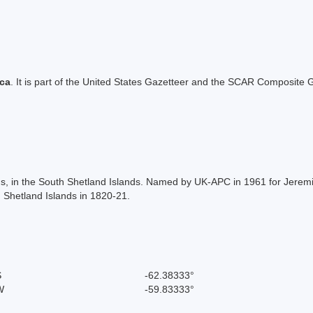
ica
. It is part of the United States Gazetteer and the SCAR Composite G
nds, in the South Shetland Islands. Named by UK-APC in 1961 for Jerem
 Shetland Islands in 1820-21.
S
-62.38333°
W
-59.83333°