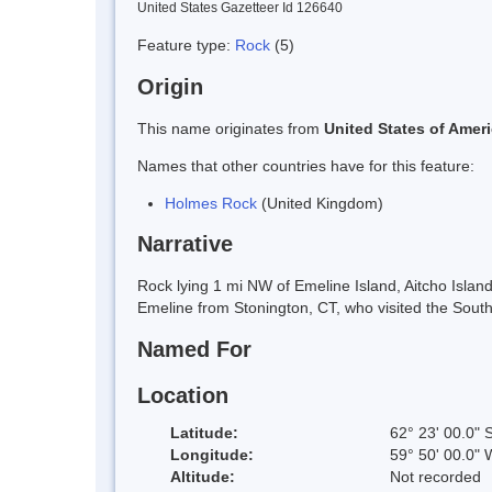
United States Gazetteer Id 126640
Feature type:
Rock
(5)
Origin
This name originates from
United States of Amer
Names that other countries have for this feature:
Holmes Rock
(United Kingdom)
Narrative
Rock lying 1 mi NW of Emeline Island, Aitcho Isla
Emeline from Stonington, CT, who visited the South
Named For
Location
Latitude:
62° 23' 00.0" 
Longitude:
59° 50' 00.0" 
Altitude:
Not recorded