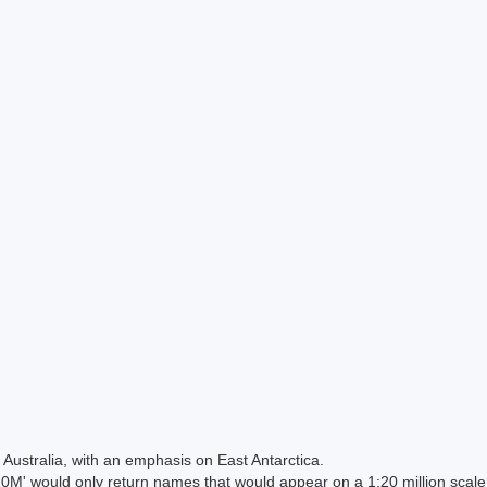
Australia, with an emphasis on East Antarctica.
 would only return names that would appear on a 1:20 million scal