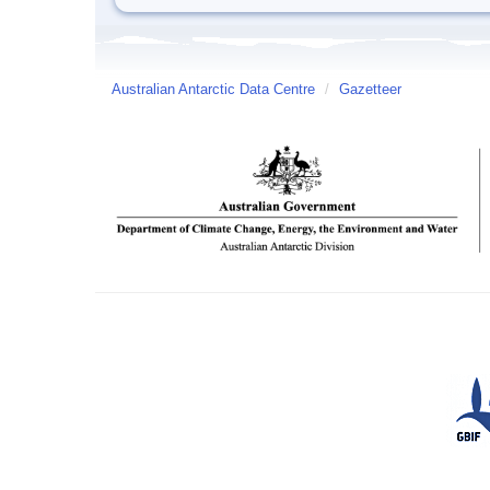
Australian Antarctic Data Centre
/
Gazetteer