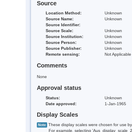
Source
Location Method:
Unknown
Source Name:
Unknown
Source Identifier:
Source Scale:
Unknown
Source Institution:
Unknown
Source Person:
Unknown
Source Publisher:
Unknown
Remote sensing:
Not Applicable
Comments
None
Approval status
Status:
Unknown
Date approved:
1-Jan-1965
Display Scales
These display scales were chosen for use by 
Note
For example, selecting 'Aus_display_scale_20M'