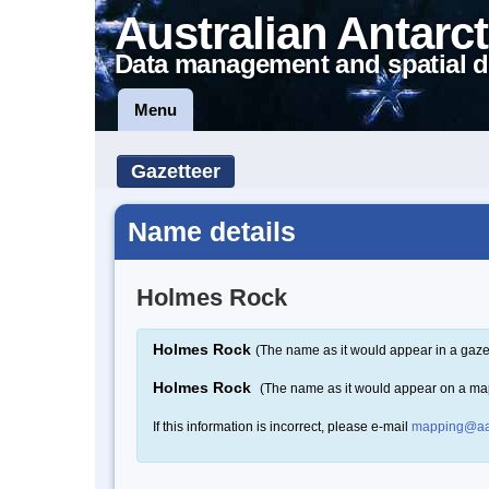
Australian Antarct
Data management and spatial d
Menu
Gazetteer
Name details
Holmes Rock
Holmes Rock
(The name as it would appear in a gaze
Holmes Rock
(The name as it would appear on a ma
If this information is incorrect, please e-mail
mapping@aa