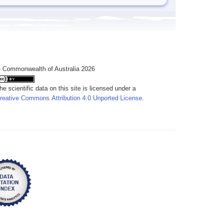
 Commonwealth of Australia 2026
he scientific data on this site is licensed under a
reative Commons Attribution 4.0 Unported License
.