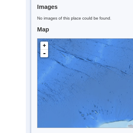
Images
No images of this place could be found.
Map
+
-