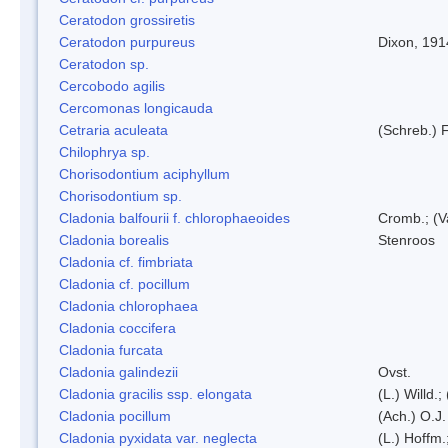
Ceratodon grossiretis
Ceratodon purpureus
Dixon, 191
Ceratodon sp.
Cercobodo agilis
Cercomonas longicauda
Cetraria aculeata
(Schreb.) F
Chilophrya sp.
Chorisodontium aciphyllum
Chorisodontium sp.
Cladonia balfourii f. chlorophaeoides
Cromb.; (V
Cladonia borealis
Stenroos
Cladonia cf. fimbriata
Cladonia cf. pocillum
Cladonia chlorophaea
Cladonia coccifera
Cladonia furcata
Cladonia galindezii
Ovst.
Cladonia gracilis ssp. elongata
(L.) Willd.
Cladonia pocillum
(Ach.) O.J.
Cladonia pyxidata var. neglecta
(L.) Hoffm.