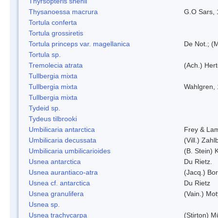
Thyrsopteris shenii
Thysanoessa macrura
G.O Sars,
Tortula conferta
Tortula grossiretis
Tortula princeps var. magellanica
De Not.; (M
Tortula sp.
Tremolecia atrata
(Ach.) Hert
Tullbergia mixta
Tullbergia mixta
Wahlgren,
Tullbergia mixta
Tydeid sp.
Tydeus tilbrooki
Umbilicaria antarctica
Frey & La
Umbilicaria decussata
(Vill.) Zahlb
Umbilicaria umbilicarioides
(B. Stein)
Usnea antarctica
Du Rietz.
Usnea aurantiaco-atra
(Jacq.) Bo
Usnea cf. antarctica
Du Rietz
Usnea granulifera
(Vain.) Mo
Usnea sp.
Usnea trachycarpa
(Stirton) Mü