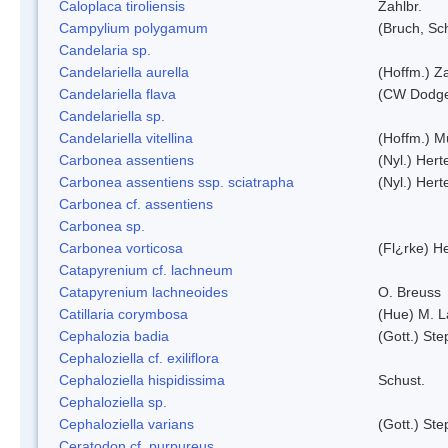
Caloplaca tiroliensis
Zahlbr.
Campylium polygamum
(Bruch, Sc
Candelaria sp.
Candelariella aurella
(Hoffm.) Za
Candelariella flava
(CW Dodge 
Candelariella sp.
Candelariella vitellina
(Hoffm.) Mü
Carbonea assentiens
(Nyl.) Hert
Carbonea assentiens ssp. sciatrapha
(Nyl.) Hert
Carbonea cf. assentiens
Carbonea sp.
Carbonea vorticosa
(Fl¿rke) He
Catapyrenium cf. lachneum
Catapyrenium lachneoides
O. Breuss
Catillaria corymbosa
(Hue) M. 
Cephalozia badia
(Gott.) Ste
Cephaloziella cf. exiliflora
Cephaloziella hispidissima
Schust.
Cephaloziella sp.
Cephaloziella varians
(Gott.) Ste
Ceratodon cf. purpureus