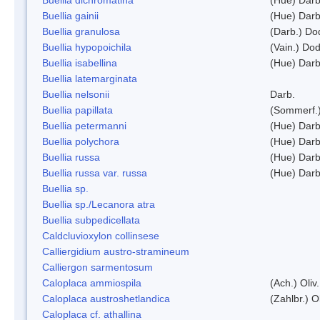
Buellia gainii
(Hue) Darb
Buellia granulosa
(Darb.) Do
Buellia hypopoichila
(Vain.) Do
Buellia isabellina
(Hue) Darb
Buellia latemarginata
Buellia nelsonii
Darb.
Buellia papillata
(Sommerf.
Buellia petermanni
(Hue) Darb
Buellia polychora
(Hue) Darb
Buellia russa
(Hue) Darb
Buellia russa var. russa
(Hue) Darb
Buellia sp.
Buellia sp./Lecanora atra
Buellia subpedicellata
Caldcluvioxylon collinsese
Calliergidium austro-stramineum
Calliergon sarmentosum
Caloplaca ammiospila
(Ach.) Oliv.
Caloplaca austroshetlandica
(Zahlbr.) 
Caloplaca cf. athallina