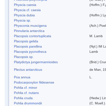
Physcia caesia
(Hoffm.) F¿
Physcia cf. caesia
Physcia dubia
(Hoffm.) L
Physcia sp.
Physconia muscigena
(Ach.) Poel
Pinnularia antarctica
Placopsis contortuplicata
M. Lamb
Placopsis gelida
Placopsis parellina
(Nyl.) IM 
Placopsis pycnotheca
Lamb
Placopsis sp.
Platydictya jungermannioides
(Brid.) Cr
Plectus antarcticus
de Man, 1
Poa annua
L.
Podocarpoxylon fildesense
Pohlia cf. minor
Pohlia cf. nutans
Pohlia cruda
(Hedw.) Li
Pohlia drummondii
(C. Muell.)