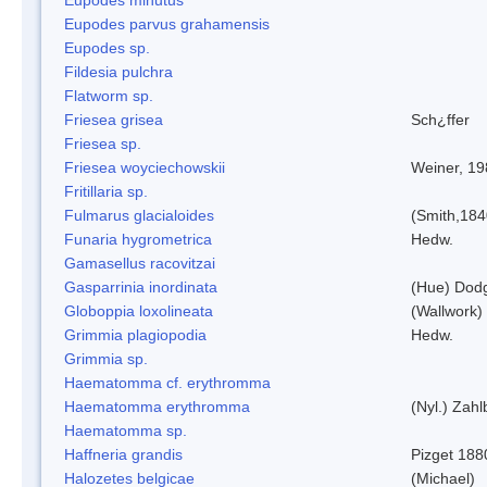
Eupodes parvus grahamensis
Eupodes sp.
Fildesia pulchra
Flatworm sp.
Friesea grisea
Sch¿ffer
Friesea sp.
Friesea woyciechowskii
Weiner, 19
Fritillaria sp.
Fulmarus glacialoides
(Smith,184
Funaria hygrometrica
Hedw.
Gamasellus racovitzai
Gasparrinia inordinata
(Hue) Dod
Globoppia loxolineata
(Wallwork)
Grimmia plagiopodia
Hedw.
Grimmia sp.
Haematomma cf. erythromma
Haematomma erythromma
(Nyl.) Zahl
Haematomma sp.
Haffneria grandis
Pizget 188
Halozetes belgicae
(Michael)