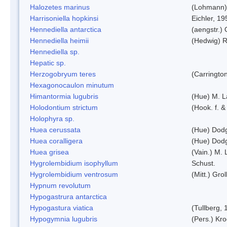
Halozetes marinus
(Lohmann)
Harrisoniella hopkinsi
Eichler, 19
Hennediella antarctica
(aengstr.)
Hennediella heimii
(Hedwig) 
Hennediella sp.
Hepatic sp.
Herzogobryum teres
(Carrington
Hexagonocaulon minutum
Himantormia lugubris
(Hue) M. 
Holodontium strictum
(Hook. f. &
Holophyra sp.
Huea cerussata
(Hue) Dod
Huea coralligera
(Hue) Dod
Huea grisea
(Vain.) M.
Hygrolembidium isophyllum
Schust.
Hygrolembidium ventrosum
(Mitt.) Grol
Hypnum revolutum
Hypogastrura antarctica
Hypogastura viatica
(Tullberg, 
Hypogymnia lugubris
(Pers.) Kro