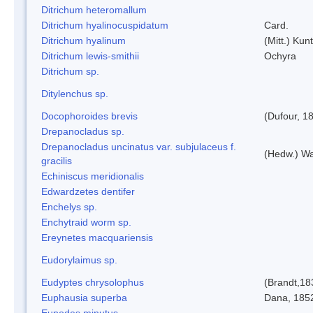
Ditrichum heteromallum
Ditrichum hyalinocuspidatum
Card.
Ditrichum hyalinum
(Mitt.) Kun
Ditrichum lewis-smithii
Ochyra
Ditrichum sp.
Ditylenchus sp.
Docophoroides brevis
(Dufour, 1
Drepanocladus sp.
Drepanocladus uncinatus var. subjulaceus f.
(Hedw.) Wa
gracilis
Echiniscus meridionalis
Edwardzetes dentifer
Enchelys sp.
Enchytraid worm sp.
Ereynetes macquariensis
Eudorylaimus sp.
Eudyptes chrysolophus
(Brandt,18
Euphausia superba
Dana, 185
Eupodes minutus