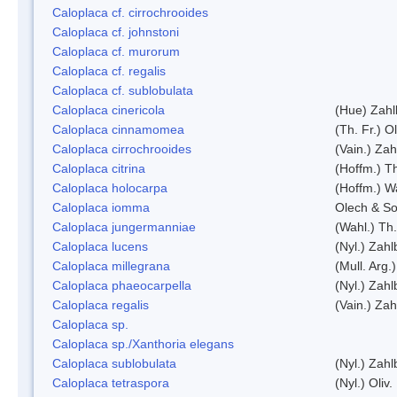
Caloplaca cf. cirrochrooides
Caloplaca cf. johnstoni
Caloplaca cf. murorum
Caloplaca cf. regalis
Caloplaca cf. sublobulata
Caloplaca cinericola
(Hue) Zahl
Caloplaca cinnamomea
(Th. Fr.) Ol
Caloplaca cirrochrooides
(Vain.) Zah
Caloplaca citrina
(Hoffm.) Th
Caloplaca holocarpa
(Hoffm.) Wa
Caloplaca iomma
Olech & So
Caloplaca jungermanniae
(Wahl.) Th.
Caloplaca lucens
(Nyl.) Zahl
Caloplaca millegrana
(Mull. Arg.
Caloplaca phaeocarpella
(Nyl.) Zahl
Caloplaca regalis
(Vain.) Zah
Caloplaca sp.
Caloplaca sp./Xanthoria elegans
Caloplaca sublobulata
(Nyl.) Zahl
Caloplaca tetraspora
(Nyl.) Oliv.