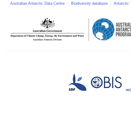
Australian Antarctic Data Centre
/
Biodiversity database
/
Antarctic