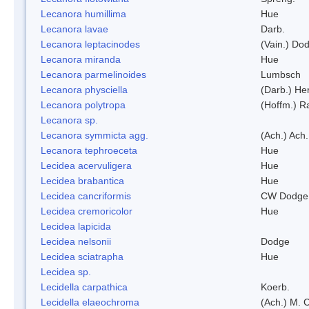
Lecanora humillima
Hue
Lecanora lavae
Darb.
Lecanora leptacinodes
(Vain.) Do
Lecanora miranda
Hue
Lecanora parmelinoides
Lumbsch
Lecanora physciella
(Darb.) Her
Lecanora polytropa
(Hoffm.) R
Lecanora sp.
Lecanora symmicta agg.
(Ach.) Ach.
Lecanora tephroeceta
Hue
Lecidea acervuligera
Hue
Lecidea brabantica
Hue
Lecidea cancriformis
CW Dodge 
Lecidea cremoricolor
Hue
Lecidea lapicida
Lecidea nelsonii
Dodge
Lecidea sciatrapha
Hue
Lecidea sp.
Lecidella carpathica
Koerb.
Lecidella elaeochroma
(Ach.) M. 