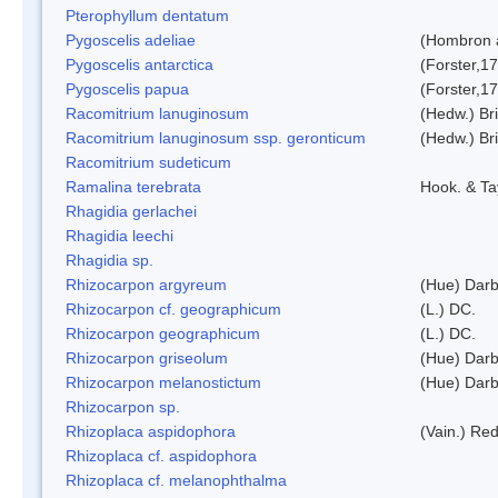
Pterophyllum dentatum
Pygoscelis adeliae
(Hombron 
Pygoscelis antarctica
(Forster,1
Pygoscelis papua
(Forster,1
Racomitrium lanuginosum
(Hedw.) Bri
Racomitrium lanuginosum ssp. geronticum
(Hedw.) Bri
Racomitrium sudeticum
Ramalina terebrata
Hook. & Ta
Rhagidia gerlachei
Rhagidia leechi
Rhagidia sp.
Rhizocarpon argyreum
(Hue) Darb
Rhizocarpon cf. geographicum
(L.) DC.
Rhizocarpon geographicum
(L.) DC.
Rhizocarpon griseolum
(Hue) Darb
Rhizocarpon melanostictum
(Hue) Darb
Rhizocarpon sp.
Rhizoplaca aspidophora
(Vain.) Re
Rhizoplaca cf. aspidophora
Rhizoplaca cf. melanophthalma