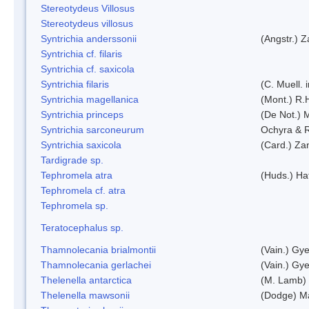
Stereotydeus Villosus
Stereotydeus villosus
Syntrichia anderssonii
(Angstr.) 
Syntrichia cf. filaris
Syntrichia cf. saxicola
Syntrichia filaris
(C. Muell.
Syntrichia magellanica
(Mont.) R.
Syntrichia princeps
(De Not.) M
Syntrichia sarconeurum
Ochyra & 
Syntrichia saxicola
(Card.) Za
Tardigrade sp.
Tephromela atra
(Huds.) Haf
Tephromela cf. atra
Tephromela sp.
Teratocephalus sp.
Thamnolecania brialmontii
(Vain.) Gye
Thamnolecania gerlachei
(Vain.) Gye
Thelenella antarctica
(M. Lamb) 
Thelenella mawsonii
(Dodge) M