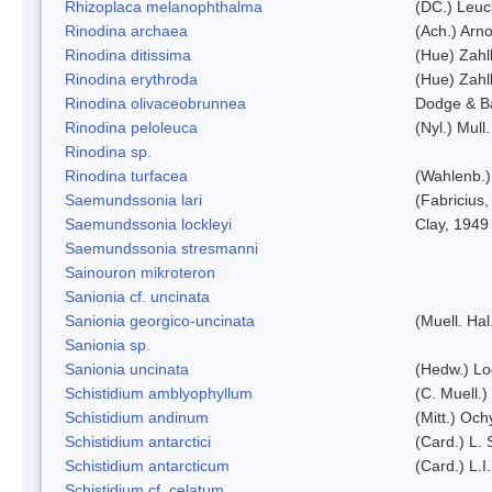
Rhizoplaca melanophthalma
(DC.) Leuc
Rinodina archaea
(Ach.) Arno
Rinodina ditissima
(Hue) Zahl
Rinodina erythroda
(Hue) Zahl
Rinodina olivaceobrunnea
Dodge & B
Rinodina peloleuca
(Nyl.) Mull.
Rinodina sp.
Rinodina turfacea
(Wahlenb.)
Saemundssonia lari
(Fabricius,
Saemundssonia lockleyi
Clay, 1949
Saemundssonia stresmanni
Sainouron mikroteron
Sanionia cf. uncinata
Sanionia georgico-uncinata
(Muell. Ha
Sanionia sp.
Sanionia uncinata
(Hedw.) L
Schistidium amblyophyllum
(C. Muell.)
Schistidium andinum
(Mitt.) Och
Schistidium antarctici
(Card.) L. 
Schistidium antarcticum
(Card.) L.
Schistidium cf. celatum