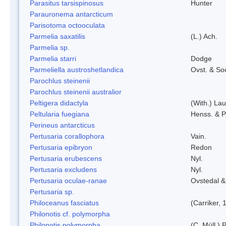
Parasitus tarsispinosus
Hunter
Parauronema antarcticum
Parisotoma octooculata
Parmelia saxatilis
(L.) Ach.
Parmelia sp.
Parmelia starri
Dodge
Parmeliella austroshetlandica
Ovst. & So
Parochlus steinenii
Parochlus steinenii australior
Peltigera didactyla
(With.) La
Peltularia fuegiana
Henss. & P
Perineus antarcticus
Pertusaria corallophora
Vain.
Pertusaria epibryon
Redon
Pertusaria erubescens
Nyl.
Pertusaria excludens
Nyl.
Pertusaria oculae-ranae
Ovstedal &
Pertusaria sp.
Philoceanus fasciatus
(Carriker, 
Philonotis cf. polymorpha
Philonotis polymorpha
(C. Müll.) P