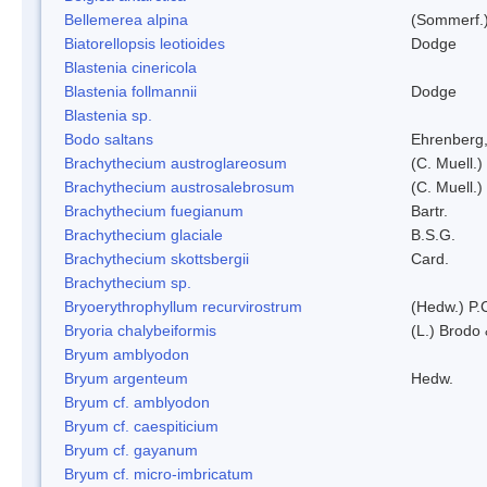
Bellemerea alpina
(Sommerf.)
Biatorellopsis leotioides
Dodge
Blastenia cinericola
Blastenia follmannii
Dodge
Blastenia sp.
Bodo saltans
Ehrenberg
Brachythecium austroglareosum
(C. Muell.)
Brachythecium austrosalebrosum
(C. Muell.)
Brachythecium fuegianum
Bartr.
Brachythecium glaciale
B.S.G.
Brachythecium skottsbergii
Card.
Brachythecium sp.
Bryoerythrophyllum recurvirostrum
(Hedw.) P.
Bryoria chalybeiformis
(L.) Brodo
Bryum amblyodon
Bryum argenteum
Hedw.
Bryum cf. amblyodon
Bryum cf. caespiticium
Bryum cf. gayanum
Bryum cf. micro-imbricatum