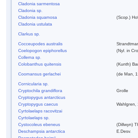
Cladonia sarmentosa
Cladonia sp.
Cladonia squamosa
(Scop.) Ho
Cladonia ustulata
Clarkus sp.
Cocceupodes australis
Strandtman
Coelopogon epiphorellus
(Nyl. in Cr
Collema sp.
Colobanthus quitensis
(Kunth) Bar
Coomansus gerlachei
(de Man, 1
Cornicularia sp.
Cryptochila grandiflora
Grolle
Cryptopygus antarcticus
Cryptopygus caecus
Wahlgren,
Cyrtolaelaps racovitzai
Cyrtolaelaps sp.
Cystocoleus ebeneus
(Dillwyn) 
Deschampsia antarctica
E.Desv.
Desmatodon heimii