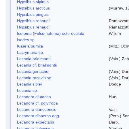
Hypsibius alpinus
Hypsibius arcticus
(Murray, 1
Hypsibius pinguis
Hypsibius renaudi
Ramazzotti
Hypsibius renaudi
Ramazzotti
Isotoma (Folsomotoma) octo-oculata
Willem
Ixodes sp.
Kiaeria pumila
(Mitt.) Och
Lacrymaria sp.
Lecania brialmontii
(Vain.) Zah
Lecania cf. brialmontii
Lecania gerlachei
(Vain.) Dar
Lecania racovitzae
(Vain.) Dar
Lecania siplei
Dodge
Lecania sp.
Lecanora alutacea
Hue
Lecanora cf. polytropa
Lecanora dancoensis
Vain.
Lecanora dispersa agg.
(Pers.) So
Lecanora expectans
Darb.
Lecanora flotowiana
Spreng.