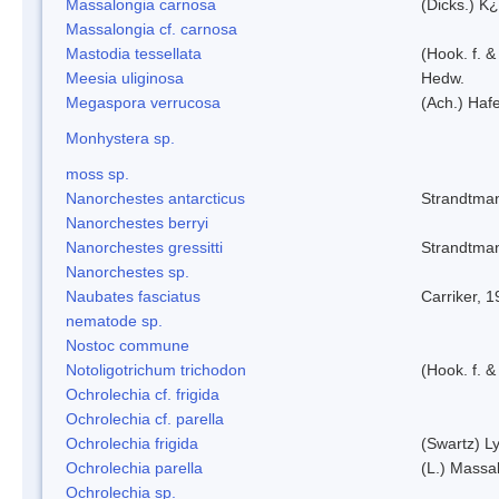
Massalongia carnosa
(Dicks.) K¿
Massalongia cf. carnosa
Mastodia tessellata
(Hook. f. &
Meesia uliginosa
Hedw.
Megaspora verrucosa
(Ach.) Hafe
Monhystera sp.
moss sp.
Nanorchestes antarcticus
Strandtma
Nanorchestes berryi
Nanorchestes gressitti
Strandtma
Nanorchestes sp.
Naubates fasciatus
Carriker, 
nematode sp.
Nostoc commune
Notoligotrichum trichodon
(Hook. f. &
Ochrolechia cf. frigida
Ochrolechia cf. parella
Ochrolechia frigida
(Swartz) L
Ochrolechia parella
(L.) Massal
Ochrolechia sp.