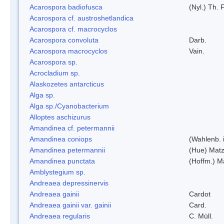
Acarospora badiofusca
(Nyl.) Th. F
Acarospora cf. austroshetlandica
Acarospora cf. macrocyclos
Acarospora convoluta
Darb.
Acarospora macrocyclos
Vain.
Acarospora sp.
Acrocladium sp.
Alaskozetes antarcticus
Alga sp.
Alga sp./Cyanobacterium
Alloptes aschizurus
Amandinea cf. petermannii
Amandinea coniops
(Wahlenb. 
Amandinea petermannii
(Hue) Matz
Amandinea punctata
(Hoffm.) M
Amblystegium sp.
Andreaea depressinervis
Andreaea gainii
Cardot
Andreaea gainii var. gainii
Card.
Andreaea regularis
C. Müll.