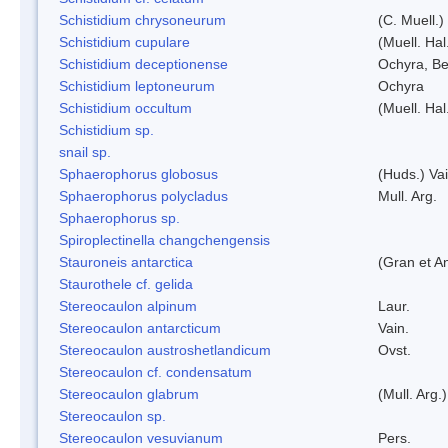
Schistidium chrysoneurum
(C. Muell.
Schistidium cupulare
(Muell. Hal
Schistidium deceptionense
Ochyra, Be
Schistidium leptoneurum
Ochyra
Schistidium occultum
(Muell. Hal
Schistidium sp.
snail sp.
Sphaerophorus globosus
(Huds.) Vai
Sphaerophorus polycladus
Mull. Arg.
Sphaerophorus sp.
Spiroplectinella changchengensis
Stauroneis antarctica
(Gran et A
Staurothele cf. gelida
Stereocaulon alpinum
Laur.
Stereocaulon antarcticum
Vain.
Stereocaulon austroshetlandicum
Ovst.
Stereocaulon cf. condensatum
Stereocaulon glabrum
(Mull. Arg.)
Stereocaulon sp.
Stereocaulon vesuvianum
Pers.