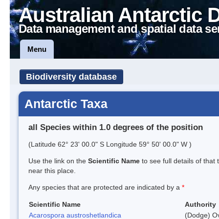
Australian Antarctic 
Data management and spatial data se
Menu
Biodiversity database
Antarctic Taxa
all Species within 1.0 degrees of the position
(Latitude 62° 23' 00.0" S Longitude 59° 50' 00.0" W )
Use the link on the
Scientific Name
to see full details of that
near this place.
Any species that are protected are indicated by a
*
Scientific Name
Authority
Acarospora austroshetlandica
(Dodge) Ov