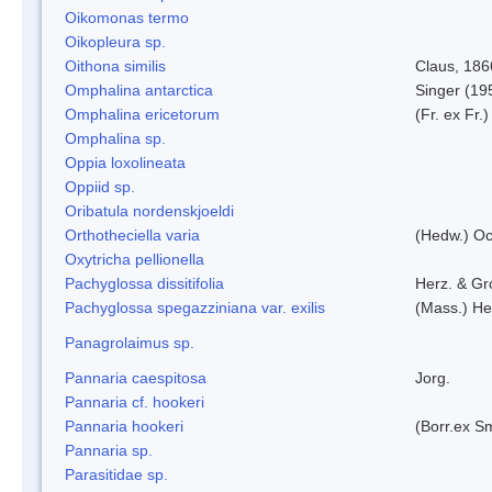
Oikomonas termo
Oikopleura sp.
Oithona similis
Claus, 186
Omphalina antarctica
Singer (19
Omphalina ericetorum
(Fr. ex Fr.
Omphalina sp.
Oppia loxolineata
Oppiid sp.
Oribatula nordenskjoeldi
Orthotheciella varia
(Hedw.) O
Oxytricha pellionella
Pachyglossa dissitifolia
Herz. & Gro
Pachyglossa spegazziniana var. exilis
(Mass.) Her
Panagrolaimus sp.
Pannaria caespitosa
Jorg.
Pannaria cf. hookeri
Pannaria hookeri
(Borr.ex Sm
Pannaria sp.
Parasitidae sp.