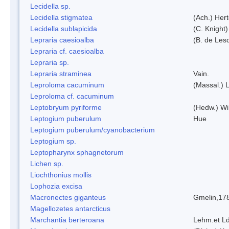
Lecidella sp.
Lecidella stigmatea
(Ach.) Hert
Lecidella sublapicida
(C. Knight)
Lepraria caesioalba
(B. de Les
Lepraria cf. caesioalba
Lepraria sp.
Lepraria straminea
Vain.
Leproloma cacuminum
(Massal.) 
Leproloma cf. cacuminum
Leptobryum pyriforme
(Hedw.) Wi
Leptogium puberulum
Hue
Leptogium puberulum/cyanobacterium
Leptogium sp.
Leptopharynx sphagnetorum
Lichen sp.
Liochthonius mollis
Lophozia excisa
Macronectes giganteus
Gmelin,17
Magellozetes antarcticus
Marchantia berteroana
Lehm.et L