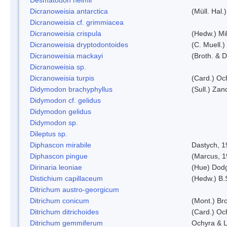
Dicranoweisia antarctica
(Müll. Hal.)
Dicranoweisia cf. grimmiacea
Dicranoweisia crispula
(Hedw.) Mi
Dicranoweisia dryptodontoides
(C. Muell.)
Dicranoweisia mackayi
(Broth. & D
Dicranoweisia sp.
Dicranoweisia turpis
(Card.) Oc
Didymodon brachyphyllus
(Sull.) Zan
Didymodon cf. gelidus
Didymodon gelidus
Didymodon sp.
Dileptus sp.
Diphascon mirabile
Dastych, 1
Diphascon pingue
(Marcus, 1
Dirinaria leoniae
(Hue) Dod
Distichium capillaceum
(Hedw.) B.
Ditrichum austro-georgicum
Ditrichum conicum
(Mont.) Bro
Ditrichum ditrichoides
(Card.) Oc
Ditrichum gemmiferum
Ochyra & L