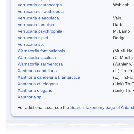
Verrucaria ceuthocarpa
Wahlenb.
Verrucaria cf. aethiobola
Verrucaria elaeoplaca
Vain.
Verrucaria famelica
Darb.
Verrucaria psychrophila
M. Lamb
Verrucaria siplei
Dodge
Verrucaria sp.
Warnstorfia fontinaliopsis
(Muell. Hal
Warnstorfia laculosa
(C. Muell.)
Warnstorfia sarmentosa
(Wahlenb.
Xanthoria candelaria
(L.) Th. Fr.
Xanthoria candelaria f. antarctica
(L.) Th.Fr.;
Xanthoria cf. elegans
(Link) Th.F
Xanthoria elegans
(Link) Th. 
Xanthoria sp.
For additional taxa, see the
Search Taxonomy page of Antarcti