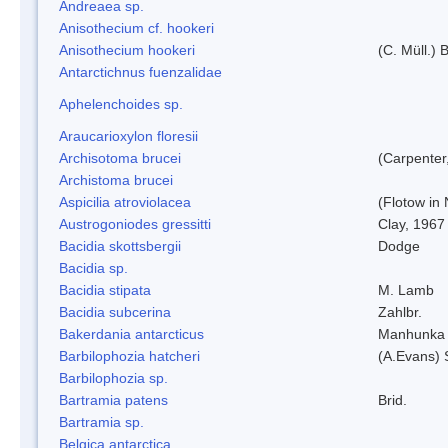
Andreaea sp.
Anisothecium cf. hookeri
Anisothecium hookeri
(C. Müll.) 
Antarctichnus fuenzalidae
Aphelenchoides sp.
Araucarioxylon floresii
Archisotoma brucei
(Carpenter
Archistoma brucei
Aspicilia atroviolacea
(Flotow in 
Austrogoniodes gressitti
Clay, 1967
Bacidia skottsbergii
Dodge
Bacidia sp.
Bacidia stipata
M. Lamb
Bacidia subcerina
Zahlbr.
Bakerdania antarcticus
Manhunka 
Barbilophozia hatcheri
(A.Evans) 
Barbilophozia sp.
Bartramia patens
Brid.
Bartramia sp.
Belgica antarctica