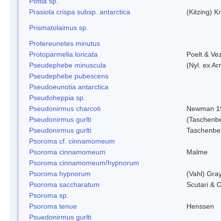
Pottia sp.
Prasiola crispa subsp. antarctica
(Kitzing) 
Prismatolaimus sp.
Protereunetes minutus
Protoparmelia loricata
Poelt & Ve
Pseudephebe minuscula
(Nyl. ex A
Pseudephebe pubescens
Pseudoeunotia antarctica
Pseudoheppia sp.
Pseudonirmus charcoti
Newman 1
Pseudonirmus gurlti
(Taschenbe
Pseudonirmus gurlti
Taschenbe
Psoroma cf. cinnamomeum
Psoroma cinnamomeum
Malme
Psoroma cinnamomeum/hypnorum
Psoroma hypnorum
(Vahl) Gra
Psoroma saccharatum
Scutari & C
Psoroma sp.
Psoroma tenue
Henssen
Psuedonirmus gurlti