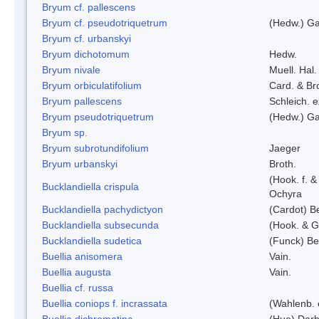
Bryum cf. pallescens
Bryum cf. pseudotriquetrum
(Hedw.) Ga
Bryum cf. urbanskyi
Bryum dichotomum
Hedw.
Bryum nivale
Muell. Hal.
Bryum orbiculatifolium
Card. & Br
Bryum pallescens
Schleich. 
Bryum pseudotriquetrum
(Hedw.) Ga
Bryum sp.
Bryum subrotundifolium
Jaeger
Bryum urbanskyi
Broth.
(Hook. f. 
Bucklandiella crispula
Ochyra
Bucklandiella pachydictyon
(Cardot) 
Bucklandiella subsecunda
(Hook. & G
Bucklandiella sudetica
(Funck) B
Buellia anisomera
Vain.
Buellia augusta
Vain.
Buellia cf. russa
Buellia coniops f. incrassata
(Wahlenb. 
Buellia dichromatina
(Hue) Darb