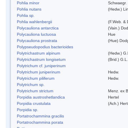
Pohlia minor
Schwaegr.
Pohlia nutans
(Hedw.) Li
Pohlia sp.
Pohlia wahlenbergii
(F.Web. & 
Polycauliona antarctica
(Vain.) Do
Polycauliona luctuosa
Hue
Polycauliona prostrata
(Hue) Dod
Polypseudopodius bacterioides
Polytrichastrum alpinum
(Hedw.) G.
Polytrichastrum longisetum
(Brid.) G.L
Polytrichum cf. juniperinum
Polytrichum juniperinum
Hedw.
Polytrichum piliferum
Hedw.
Polytrichum sp.
Polytrichum strictum
Menz. ex B
Porpidia austroshetlandica
Hertel
Porpidia crustulata
(Ach.) Her
Porpidia sp.
Portatrochammina gracilis
Portatrochammina porata