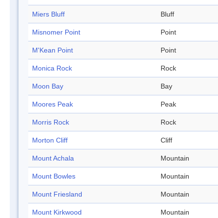
Miers Bluff
Bluff
Misnomer Point
Point
M'Kean Point
Point
Monica Rock
Rock
Moon Bay
Bay
Moores Peak
Peak
Morris Rock
Rock
Morton Cliff
Cliff
Mount Achala
Mountain
Mount Bowles
Mountain
Mount Friesland
Mountain
Mount Kirkwood
Mountain