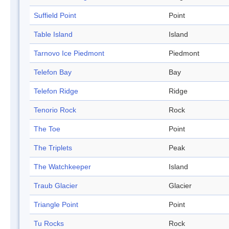
Suffield Point
Point
Table Island
Island
Tarnovo Ice Piedmont
Piedmont
Telefon Bay
Bay
Telefon Ridge
Ridge
Tenorio Rock
Rock
The Toe
Point
The Triplets
Peak
The Watchkeeper
Island
Traub Glacier
Glacier
Triangle Point
Point
Tu Rocks
Rock