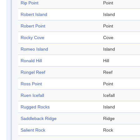
Rip Point
Point
Robert Island
Island
Robert Point
Point
Rocky Cove
Cove
Romeo Island
Island
Ronald Hill
Hill
Rongel Reef
Reef
Ross Point
Point
Ruen Icefall
Icefall
Rugged Rocks
Island
Saddleback Ridge
Ridge
Salient Rock
Rock