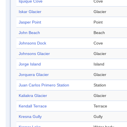
Iquique Cove
Cove
Iskar Glacier
Glacier
Jasper Point
Point
John Beach
Beach
Johnsons Dock
Cove
Johnsons Glacier
Glacier
Jorge Island
Island
Jorquera Glacier
Glacier
Juan Carlos Primero Station
Station
Kaliakra Glacier
Glacier
Kendall Terrace
Terrace
Kresna Gully
Gully