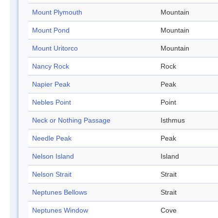
Mount Plymouth
Mountain
Mount Pond
Mountain
Mount Uritorco
Mountain
Nancy Rock
Rock
Napier Peak
Peak
Nebles Point
Point
Neck or Nothing Passage
Isthmus
Needle Peak
Peak
Nelson Island
Island
Nelson Strait
Strait
Neptunes Bellows
Strait
Neptunes Window
Cove