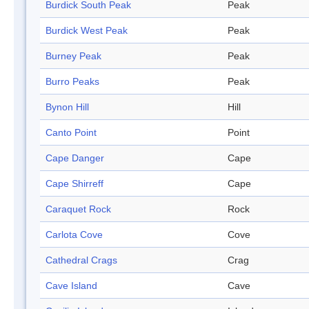
Burdick South Peak
Peak
Burdick West Peak
Peak
Burney Peak
Peak
Burro Peaks
Peak
Bynon Hill
Hill
Canto Point
Point
Cape Danger
Cape
Cape Shirreff
Cape
Caraquet Rock
Rock
Carlota Cove
Cove
Cathedral Crags
Crag
Cave Island
Cave