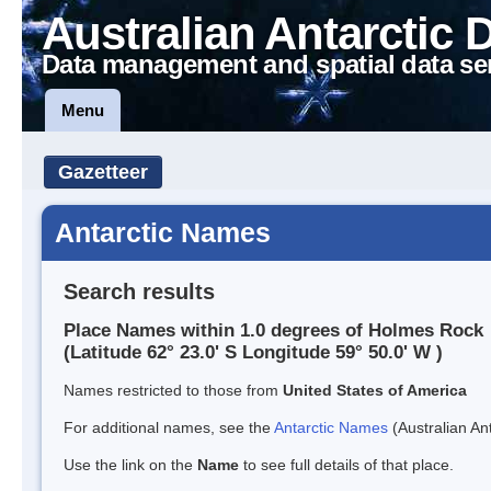
Australian Antarctic 
Data management and spatial data se
Menu
Gazetteer
Antarctic Names
Search results
Place Names within 1.0 degrees of Holmes Rock
(Latitude 62° 23.0' S Longitude 59° 50.0' W )
Names restricted to those from
United States of America
For additional names, see the
Antarctic Names
(Australian Ant
Use the link on the
Name
to see full details of that place.