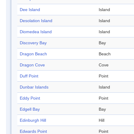
Dee Island
Island
Desolation Island
Island
Diomedea Island
Island
Discovery Bay
Bay
Dragon Beach
Beach
Dragon Cove
Cove
Duff Point
Point
Dunbar Islands
Island
Eddy Point
Point
Edgell Bay
Bay
Edinburgh Hill
Hill
Edwards Point
Point