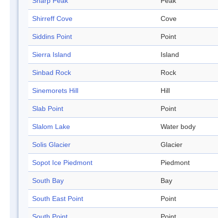
Sharp Peak
Peak
Shirreff Cove
Cove
Siddins Point
Point
Sierra Island
Island
Sinbad Rock
Rock
Sinemorets Hill
Hill
Slab Point
Point
Slalom Lake
Water body
Solis Glacier
Glacier
Sopot Ice Piedmont
Piedmont
South Bay
Bay
South East Point
Point
South Point
Point