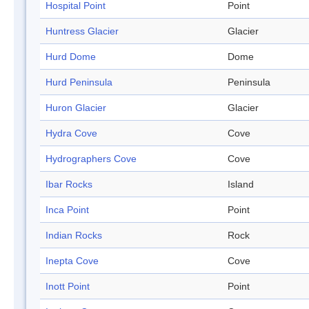
Hospital Point
Point
Huntress Glacier
Glacier
Hurd Dome
Dome
Hurd Peninsula
Peninsula
Huron Glacier
Glacier
Hydra Cove
Cove
Hydrographers Cove
Cove
Ibar Rocks
Island
Inca Point
Point
Indian Rocks
Rock
Inepta Cove
Cove
Inott Point
Point