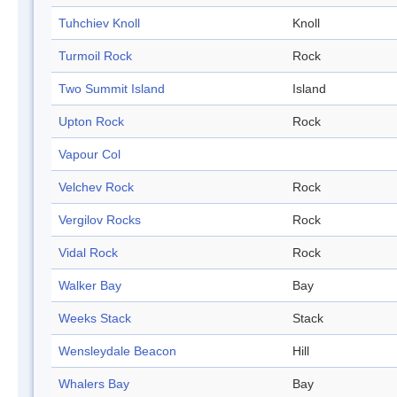
Tuhchiev Knoll
Knoll
Turmoil Rock
Rock
Two Summit Island
Island
Upton Rock
Rock
Vapour Col
Velchev Rock
Rock
Vergilov Rocks
Rock
Vidal Rock
Rock
Walker Bay
Bay
Weeks Stack
Stack
Wensleydale Beacon
Hill
Whalers Bay
Bay