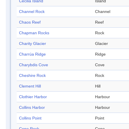
Cecilia Island
Island
Channel Rock
Channel
Chaos Reef
Reef
Chapman Rocks
Rock
Charity Glacier
Glacier
Charrúa Ridge
Ridge
Charybdis Cove
Cove
Cheshire Rock
Rock
Clement Hill
Hill
Clothier Harbor
Harbour
Collins Harbor
Harbour
Collins Point
Point
Cone Rock
Cone