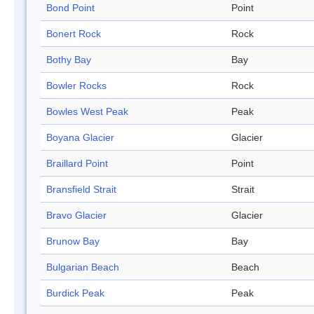
Bond Point
Point
Bonert Rock
Rock
Bothy Bay
Bay
Bowler Rocks
Rock
Bowles West Peak
Peak
Boyana Glacier
Glacier
Braillard Point
Point
Bransfield Strait
Strait
Bravo Glacier
Glacier
Brunow Bay
Bay
Bulgarian Beach
Beach
Burdick Peak
Peak