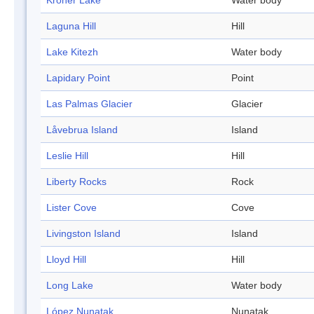
Kroner Lake
Water body
Laguna Hill
Hill
Lake Kitezh
Water body
Lapidary Point
Point
Las Palmas Glacier
Glacier
Låvebrua Island
Island
Leslie Hill
Hill
Liberty Rocks
Rock
Lister Cove
Cove
Livingston Island
Island
Lloyd Hill
Hill
Long Lake
Water body
López Nunatak
Nunatak