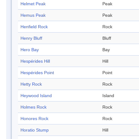
Helmet Peak
Peak
Hemus Peak
Peak
Henfield Rock
Rock
Henry Bluff
Bluff
Hero Bay
Bay
Hespérides Hill
Hill
Hespérides Point
Point
Hetty Rock
Rock
Heywood Island
Island
Holmes Rock
Rock
Honores Rock
Rock
Horatio Stump
Hill