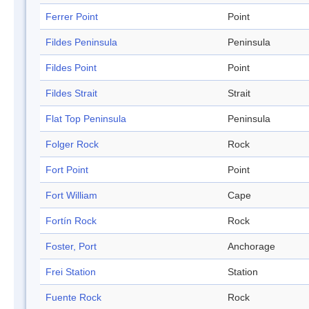
Ferrer Point
Point
Fildes Peninsula
Peninsula
Fildes Point
Point
Fildes Strait
Strait
Flat Top Peninsula
Peninsula
Folger Rock
Rock
Fort Point
Point
Fort William
Cape
Fortín Rock
Rock
Foster, Port
Anchorage
Frei Station
Station
Fuente Rock
Rock