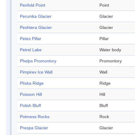
Penfold Point
Point
Perunika Glacier
Glacier
Peshtera Glacier
Glacier
Petes Pillar
Pillar
Petrel Lake
Water body
Phelps Promontory
Promontory
Pimpirev Ice Wall
Wall
Plíska Ridge
Ridge
Poisson Hill
Hill
Polish Bluff
Bluff
Potmess Rocks
Rock
Prespa Glacier
Glacier