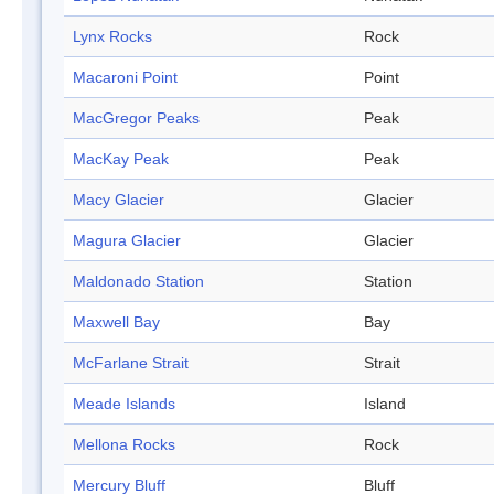
Lynx Rocks
Rock
Macaroni Point
Point
MacGregor Peaks
Peak
MacKay Peak
Peak
Macy Glacier
Glacier
Magura Glacier
Glacier
Maldonado Station
Station
Maxwell Bay
Bay
McFarlane Strait
Strait
Meade Islands
Island
Mellona Rocks
Rock
Mercury Bluff
Bluff