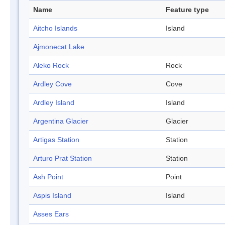
Name
Feature type
Aitcho Islands
Island
Ajmonecat Lake
Aleko Rock
Rock
Ardley Cove
Cove
Ardley Island
Island
Argentina Glacier
Glacier
Artigas Station
Station
Arturo Prat Station
Station
Ash Point
Point
Aspis Island
Island
Asses Ears