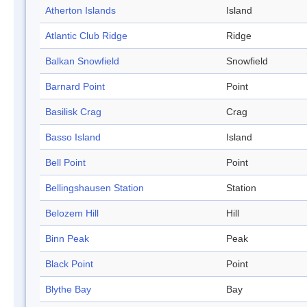
Atherton Islands
Island
Atlantic Club Ridge
Ridge
Balkan Snowfield
Snowfield
Barnard Point
Point
Basilisk Crag
Crag
Basso Island
Island
Bell Point
Point
Bellingshausen Station
Station
Belozem Hill
Hill
Binn Peak
Peak
Black Point
Point
Blythe Bay
Bay