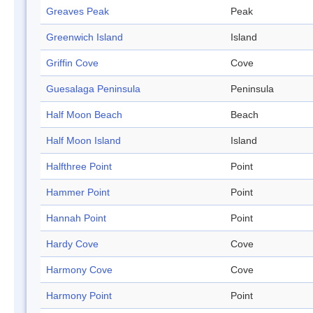
Greaves Peak
Peak
Greenwich Island
Island
Griffin Cove
Cove
Guesalaga Peninsula
Peninsula
Half Moon Beach
Beach
Half Moon Island
Island
Halfthree Point
Point
Hammer Point
Point
Hannah Point
Point
Hardy Cove
Cove
Harmony Cove
Cove
Harmony Point
Point