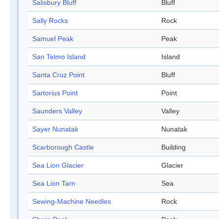
Salisbury Bluff
Bluff
Sally Rocks
Rock
Samuel Peak
Peak
San Telmo Island
Island
Santa Cruz Point
Bluff
Sartorius Point
Point
Saunders Valley
Valley
Sayer Nunatak
Nunatak
Scarborough Castle
Building
Sea Lion Glacier
Glacier
Sea Lion Tarn
Sea
Sewing-Machine Needles
Rock