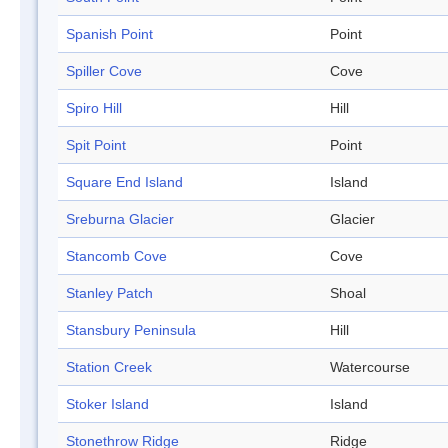
Spanish Point
Point
Spiller Cove
Cove
Spiro Hill
Hill
Spit Point
Point
Square End Island
Island
Sreburna Glacier
Glacier
Stancomb Cove
Cove
Stanley Patch
Shoal
Stansbury Peninsula
Hill
Station Creek
Watercourse
Stoker Island
Island
Stonethrow Ridge
Ridge