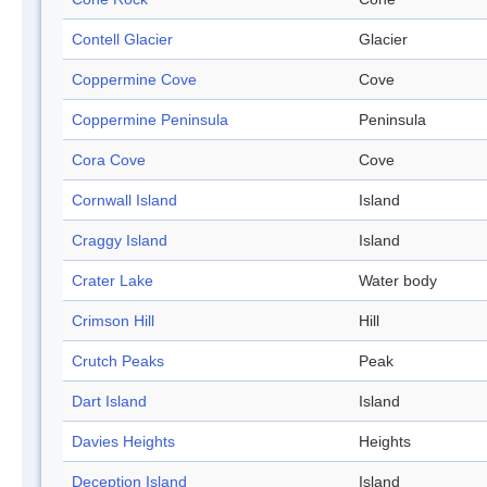
Contell Glacier
Glacier
Coppermine Cove
Cove
Coppermine Peninsula
Peninsula
Cora Cove
Cove
Cornwall Island
Island
Craggy Island
Island
Crater Lake
Water body
Crimson Hill
Hill
Crutch Peaks
Peak
Dart Island
Island
Davies Heights
Heights
Deception Island
Island