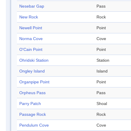
Nesebar Gap
Pass
New Rock
Rock
Newell Point
Point
Norma Cove
Cove
O'Cain Point
Point
Ohridski Station
Station
Ongley Island
Island
Organpipe Point
Point
Orpheus Pass
Pass
Parry Patch
Shoal
Passage Rock
Rock
Pendulum Cove
Cove