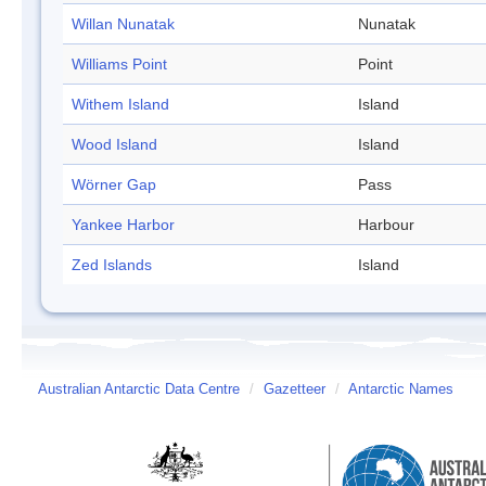
Willan Nunatak
Nunatak
Williams Point
Point
Withem Island
Island
Wood Island
Island
Wörner Gap
Pass
Yankee Harbor
Harbour
Zed Islands
Island
Australian Antarctic Data Centre
/
Gazetteer
/
Antarctic Names