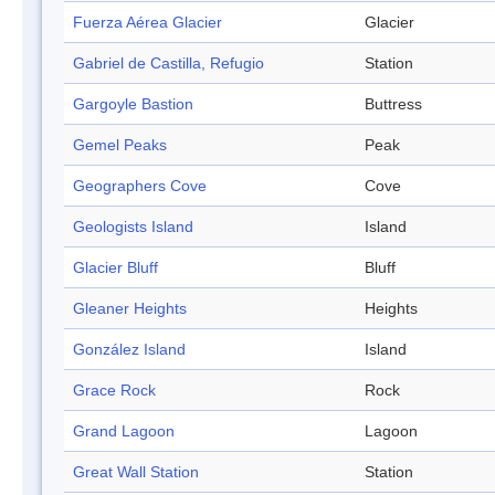
Fuerza Aérea Glacier
Glacier
Gabriel de Castilla, Refugio
Station
Gargoyle Bastion
Buttress
Gemel Peaks
Peak
Geographers Cove
Cove
Geologists Island
Island
Glacier Bluff
Bluff
Gleaner Heights
Heights
González Island
Island
Grace Rock
Rock
Grand Lagoon
Lagoon
Great Wall Station
Station