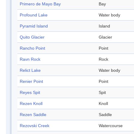
Primero de Mayo Bay
Bay
Profound Lake
Water body
Pyramid Island
Island
Quito Glacier
Glacier
Rancho Point
Point
Ravn Rock
Rock
Relict Lake
Water body
Renier Point
Point
Reyes Spit
Spit
Rezen Knoll
Knoll
Rezen Saddle
Saddle
Rezovski Creek
Watercourse