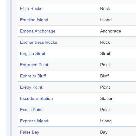
Eliza Rocks
Rock
Emeline Island
Island
Emona Anchorage
Anchorage
Enchantress Rocks
Rock
English Strait
Strait
Entrance Point
Point
Ephraim Bluff
Bluff
Ereby Point
Point
Escudero Station
Station
Exotic Point
Point
Express Island
Island
False Bay
Bay