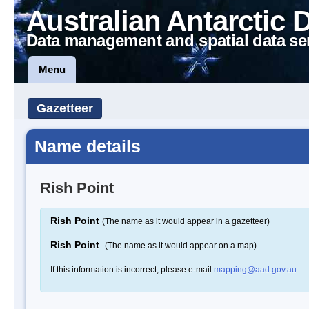
Australian Antarctic 
Data management and spatial data se
Menu
Gazetteer
Name details
Rish Point
Rish Point
(The name as it would appear in a gazetteer)
Rish Point
(The name as it would appear on a map)
If this information is incorrect, please e-mail
mapping@aad.gov.au