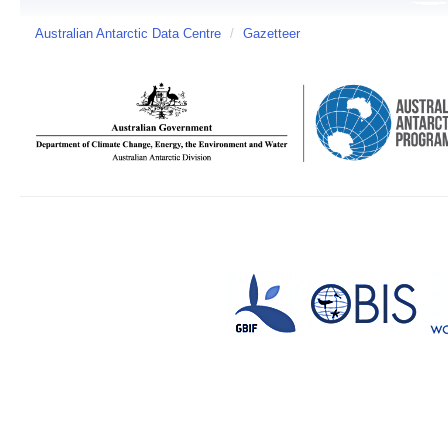
Australian Antarctic Data Centre
/
Gazetteer