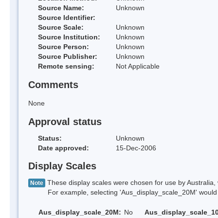
Source Name:
Unknown
Source Identifier:
Source Scale:
Unknown
Source Institution:
Unknown
Source Person:
Unknown
Source Publisher:
Unknown
Remote sensing:
Not Applicable
Comments
None
Approval status
Status:
Unknown
Date approved:
15-Dec-2006
Display Scales
These display scales were chosen for use by Australia, 
Note
For example, selecting 'Aus_display_scale_20M' would onl
Aus_display_scale_20M:
No
Aus_display_scale_1