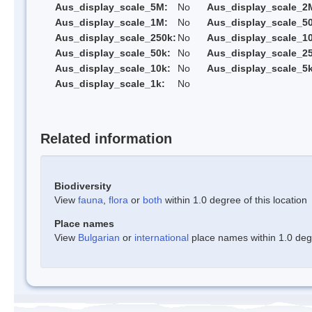
Aus_display_scale_5M:
No
Aus_display_scale_2
Aus_display_scale_1M:
No
Aus_display_scale_5
Aus_display_scale_250k:
No
Aus_display_scale_1
Aus_display_scale_50k:
No
Aus_display_scale_25
Aus_display_scale_10k:
No
Aus_display_scale_5k
Aus_display_scale_1k:
No
Related information
Biodiversity
View
fauna
,
flora
or
both
within 1.0 degree of this location
Place names
View
Bulgarian
or
international
place names within 1.0 degre