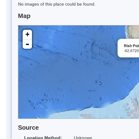
No images of this place could be found.
Map
+
-
Rish Poi
-62.672
Source
Location Method:
Unknown