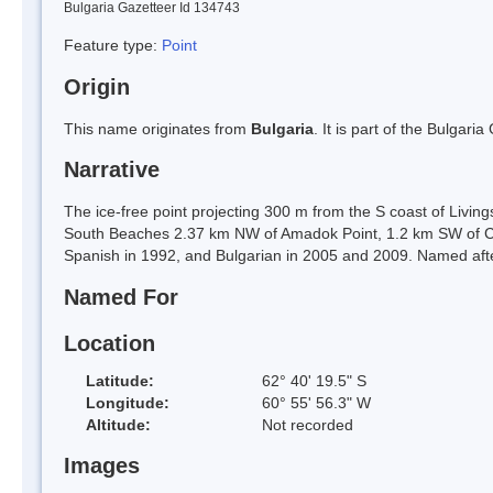
Bulgaria Gazetteer Id 134743
Feature type:
Point
Origin
This name originates from
Bulgaria
. It is part of the Bulga
Narrative
The ice-free point projecting 300 m from the S coast of Living
South Beaches 2.37 km NW of Amadok Point, 1.2 km SW of Cl
Spanish in 1992, and Bulgarian in 2005 and 2009. Named after
Named For
Location
Latitude:
62° 40' 19.5" S
Longitude:
60° 55' 56.3" W
Altitude:
Not recorded
Images