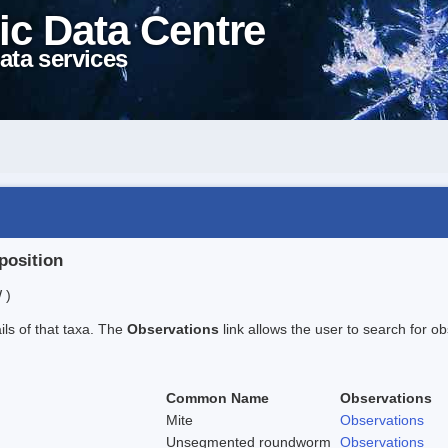
ic Data Centre
ata services
position
 )
ails of that taxa. The
Observations
link allows the user to search for ob
Common Name
Observations
Mite
Observations
Unsegmented roundworm
Observations