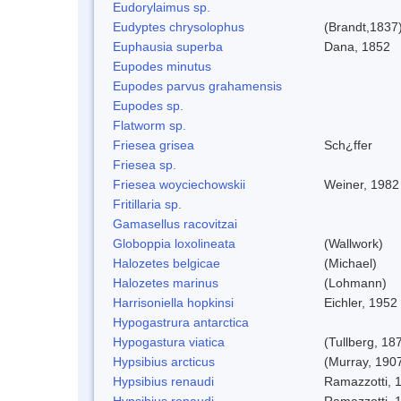
Eudorylaimus sp.
Eudyptes chrysolophus
(Brandt,1837
Euphausia superba
Dana, 1852
Eupodes minutus
Eupodes parvus grahamensis
Eupodes sp.
Flatworm sp.
Friesea grisea
Sch¿ffer
Friesea sp.
Friesea woyciechowskii
Weiner, 1982
Fritillaria sp.
Gamasellus racovitzai
Globoppia loxolineata
(Wallwork)
Halozetes belgicae
(Michael)
Halozetes marinus
(Lohmann)
Harrisoniella hopkinsi
Eichler, 1952
Hypogastrura antarctica
Hypogastura viatica
(Tullberg, 18
Hypsibius arcticus
(Murray, 190
Hypsibius renaudi
Ramazzotti, 
Hypsibius renaudi
Ramazzotti, 