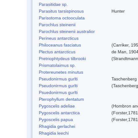
Parasitidae sp.
Parasitus tarsispinosus
Hunter
Parisotoma octooculata
Parochlus steinenii
Parochlus steinenii australior
Perineus antarcticus
Philoceanus fasciatus
(Carriker, 19
Plectus antarcticus
de Man, 190
Pretriophtydeus tilbrooki
(Strandtmann
Prismatolaimus sp.
Protereunetes minutus
Pseudonirmus gurlti
Taschenberg
Pseudonirmus gurlti
(Taschenberg
Psuedonirmus gurlti
Pterophyllum dentatum
Pygoscelis adeliae
(Hombron and
Pygoscelis antarctica
(Forster,1781
Pygoscelis papua
(Forster,1781
Rhagidia gerlachei
Rhagidia leechi