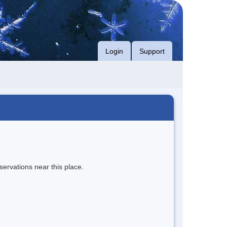
Login
Support
servations near this place.