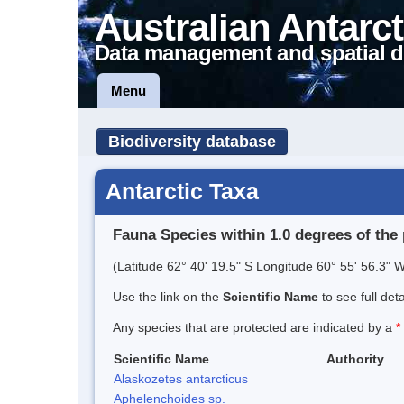
Australian Antarct
Data management and spatial d
Menu
Biodiversity database
Antarctic Taxa
Fauna Species within 1.0 degrees of the 
(Latitude 62° 40' 19.5" S Longitude 60° 55' 56.3" W
Use the link on the
Scientific Name
to see full det
Any species that are protected are indicated by a
*
Scientific Name
Authority
Alaskozetes antarcticus
Aphelenchoides sp.