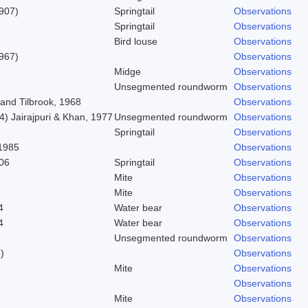
1907)
Springtail
Observations
Springtail
Observations
Bird louse
Observations
967)
Observations
Midge
Observations
Unsegmented roundworm
Observations
and Tilbrook, 1968
Observations
) Jairajpuri & Khan, 1977
Unsegmented roundworm
Observations
Springtail
Observations
1985
Observations
06
Springtail
Observations
Mite
Observations
Mite
Observations
4
Water bear
Observations
4
Water bear
Observations
Unsegmented roundworm
Observations
)
Observations
Mite
Observations
Observations
Mite
Observations