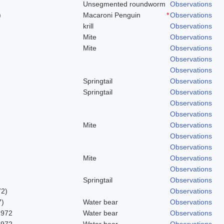
Unsegmented roundworm
Observations
)
Macaroni Penguin
*
Observations
krill
Observations
Mite
Observations
Mite
Observations
Observations
Observations
Springtail
Observations
Springtail
Observations
Observations
Observations
Mite
Observations
Observations
Observations
Mite
Observations
Observations
Springtail
Observations
72)
Observations
7)
Water bear
Observations
1972
Water bear
Observations
1972
Water bear
Observations