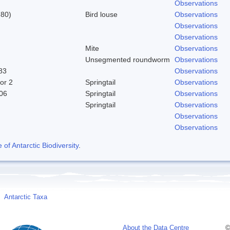
Observations
780)
Bird louse
Observations
Observations
Observations
Mite
Observations
Unsegmented roundworm
Observations
83
Observations
or 2
Springtail
Observations
06
Springtail
Observations
Springtail
Observations
Observations
Observations
f Antarctic Biodiversity
.
Antarctic Taxa
About the Data Centre
©