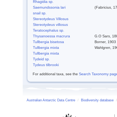
Rhagidia sp.
Saemundssonia lari
(Fabricius, 1
snail sp.
Stereotydeus Villosus
Stereotydeus villosus
Teratocephalus sp.
Thysanoessa macrura
G.O Sars, 18
Tullbergia bisetosa
Borner, 1903 
Tullbergia mixta
Wahlgren, 19
Tullbergia mixta
Tydeid sp.
Tydeus tilbrooki
For additional taxa, see the
Search Taxonomy page o
Australian Antarctic Data Centre
/
Biodiversity database
/