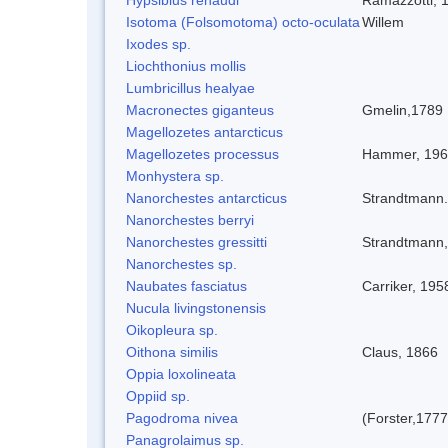
Isotoma (Folsomotoma) octo-oculata
Willem
Ixodes sp.
Liochthonius mollis
Lumbricillus healyae
Macronectes giganteus
Gmelin,1789
Magellozetes antarcticus
Magellozetes processus
Hammer, 19
Monhystera sp.
Nanorchestes antarcticus
Strandtmann
Nanorchestes berryi
Nanorchestes gressitti
Strandtmann
Nanorchestes sp.
Naubates fasciatus
Carriker, 195
Nucula livingstonensis
Oikopleura sp.
Oithona similis
Claus, 1866
Oppia loxolineata
Oppiid sp.
Pagodroma nivea
(Forster,1777
Panagrolaimus sp.