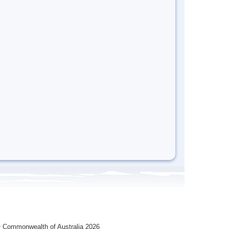
 Commonwealth of Australia 2026