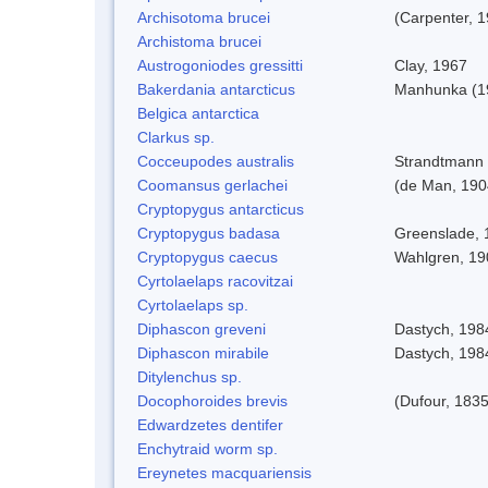
Archisotoma brucei
(Carpenter, 
Archistoma brucei
Austrogoniodes gressitti
Clay, 1967
Bakerdania antarcticus
Manhunka (1
Belgica antarctica
Clarkus sp.
Cocceupodes australis
Strandtmann 
Coomansus gerlachei
(de Man, 1904
Cryptopygus antarcticus
Cryptopygus badasa
Greenslade, 
Cryptopygus caecus
Wahlgren, 19
Cyrtolaelaps racovitzai
Cyrtolaelaps sp.
Diphascon greveni
Dastych, 198
Diphascon mirabile
Dastych, 198
Ditylenchus sp.
Docophoroides brevis
(Dufour, 1835
Edwardzetes dentifer
Enchytraid worm sp.
Ereynetes macquariensis