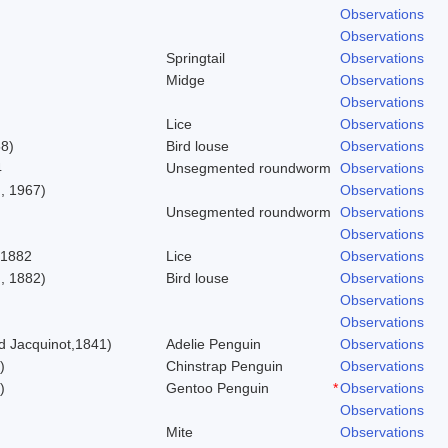
Observations
Observations
Springtail
Observations
Midge
Observations
Observations
Lice
Observations
58)
Bird louse
Observations
4
Unsegmented roundworm
Observations
, 1967)
Observations
Unsegmented roundworm
Observations
Observations
 1882
Lice
Observations
, 1882)
Bird louse
Observations
Observations
Observations
 Jacquinot,1841)
Adelie Penguin
Observations
)
Chinstrap Penguin
Observations
)
Gentoo Penguin
*
Observations
Observations
Mite
Observations