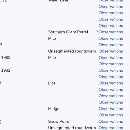
Observations
Observations
Observations
Observations
Southern Giant Petrel
*
Observations
Mite
Observations
62
Observations
Unsegmented roundworm
Observations
. 1963
Mite
Observations
Observations
, 1982
Observations
Observations
8
Lice
Observations
Observations
Observations
Observations
Midge
Observations
Observations
)
Snow Petrel
Observations
Unsegmented roundworm
Observations