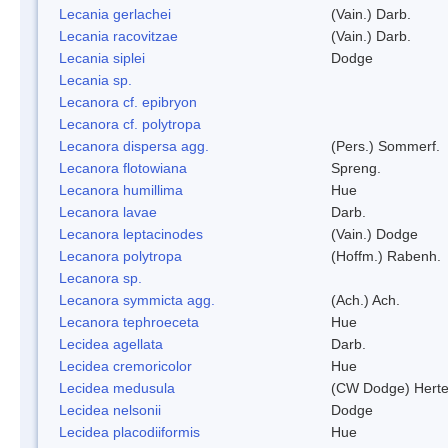
Lecania gerlachei
(Vain.) Darb.
Lecania racovitzae
(Vain.) Darb.
Lecania siplei
Dodge
Lecania sp.
Lecanora cf. epibryon
Lecanora cf. polytropa
Lecanora dispersa agg.
(Pers.) Sommerf.
Lecanora flotowiana
Spreng.
Lecanora humillima
Hue
Lecanora lavae
Darb.
Lecanora leptacinodes
(Vain.) Dodge
Lecanora polytropa
(Hoffm.) Rabenh.
Lecanora sp.
Lecanora symmicta agg.
(Ach.) Ach.
Lecanora tephroeceta
Hue
Lecidea agellata
Darb.
Lecidea cremoricolor
Hue
Lecidea medusula
(CW Dodge) Herte
Lecidea nelsonii
Dodge
Lecidea placodiiformis
Hue