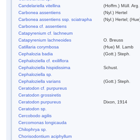
Candelariella vitellina
(Hoffm.) Müll. Arg.
Carbonea assentiens
(Nyl.) Hertel
Carbonea assentiens ssp. sciatrapha
(Nyl.) Hertel; (Hue
Carbonea cf. assentiens
Catapyrenium cf. lachneum
Catapyrenium lachneoides
O. Breuss
Catillaria corymbosa
(Hue) M. Lamb
Cephalozia badia
(Gott.) Steph.
Cephaloziella cf. exiliflora
Cephaloziella hispidissima
Schust.
Cephaloziella sp.
Cephaloziella varians
(Gott.) Steph.
Ceratodon cf. purpureus
Ceratodon grossiretis
Ceratodon purpureus
Dixon, 1914
Ceratodon sp.
Cercobodo agilis
Cercomonas longicauda
Chilophrya sp.
Chorisodontium aciphyllum