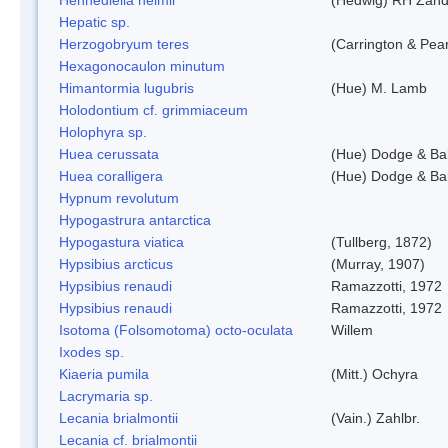
Hepatic sp.
Herzogobryum teres
(Carrington & Pear
Hexagonocaulon minutum
Himantormia lugubris
(Hue) M. Lamb
Holodontium cf. grimmiaceum
Holophyra sp.
Huea cerussata
(Hue) Dodge & Ba
Huea coralligera
(Hue) Dodge & Ba
Hypnum revolutum
Hypogastrura antarctica
Hypogastura viatica
(Tullberg, 1872)
Hypsibius arcticus
(Murray, 1907)
Hypsibius renaudi
Ramazzotti, 1972
Hypsibius renaudi
Ramazzotti, 1972
Isotoma (Folsomotoma) octo-oculata
Willem
Ixodes sp.
Kiaeria pumila
(Mitt.) Ochyra
Lacrymaria sp.
Lecania brialmontii
(Vain.) Zahlbr.
Lecania cf. brialmontii