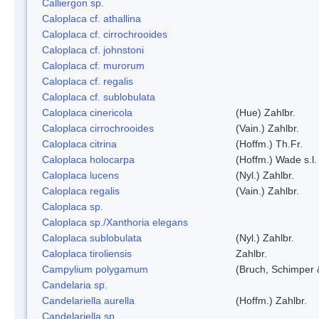
Calliergon sp.
Caloplaca cf. athallina
Caloplaca cf. cirrochrooides
Caloplaca cf. johnstoni
Caloplaca cf. murorum
Caloplaca cf. regalis
Caloplaca cf. sublobulata
Caloplaca cinericola
(Hue) Zahlbr.
Caloplaca cirrochrooides
(Vain.) Zahlbr.
Caloplaca citrina
(Hoffm.) Th.Fr.
Caloplaca holocarpa
(Hoffm.) Wade s.l.
Caloplaca lucens
(Nyl.) Zahlbr.
Caloplaca regalis
(Vain.) Zahlbr.
Caloplaca sp.
Caloplaca sp./Xanthoria elegans
Caloplaca sublobulata
(Nyl.) Zahlbr.
Caloplaca tiroliensis
Zahlbr.
Campylium polygamum
(Bruch, Schimper
Candelaria sp.
Candelariella aurella
(Hoffm.) Zahlbr.
Candelariella sp.