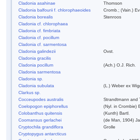
Cladonia asahinae
Thomson
Cladonia balfourii f. chlorophaeoides
Cromb.; (Vain.) E
Cladonia borealis
Stenroos
Cladonia cf. chlorophaea
Cladonia cf. fimbriata
Cladonia cf. pocillum
Cladonia cf. sarmentosa
Cladonia galindezii
Ovst.
Cladonia gracilis
Cladonia pocillum
(Ach.) O.J. Rich.
Cladonia sarmentosa
Cladonia sp.
Cladonia subulata
(L.) Weber ex Wig
Clarkus sp.
Cocceupodes australis
Strandtmann and T
Coelopogon epiphorellus
(Nyl. in Crombie) 
Colobanthus quitensis
(Kunth) Bartl.
Coomansus gerlachei
(de Man, 1904) Ja
Cryptochila grandiflora
Grolle
Cryptopygus antarcticus