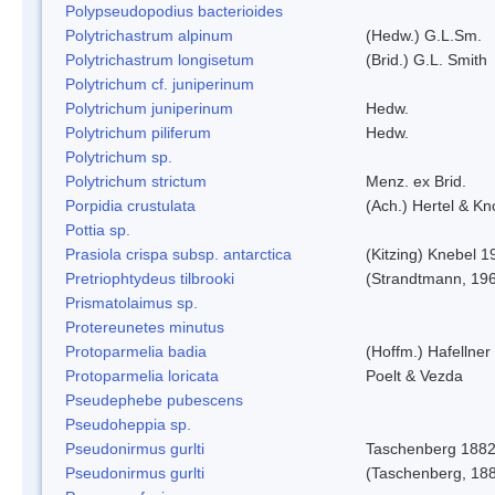
Polypseudopodius bacterioides
Polytrichastrum alpinum
(Hedw.) G.L.Sm.
Polytrichastrum longisetum
(Brid.) G.L. Smith
Polytrichum cf. juniperinum
Polytrichum juniperinum
Hedw.
Polytrichum piliferum
Hedw.
Polytrichum sp.
Polytrichum strictum
Menz. ex Brid.
Porpidia crustulata
(Ach.) Hertel & K
Pottia sp.
Prasiola crispa subsp. antarctica
(Kitzing) Knebel 1
Pretriophtydeus tilbrooki
(Strandtmann, 19
Prismatolaimus sp.
Protereunetes minutus
Protoparmelia badia
(Hoffm.) Hafellner
Protoparmelia loricata
Poelt & Vezda
Pseudephebe pubescens
Pseudoheppia sp.
Pseudonirmus gurlti
Taschenberg 188
Pseudonirmus gurlti
(Taschenberg, 18