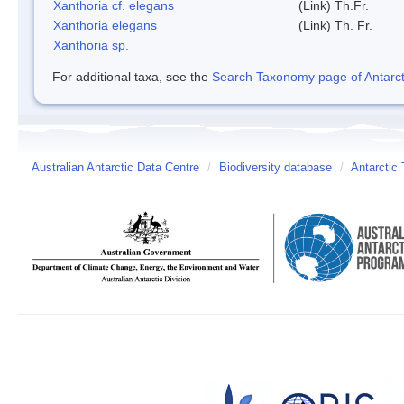
Xanthoria cf. elegans
(Link) Th.Fr.
Xanthoria elegans
(Link) Th. Fr.
Xanthoria sp.
For additional taxa, see the
Search Taxonomy page of Antarcti
Australian Antarctic Data Centre
/
Biodiversity database
/
Antarctic