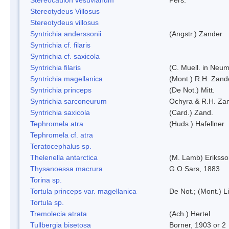
Stereotydeus Villosus
Stereotydeus villosus
Syntrichia anderssonii
(Angstr.) Zander
Syntrichia cf. filaris
Syntrichia cf. saxicola
Syntrichia filaris
(C. Muell. in Neum
Syntrichia magellanica
(Mont.) R.H. Zand
Syntrichia princeps
(De Not.) Mitt.
Syntrichia sarconeurum
Ochyra & R.H. Za
Syntrichia saxicola
(Card.) Zand.
Tephromela atra
(Huds.) Hafellner
Tephromela cf. atra
Teratocephalus sp.
Thelenella antarctica
(M. Lamb) Erikss
Thysanoessa macrura
G.O Sars, 1883
Torina sp.
Tortula princeps var. magellanica
De Not.; (Mont.) L
Tortula sp.
Tremolecia atrata
(Ach.) Hertel
Tullbergia bisetosa
Borner, 1903 or 2