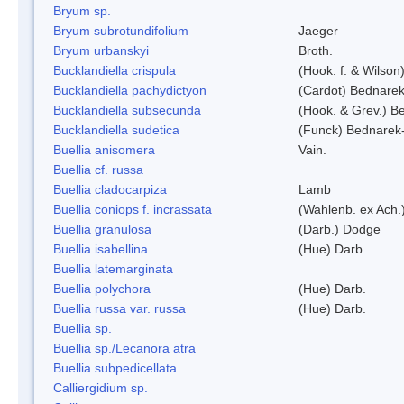
Bryum sp.
Bryum subrotundifolium
Jaeger
Bryum urbanskyi
Broth.
Bucklandiella crispula
(Hook. f. & Wilso
Bucklandiella pachydictyon
(Cardot) Bednare
Bucklandiella subsecunda
(Hook. & Grev.) 
Bucklandiella sudetica
(Funck) Bednarek
Buellia anisomera
Vain.
Buellia cf. russa
Buellia cladocarpiza
Lamb
Buellia coniops f. incrassata
(Wahlenb. ex Ach.
Buellia granulosa
(Darb.) Dodge
Buellia isabellina
(Hue) Darb.
Buellia latemarginata
Buellia polychora
(Hue) Darb.
Buellia russa var. russa
(Hue) Darb.
Buellia sp.
Buellia sp./Lecanora atra
Buellia subpedicellata
Calliergidium sp.