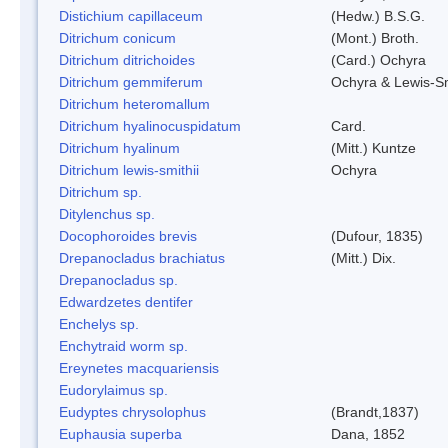
Distichium capillaceum
(Hedw.) B.S.G.
Ditrichum conicum
(Mont.) Broth.
Ditrichum ditrichoides
(Card.) Ochyra
Ditrichum gemmiferum
Ochyra & Lewis-S
Ditrichum heteromallum
Ditrichum hyalinocuspidatum
Card.
Ditrichum hyalinum
(Mitt.) Kuntze
Ditrichum lewis-smithii
Ochyra
Ditrichum sp.
Ditylenchus sp.
Docophoroides brevis
(Dufour, 1835)
Drepanocladus brachiatus
(Mitt.) Dix.
Drepanocladus sp.
Edwardzetes dentifer
Enchelys sp.
Enchytraid worm sp.
Ereynetes macquariensis
Eudorylaimus sp.
Eudyptes chrysolophus
(Brandt,1837)
Euphausia superba
Dana, 1852