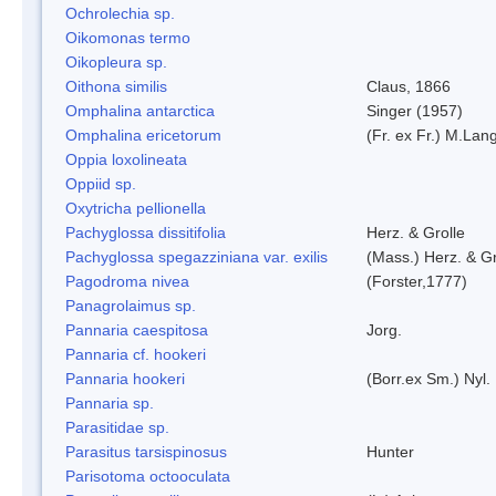
Ochrolechia sp.
Oikomonas termo
Oikopleura sp.
Oithona similis
Claus, 1866
Omphalina antarctica
Singer (1957)
Omphalina ericetorum
(Fr. ex Fr.) M.Lan
Oppia loxolineata
Oppiid sp.
Oxytricha pellionella
Pachyglossa dissitifolia
Herz. & Grolle
Pachyglossa spegazziniana var. exilis
(Mass.) Herz. & Gr
Pagodroma nivea
(Forster,1777)
Panagrolaimus sp.
Pannaria caespitosa
Jorg.
Pannaria cf. hookeri
Pannaria hookeri
(Borr.ex Sm.) Nyl.
Pannaria sp.
Parasitidae sp.
Parasitus tarsispinosus
Hunter
Parisotoma octooculata