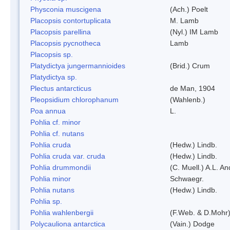
Physconia muscigena
(Ach.) Poelt
Placopsis contortuplicata
M. Lamb
Placopsis parellina
(Nyl.) IM Lamb
Placopsis pycnotheca
Lamb
Placopsis sp.
Platydictya jungermannioides
(Brid.) Crum
Platydictya sp.
Plectus antarcticus
de Man, 1904
Pleopsidium chlorophanum
(Wahlenb.)
Poa annua
L.
Pohlia cf. minor
Pohlia cf. nutans
Pohlia cruda
(Hedw.) Lindb.
Pohlia cruda var. cruda
(Hedw.) Lindb.
Pohlia drummondii
(C. Muell.) A.L. A
Pohlia minor
Schwaegr.
Pohlia nutans
(Hedw.) Lindb.
Pohlia sp.
Pohlia wahlenbergii
(F.Web. & D.Mohr)
Polycauliona antarctica
(Vain.) Dodge