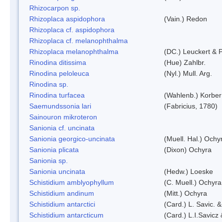
Rhizocarpon sp.
Rhizoplaca aspidophora
(Vain.) Redon
Rhizoplaca cf. aspidophora
Rhizoplaca cf. melanophthalma
Rhizoplaca melanophthalma
(DC.) Leuckert & P
Rinodina ditissima
(Hue) Zahlbr.
Rinodina peloleuca
(Nyl.) Mull. Arg.
Rinodina sp.
Rinodina turfacea
(Wahlenb.) Korber
Saemundssonia lari
(Fabricius, 1780)
Sainouron mikroteron
Sanionia cf. uncinata
Sanionia georgico-uncinata
(Muell. Hal.) Och
Sanionia plicata
(Dixon) Ochyra
Sanionia sp.
Sanionia uncinata
(Hedw.) Loeske
Schistidium amblyophyllum
(C. Muell.) Ochyra
Schistidium andinum
(Mitt.) Ochyra
Schistidium antarctici
(Card.) L. Savic. 
Schistidium antarcticum
(Card.) L.I.Savicz