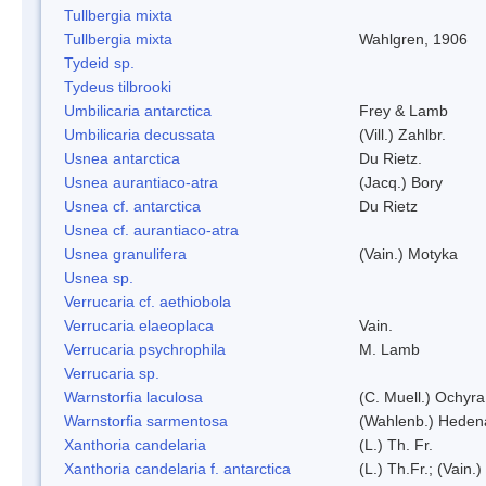
Tullbergia mixta
Tullbergia mixta
Wahlgren, 1906
Tydeid sp.
Tydeus tilbrooki
Umbilicaria antarctica
Frey & Lamb
Umbilicaria decussata
(Vill.) Zahlbr.
Usnea antarctica
Du Rietz.
Usnea aurantiaco-atra
(Jacq.) Bory
Usnea cf. antarctica
Du Rietz
Usnea cf. aurantiaco-atra
Usnea granulifera
(Vain.) Motyka
Usnea sp.
Verrucaria cf. aethiobola
Verrucaria elaeoplaca
Vain.
Verrucaria psychrophila
M. Lamb
Verrucaria sp.
Warnstorfia laculosa
(C. Muell.) Ochyra
Warnstorfia sarmentosa
(Wahlenb.) Heden
Xanthoria candelaria
(L.) Th. Fr.
Xanthoria candelaria f. antarctica
(L.) Th.Fr.; (Vain.)