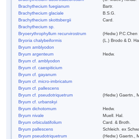
Brachythecium fuegianum
Bartr.
Brachythecium glaciale
B.S.G.
Brachythecium skottsbergii
Card.
Brachythecium sp.
Bryoerythrophyllum recurvirostrum
(Hedw.) P.C.Chen
Bryoria chalybeiformis
(L.) Brodo & D. H
Bryum amblyodon
Bryum argenteum
Hedw.
Bryum cf. amblyodon
Bryum cf. caespiticium
Bryum cf. gayanum
Bryum cf. micro-imbricatum
Bryum cf. pallescens
Bryum cf. pseudotriquetrum
(Hedw.) Gaertn., 
Bryum cf. urbanskyi
Bryum dichotomum
Hedw.
Bryum nivale
Muell. Hal.
Bryum orbiculatifolium
Card. & Broth.
Bryum pallescens
Schleich. ex Schw
Bryum pseudotriquetrum
(Hedw.) Gaertn., 