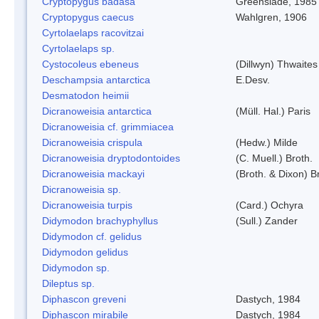
Cryptopygus badasa
Greenslade, 1985
Cryptopygus caecus
Wahlgren, 1906
Cyrtolaelaps racovitzai
Cyrtolaelaps sp.
Cystocoleus ebeneus
(Dillwyn) Thwaites
Deschampsia antarctica
E.Desv.
Desmatodon heimii
Dicranoweisia antarctica
(Müll. Hal.) Paris
Dicranoweisia cf. grimmiacea
Dicranoweisia crispula
(Hedw.) Milde
Dicranoweisia dryptodontoides
(C. Muell.) Broth.
Dicranoweisia mackayi
(Broth. & Dixon) B
Dicranoweisia sp.
Dicranoweisia turpis
(Card.) Ochyra
Didymodon brachyphyllus
(Sull.) Zander
Didymodon cf. gelidus
Didymodon gelidus
Didymodon sp.
Dileptus sp.
Diphascon greveni
Dastych, 1984
Diphascon mirabile
Dastych, 1984