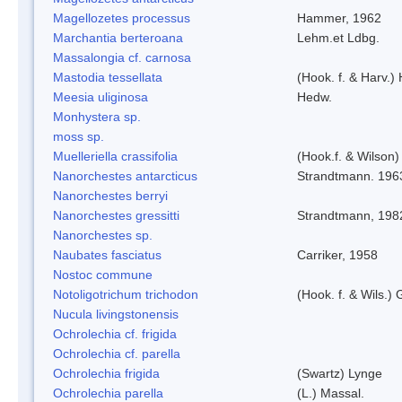
Magellozetes processus
Hammer, 1962
Marchantia berteroana
Lehm.et Ldbg.
Massalongia cf. carnosa
Mastodia tessellata
(Hook. f. & Harv.) 
Meesia uliginosa
Hedw.
Monhystera sp.
moss sp.
Muelleriella crassifolia
(Hook.f. & Wilson
Nanorchestes antarcticus
Strandtmann. 196
Nanorchestes berryi
Nanorchestes gressitti
Strandtmann, 198
Nanorchestes sp.
Naubates fasciatus
Carriker, 1958
Nostoc commune
Notoligotrichum trichodon
(Hook. f. & Wils.) 
Nucula livingstonensis
Ochrolechia cf. frigida
Ochrolechia cf. parella
Ochrolechia frigida
(Swartz) Lynge
Ochrolechia parella
(L.) Massal.