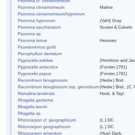
Psoroma cf. cinnamomeum
Psoroma cinnamomeum
Malme
Psoroma cinnamomeum/hypnorum
Psoroma hypnorum
(Vahl) Gray
Psoroma saccharatum
Scutari & Calvelo
Psoroma sp.
Psoroma tenue
Henssen
Psuedonirmus gurlti
Pterophyllum dentatum
Pygoscelis adeliae
(Hombron and Jac
Pygoscelis antarctica
(Forster,1781)
Pygoscelis papua
(Forster,1781)
Racomitrium lanuginosum
(Hedw.) Brid.
Racomitrium lanuginosum ssp. geronticum
(Hedw.) Brid.; (C. 
Ramalina terebrata
Hook. & Tayl.
Rhagidia gerlachei
Rhagidia leechi
Rhagidia sp.
Rhizocarpon cf. geographicum
(L.) DC.
Rhizocarpon geographicum
(L.) DC.
Rhizocarpon griseolum
(Hue) Darb.