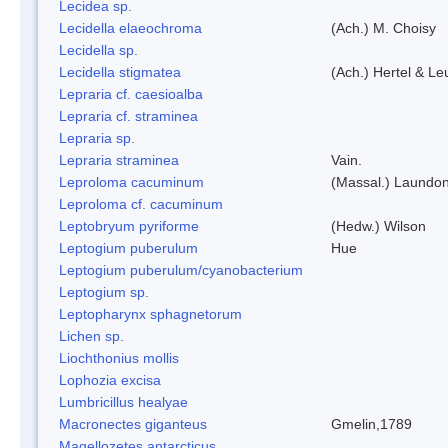
Lecidea sp.
Lecidella elaeochroma
(Ach.) M. Choisy
Lecidella sp.
Lecidella stigmatea
(Ach.) Hertel & Le
Lepraria cf. caesioalba
Lepraria cf. straminea
Lepraria sp.
Lepraria straminea
Vain.
Leproloma cacuminum
(Massal.) Laundo
Leproloma cf. cacuminum
Leptobryum pyriforme
(Hedw.) Wilson
Leptogium puberulum
Hue
Leptogium puberulum/cyanobacterium
Leptogium sp.
Leptopharynx sphagnetorum
Lichen sp.
Liochthonius mollis
Lophozia excisa
Lumbricillus healyae
Macronectes giganteus
Gmelin,1789
Magellozetes antarcticus