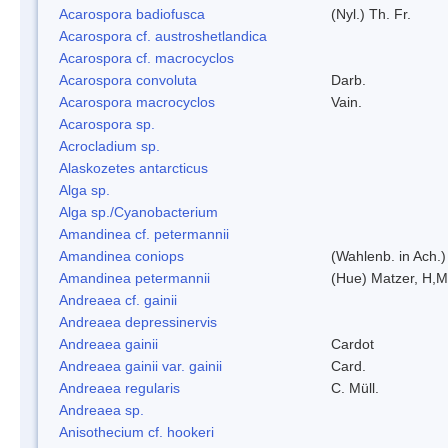
Acarospora badiofusca
(Nyl.) Th. Fr.
Acarospora cf. austroshetlandica
Acarospora cf. macrocyclos
Acarospora convoluta
Darb.
Acarospora macrocyclos
Vain.
Acarospora sp.
Acrocladium sp.
Alaskozetes antarcticus
Alga sp.
Alga sp./Cyanobacterium
Amandinea cf. petermannii
Amandinea coniops
(Wahlenb. in Ach.
Amandinea petermannii
(Hue) Matzer, H,M
Andreaea cf. gainii
Andreaea depressinervis
Andreaea gainii
Cardot
Andreaea gainii var. gainii
Card.
Andreaea regularis
C. Müll.
Andreaea sp.
Anisothecium cf. hookeri