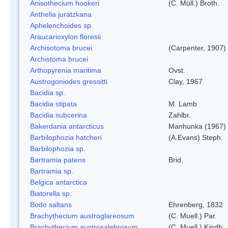
Anisothecium hookeri
(C. Müll.) Broth.
Anthelia juratzkana
Aphelenchoides sp.
Araucarioxylon floresii
Archisotoma brucei
(Carpenter, 1907)
Archistoma brucei
Arthopyrenia maritima
Ovst.
Austrogoniodes gressitti
Clay, 1967
Bacidia sp.
Bacidia stipata
M. Lamb
Bacidia subcerina
Zahlbr.
Bakerdania antarcticus
Manhunka (1967)
Barbilophozia hatcheri
(A.Evans) Steph.
Barbilophozia sp.
Bartramia patens
Brid.
Bartramia sp.
Belgica antarctica
Biatorella sp.
Bodo saltans
Ehrenberg, 1832
Brachythecium austroglareosum
(C. Muell.) Par.
Brachythecium austrosalebrosum
(C. Muell.) Kindb.