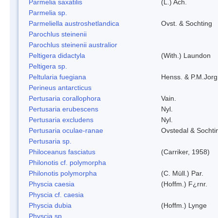
Parmelia saxatilis
(L.) Ach.
Parmelia sp.
Parmeliella austroshetlandica
Ovst. & Sochting
Parochlus steinenii
Parochlus steinenii australior
Peltigera didactyla
(With.) Laundon
Peltigera sp.
Peltularia fuegiana
Henss. & P.M.Jorg
Perineus antarcticus
Pertusaria corallophora
Vain.
Pertusaria erubescens
Nyl.
Pertusaria excludens
Nyl.
Pertusaria oculae-ranae
Ovstedal & Sochti
Pertusaria sp.
Philoceanus fasciatus
(Carriker, 1958)
Philonotis cf. polymorpha
Philonotis polymorpha
(C. Müll.) Par.
Physcia caesia
(Hoffm.) F¿rnr.
Physcia cf. caesia
Physcia dubia
(Hoffm.) Lynge
Physcia sp.