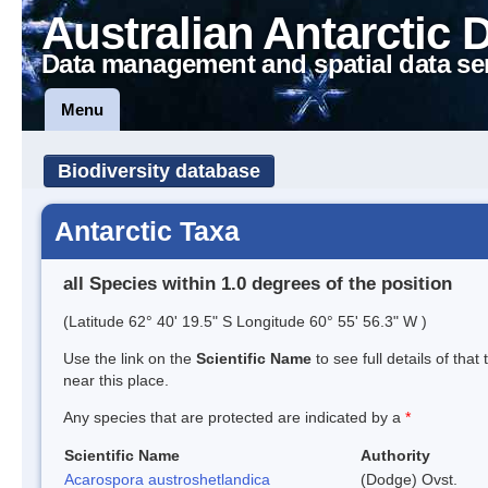
Australian Antarctic 
Data management and spatial data se
Menu
Biodiversity database
Antarctic Taxa
all Species within 1.0 degrees of the position
(Latitude 62° 40' 19.5" S Longitude 60° 55' 56.3" W )
Use the link on the
Scientific Name
to see full details of that
near this place.
Any species that are protected are indicated by a
*
Scientific Name
Authority
Acarospora austroshetlandica
(Dodge) Ovst.