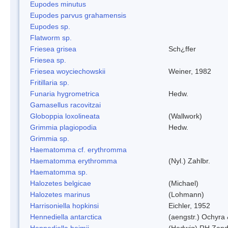
Eupodes minutus
Eupodes parvus grahamensis
Eupodes sp.
Flatworm sp.
Friesea grisea
Sch¿ffer
Friesea sp.
Friesea woyciechowskii
Weiner, 1982
Fritillaria sp.
Funaria hygrometrica
Hedw.
Gamasellus racovitzai
Globoppia loxolineata
(Wallwork)
Grimmia plagiopodia
Hedw.
Grimmia sp.
Haematomma cf. erythromma
Haematomma erythromma
(Nyl.) Zahlbr.
Haematomma sp.
Halozetes belgicae
(Michael)
Halozetes marinus
(Lohmann)
Harrisoniella hopkinsi
Eichler, 1952
Hennediella antarctica
(aengstr.) Ochyra 
Hennediella heimii
(Hedwig) RH Zand