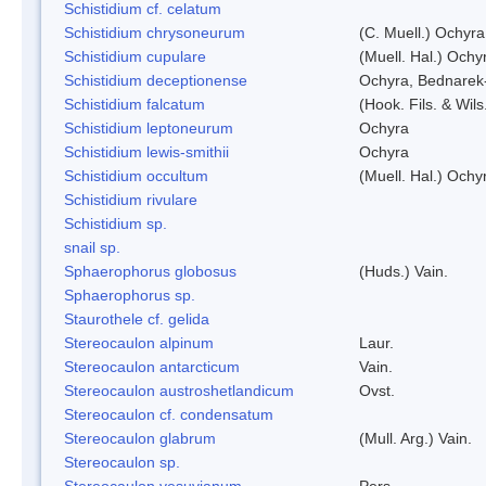
Schistidium cf. celatum
Schistidium chrysoneurum
(C. Muell.) Ochyra
Schistidium cupulare
(Muell. Hal.) Ochy
Schistidium deceptionense
Ochyra, Bednarek
Schistidium falcatum
(Hook. Fils. & Wils
Schistidium leptoneurum
Ochyra
Schistidium lewis-smithii
Ochyra
Schistidium occultum
(Muell. Hal.) Ochy
Schistidium rivulare
Schistidium sp.
snail sp.
Sphaerophorus globosus
(Huds.) Vain.
Sphaerophorus sp.
Staurothele cf. gelida
Stereocaulon alpinum
Laur.
Stereocaulon antarcticum
Vain.
Stereocaulon austroshetlandicum
Ovst.
Stereocaulon cf. condensatum
Stereocaulon glabrum
(Mull. Arg.) Vain.
Stereocaulon sp.
Stereocaulon vesuvianum
Pers.