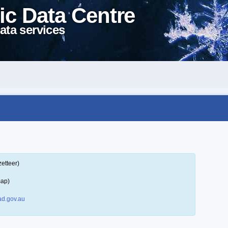
ic Data Centre
ata services
etteer)
map)
d.gov.au