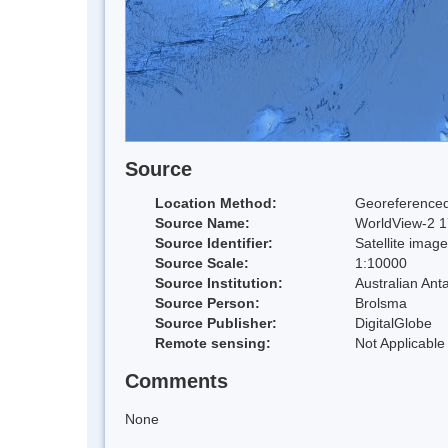
Source
Location Method:
Georeferenced
Source Name:
WorldView-2 17
Source Identifier:
Satellite image
Source Scale:
1:10000
Source Institution:
Australian Anta
Source Person:
Brolsma
Source Publisher:
DigitalGlobe
Remote sensing:
Not Applicable
Comments
None