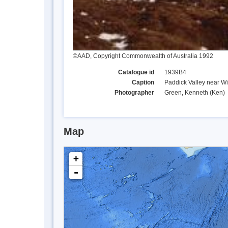
©AAD, Copyright Commonwealth of Australia 1992
Catalogue id
1939B4
Caption
Paddick Valley near Wi
Photographer
Green, Kenneth (Ken)
Map
+
-