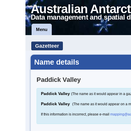
Australian Antarct
Data management and spatial d
Menu
Gazetteer
Name details
Paddick Valley
Paddick Valley
(The name as it would appear in a gaz
Paddick Valley
(The name as it would appear on a 
If this information is incorrect, please e-mail
mapping@aa