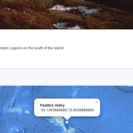
nston Lagoon on the south of the island
×
Paddick Valley
-53.1363888889,73.6638888889