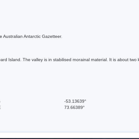
the Australian Antarctic Gazetteer.
d Island. The valley is in stabilised morainal material. It is about two
S
-53.13639°
E
73.66389°