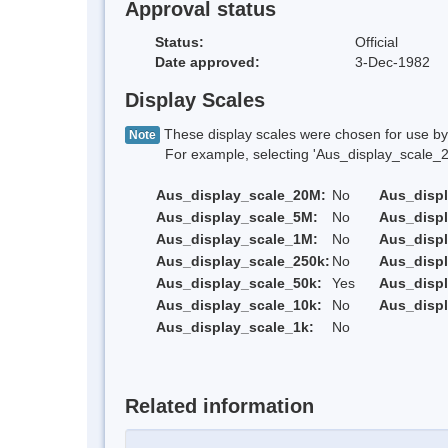
Approval status
Status:
Official
Date approved:
3-Dec-1982
Display Scales
These display scales were chosen for use by 
Note
For example, selecting 'Aus_display_scale_20M'
Aus_display_scale_20M:
No
Aus_disp
Aus_display_scale_5M:
No
Aus_disp
Aus_display_scale_1M:
No
Aus_displ
Aus_display_scale_250k:
No
Aus_displ
Aus_display_scale_50k:
Yes
Aus_displ
Aus_display_scale_10k:
No
Aus_displ
Aus_display_scale_1k:
No
Related information