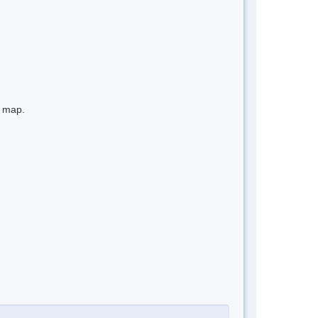
e map.