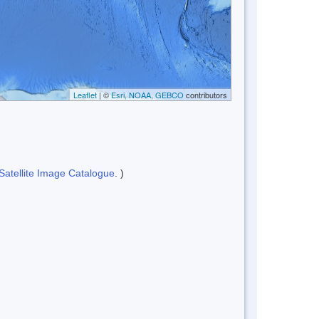
Leaflet
| ©
Esri, NOAA, GEBCO
contributors
Satellite Image Catalogue
. )