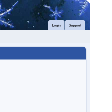
Login
Support