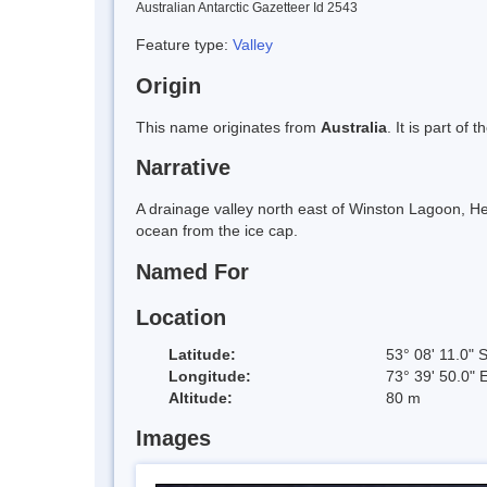
Australian Antarctic Gazetteer Id 2543
Feature type:
Valley
Origin
This name originates from
Australia
. It is part of 
Narrative
A drainage valley north east of Winston Lagoon, Hear
ocean from the ice cap.
Named For
Location
Latitude:
53° 08' 11.0" 
Longitude:
73° 39' 50.0" 
Altitude:
80 m
Images