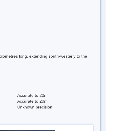
 kilometres long, extending south-westerly to the
Accurate to 20m
Accurate to 20m
Unknown precision