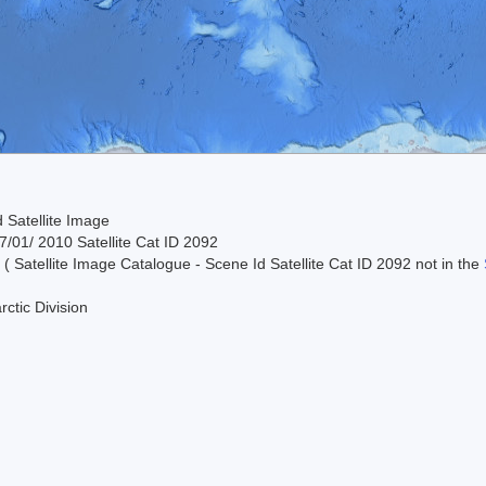
 Satellite Image
/01/ 2010 Satellite Cat ID 2092
 ( Satellite Image Catalogue - Scene Id Satellite Cat ID 2092 not in the
rctic Division