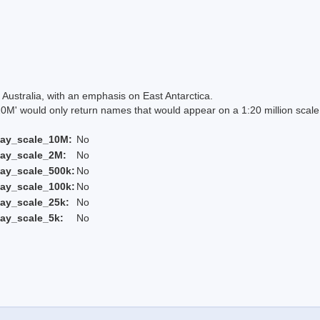
Australia, with an emphasis on East Antarctica.
 would only return names that would appear on a 1:20 million scal
lay_scale_10M:
No
lay_scale_2M:
No
ay_scale_500k:
No
ay_scale_100k:
No
ay_scale_25k:
No
ay_scale_5k:
No