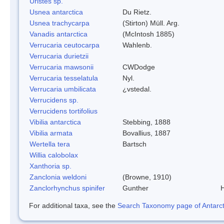
Uristes sp.
Usnea antarctica
Du Rietz.
Usnea trachycarpa
(Stirton) Müll. Arg.
Vanadis antarctica
(McIntosh 1885)
Verrucaria ceutocarpa
Wahlenb.
Verrucaria durietzii
Verrucaria mawsonii
CWDodge
Verrucaria tesselatula
Nyl.
Verrucaria umbilicata
¿vstedal.
Verrucidens sp.
Verrucidens tortifolius
Vibilia antarctica
Stebbing, 1888
Vibilia armata
Bovallius, 1887
Wertella tera
Bartsch
Willia calobolax
Xanthoria sp.
Zanclonia weldoni
(Browne, 1910)
Zanclorhynchus spinifer
Gunther
H
For additional taxa, see the
Search Taxonomy page of Antarcti