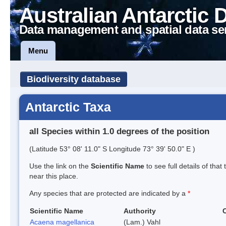
Australian Antarctic 
Data management and spatial data se
Menu
Biodiversity database
Antarctic Taxa
all Species within 1.0 degrees of the position
(Latitude 53° 08' 11.0" S Longitude 73° 39' 50.0" E )
Use the link on the
Scientific Name
to see full details of that
near this place.
Any species that are protected are indicated by a
*
Scientific Name
Authority
Acaena magellanica
(Lam.) Vahl