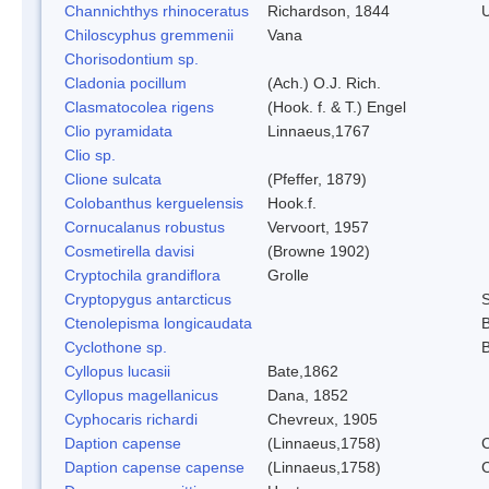
Channichthys rhinoceratus
Richardson, 1844
U
Chiloscyphus gremmenii
Vana
Chorisodontium sp.
Cladonia pocillum
(Ach.) O.J. Rich.
Clasmatocolea rigens
(Hook. f. & T.) Engel
Clio pyramidata
Linnaeus,1767
Clio sp.
Clione sulcata
(Pfeffer, 1879)
Colobanthus kerguelensis
Hook.f.
Cornucalanus robustus
Vervoort, 1957
Cosmetirella davisi
(Browne 1902)
Cryptochila grandiflora
Grolle
Cryptopygus antarcticus
S
Ctenolepisma longicaudata
B
Cyclothone sp.
B
Cyllopus lucasii
Bate,1862
Cyllopus magellanicus
Dana, 1852
Cyphocaris richardi
Chevreux, 1905
Daption capense
(Linnaeus,1758)
C
Daption capense capense
(Linnaeus,1758)
C