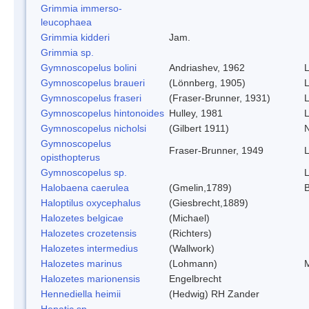
Grimmia immerso-
leucophaea
Grimmia kidderi
Jam.
Grimmia sp.
Gymnoscopelus bolini
Andriashev, 1962
L
Gymnoscopelus braueri
(Lönnberg, 1905)
L
Gymnoscopelus fraseri
(Fraser-Brunner, 1931)
L
Gymnoscopelus hintonoides
Hulley, 1981
L
Gymnoscopelus nicholsi
(Gilbert 1911)
N
Gymnoscopelus
Fraser-Brunner, 1949
L
opisthopterus
Gymnoscopelus sp.
L
Halobaena caerulea
(Gmelin,1789)
B
Haloptilus oxycephalus
(Giesbrecht,1889)
Halozetes belgicae
(Michael)
Halozetes crozetensis
(Richters)
Halozetes intermedius
(Wallwork)
Halozetes marinus
(Lohmann)
M
Halozetes marionensis
Engelbrecht
Hennediella heimii
(Hedwig) RH Zander
Hepatic sp.