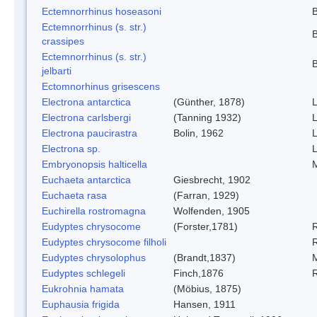
Ectemnorrhinus hoseasoni
B
Ectemnorrhinus (s. str.)
B
crassipes
Ectemnorrhinus (s. str.)
B
jelbarti
Ectomnorhinus grisescens
Electrona antarctica
(Günther, 1878)
L
Electrona carlsbergi
(Tanning 1932)
L
Electrona paucirastra
Bolin, 1962
L
Electrona sp.
L
Embryonopsis halticella
Euchaeta antarctica
Giesbrecht, 1902
Euchaeta rasa
(Farran, 1929)
Euchirella rostromagna
Wolfenden, 1905
Eudyptes chrysocome
(Forster,1781)
Eudyptes chrysocome filholi
R
Eudyptes chrysolophus
(Brandt,1837)
Eudyptes schlegeli
Finch,1876
Eukrohnia hamata
(Möbius, 1875)
Euphausia frigida
Hansen, 1911