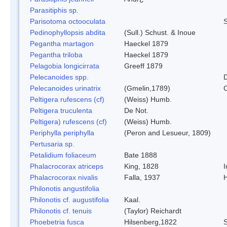
Parasitiphis sp.
Parisotoma octooculata
S
Pedinophyllopsis abdita
(Sull.) Schust. & Inoue
Pegantha martagon
Haeckel 1879
Pegantha triloba
Haeckel 1879
Pelagobia longicirrata
Greeff 1879
Pelecanoides spp.
D
Pelecanoides urinatrix
(Gmelin,1789)
Peltigera rufescens (cf)
(Weiss) Humb.
Peltigera truculenta
De Not.
Peltigera) rufescens (cf)
(Weiss) Humb.
Periphylla periphylla
(Peron and Lesueur, 1809)
Pertusaria sp.
Petalidium foliaceum
Bate 1888
Phalacrocorax atriceps
King, 1828
I
Phalacrocorax nivalis
Falla, 1937
Philonotis angustifolia
Philonotis cf. augustifolia
Kaal.
Philonotis cf. tenuis
(Taylor) Reichardt
Phoebetria fusca
Hilsenberg,1822
S