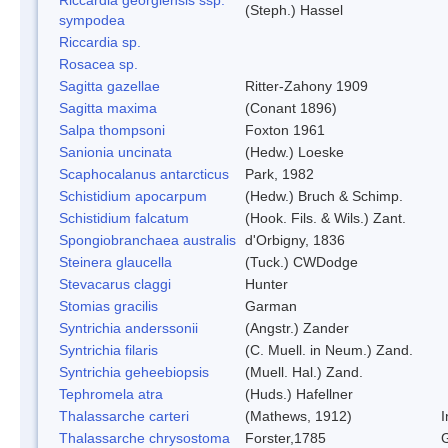
(Steph.) Hassel
sympodea
Riccardia sp.
Rosacea sp.
Sagitta gazellae
Ritter-Zahony 1909
Sagitta maxima
(Conant 1896)
Salpa thompsoni
Foxton 1961
Sanionia uncinata
(Hedw.) Loeske
Scaphocalanus antarcticus
Park, 1982
Schistidium apocarpum
(Hedw.) Bruch & Schimp.
Schistidium falcatum
(Hook. Fils. & Wils.) Zant.
Spongiobranchaea australis
d'Orbigny, 1836
Steinera glaucella
(Tuck.) CWDodge
Stevacarus claggi
Hunter
Stomias gracilis
Garman
Syntrichia anderssonii
(Angstr.) Zander
Syntrichia filaris
(C. Muell. in Neum.) Zand.
Syntrichia geheebiopsis
(Muell. Hal.) Zand.
Tephromela atra
(Huds.) Hafellner
Thalassarche carteri
(Mathews, 1912)
I
Thalassarche chrysostoma
Forster,1785
G