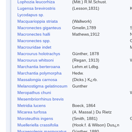
Lophozia leucorhiza
(Mitt.) R.M.Schust.
Lugensa brevirostris
(Lesson,1831)
K
Lycodapus sp.
Macquarioppia striata
(Wallwork)
Macronectes giganteus
Gmelin,1789
S
Macronectes halli
Mathews,1912
N
Macronectes spp.
G
Macrouridae indet
Macrourus holotrachys
Günther, 1878
Macrourus whitsoni
(Regan, 1913)
W
Marchantia berteroana
Lehm.et Ldbg.
Marchantia polymorpha
Hedw.
Massalongia carnosa
(Dicks.) K¿rb.
Melanostigma gelatinosum
Gunther
Meropathus chuni
W
Mesembriorrhinus brevis
Metridia lucens
Boeck, 1864
Micarea turfosa
(A. Massal.) Du Rietz
Moroteuthis ingens
(Smith, 1881)
Muelleriella crassifolia
(Hook.f. & Wilson) Dus¿n
Muraenolepis marmoratus
Günther, 1880