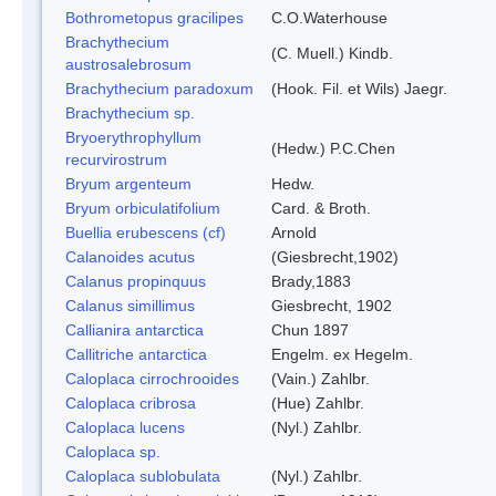
Bothrometopus gracilipes
C.O.Waterhouse
Brachythecium
(C. Muell.) Kindb.
austrosalebrosum
Brachythecium paradoxum
(Hook. Fil. et Wils) Jaegr.
Brachythecium sp.
Bryoerythrophyllum
(Hedw.) P.C.Chen
recurvirostrum
Bryum argenteum
Hedw.
Bryum orbiculatifolium
Card. & Broth.
Buellia erubescens (cf)
Arnold
Calanoides acutus
(Giesbrecht,1902)
Calanus propinquus
Brady,1883
Calanus simillimus
Giesbrecht, 1902
Callianira antarctica
Chun 1897
Callitriche antarctica
Engelm. ex Hegelm.
Caloplaca cirrochrooides
(Vain.) Zahlbr.
Caloplaca cribrosa
(Hue) Zahlbr.
Caloplaca lucens
(Nyl.) Zahlbr.
Caloplaca sp.
Caloplaca sublobulata
(Nyl.) Zahlbr.