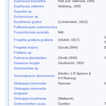
Euphausia triacantha
Holt and Tattersall, 1906
Euphausia vallentini
Stebbing, 1900
Eupodes sp.
Eurhynchium sp.
Eurythenes gryllus
(Lichtenstein, 1822)
Fellhaneropsis subantarctica
Fossombronia australis
Mitt.
W
Fregetta grallaria grallaria
(Vieilott, 1817)
S
Fregetta tropica
(Gould,1844)
B
Fritillaria sp.
Fulmarus glacialoides
(Smith,1840)
Gaetanus kruppii
Giesbrecht, 1903
Gammaridae sp.
(Hedw.) J.R.Spence &
Gemmabryum dichotomum
H.P.Ramsay
Globoppia intermedia
Hammer
M
Globoppia intermedia
longiseta
Globoppia loxolineata
(Wallwork)
Gobionotothen acuta
Gunther
T