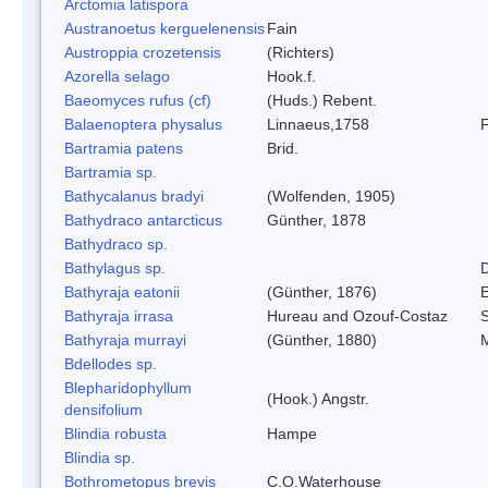
Arctomia latispora
Austranoetus kerguelenensis
Fain
Austroppia crozetensis
(Richters)
Azorella selago
Hook.f.
Baeomyces rufus (cf)
(Huds.) Rebent.
Balaenoptera physalus
Linnaeus,1758
Bartramia patens
Brid.
Bartramia sp.
Bathycalanus bradyi
(Wolfenden, 1905)
Bathydraco antarcticus
Günther, 1878
Bathydraco sp.
Bathylagus sp.
Bathyraja eatonii
(Günther, 1876)
E
Bathyraja irrasa
Hureau and Ozouf-Costaz
Bathyraja murrayi
(Günther, 1880)
M
Bdellodes sp.
Blepharidophyllum
(Hook.) Angstr.
densifolium
Blindia robusta
Hampe
Blindia sp.
Bothrometopus brevis
C.O.Waterhouse