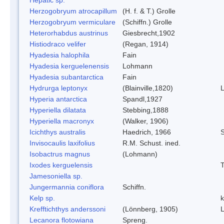
Herzogobryum atrocapillum
(H. f. & T.) Grolle
Herzogobryum vermiculare
(Schiffn.) Grolle
Heterorhabdus austrinus
Giesbrecht,1902
Histiodraco velifer
(Regan, 1914)
Hyadesia halophila
Fain
Hyadesia kerguelenensis
Lohmann
Hyadesia subantarctica
Fain
Hydrurga leptonyx
(Blainville,1820)
Hyperia antarctica
Spandl,1927
Hyperiella dilatata
Stebbing,1888
Hyperiella macronyx
(Walker, 1906)
Icichthys australis
Haedrich, 1966
S
Invisocaulis laxifolius
R.M. Schust. ined.
Isobactrus magnus
(Lohmann)
Ixodes kerguelensis
T
Jamesoniella sp.
Jungermannia coniflora
Schiffn.
Kelp sp.
k
Krefftichthys anderssoni
(Lönnberg, 1905)
L
Lecanora flotowiana
Spreng.