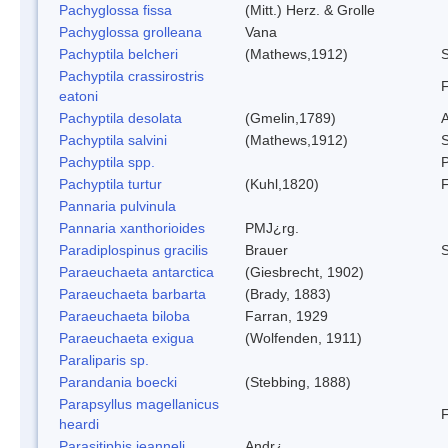
Pachyglossa fissa
(Mitt.) Herz. & Grolle
Pachyglossa grolleana
Vana
Pachyptila belcheri
(Mathews,1912)
S
Pachyptila crassirostris
F
eatoni
Pachyptila desolata
(Gmelin,1789)
A
Pachyptila salvini
(Mathews,1912)
S
Pachyptila spp.
P
Pachyptila turtur
(Kuhl,1820)
F
Pannaria pulvinula
Pannaria xanthorioides
PMJ¿rg.
Paradiplospinus gracilis
Brauer
Paraeuchaeta antarctica
(Giesbrecht, 1902)
Paraeuchaeta barbarta
(Brady, 1883)
Paraeuchaeta biloba
Farran, 1929
Paraeuchaeta exigua
(Wolfenden, 1911)
Paraliparis sp.
Parandania boecki
(Stebbing, 1888)
Parapsyllus magellanicus
F
heardi
Parasitiphis jeanneli
Andr¿