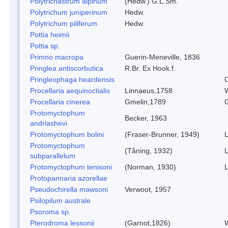
Polytrichastrum alpinum
(Hedw.) G.L.Sm.
Polytrichum juniperinum
Hedw.
Polytrichum piliferum
Hedw.
Pottia heimii
Pottia sp.
Primno macropa
Guerin-Meneville, 1836
Pringlea antiscorbutica
R.Br. Ex Hook.f.
Pringleophaga heardensis
C
Procellaria aequinoctialis
Linnaeus,1758
W
Procellaria cinerea
Gmelin,1789
G
Protomyctophum
Becker, 1963
andriashevi
Protomyctophum bolini
(Fraser-Brunner, 1949)
L
Protomyctophum
(Tåning, 1932)
L
subparallelum
Protomyctophum tenisoni
(Norman, 1930)
L
Protopannaria azorellae
Pseudochirella mawsoni
Verwoot, 1957
Psilopilum australe
Psoroma sp.
Pterodroma lessonii
(Garnot,1826)
W