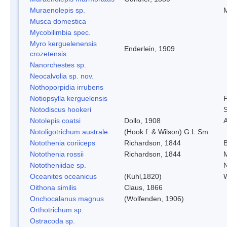
Muraenolepis sp.
Musca domestica
Mycobilimbia spec.
Myro kerguelenensis
Enderlein, 1909
crozetensis
Nanorchestes sp.
Neocalvolia sp. nov.
Nothoporpidia irrubens
Notiopsylla kerguelensis
F
Notodiscus hookeri
S
Notolepis coatsi
Dollo, 1908
A
Notoligotrichum australe
(Hook.f. & Wilson) G.L.Sm.
Notothenia coriiceps
Richardson, 1844
Notothenia rossii
Richardson, 1844
Nototheniidae sp.
N
Oceanites oceanicus
(Kuhl,1820)
W
Oithona similis
Claus, 1866
Onchocalanus magnus
(Wolfenden, 1906)
Orthotrichum sp.
Ostracoda sp.