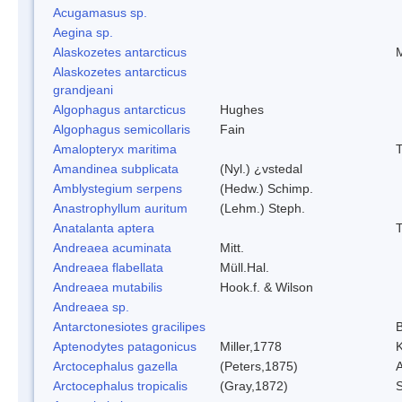
Acugamasus sp.
Aegina sp.
Alaskozetes antarcticus
M
Alaskozetes antarcticus
grandjeani
Algophagus antarcticus
Hughes
Algophagus semicollaris
Fain
Amalopteryx maritima
T
Amandinea subplicata
(Nyl.) ¿vstedal
Amblystegium serpens
(Hedw.) Schimp.
Anastrophyllum auritum
(Lehm.) Steph.
Anatalanta aptera
T
Andreaea acuminata
Mitt.
Andreaea flabellata
Müll.Hal.
Andreaea mutabilis
Hook.f. & Wilson
Andreaea sp.
Antarctonesiotes gracilipes
B
Aptenodytes patagonicus
Miller,1778
K
Arctocephalus gazella
(Peters,1875)
A
Arctocephalus tropicalis
(Gray,1872)
S