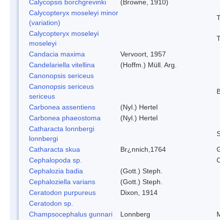
Calycopsis borchgrevinki
(Browne, 1910)
Calycopteryx moseleyi minor
T
(variation)
Calycopteryx moseleyi
T
moseleyi
Candacia maxima
Vervoort, 1957
Candelariella vitellina
(Hoffm.) Müll. Arg.
Canonopsis sericeus
Canonopsis sericeus
B
sericeus
Carbonea assentiens
(Nyl.) Hertel
Carbonea phaeostoma
(Nyl.) Hertel
Catharacta lonnbergi
S
lonnbergi
Catharacta skua
Br¿nnich,1764
Cephalopoda sp.
Cephalozia badia
(Gott.) Steph.
Cephaloziella varians
(Gott.) Steph.
Ceratodon purpureus
Dixon, 1914
Ceratodon sp.
Champsocephalus gunnari
Lonnberg
M