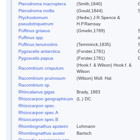
Pterodroma macroptera
(Smith,1840)
G
Pterodroma mollis
(Gould,1844)
S
Ptychostomum
(Hedw.) J.R.Spence &
pseudotriquetrum
H.P.Ramsay
Puffinus griseus
(Gmelin,1789)
Puffinus spp.
s
Puffinus tenuirostris
(Temminck,1835)
S
Pygoscelis antarctica
(Forster,1781)
C
Pygoscelis papua
(Forster,1781)
(Hook.f. & Wilson) Hook.f. &
Racomitrium crispulum
Wilson
Racomitrium pruinosum
(Wilson) Müll. Hal.
Racomitrium sp.
Rhincalanus gigas
Brady, 1883
Rhizocarpon geographicum
(L.) DC.
Rhizocarpon spec.
Rhizocarpon spec.A
Rhizocarpon spec.B
Rhombognathus apsteini
Lohmann
Rhombognathus auster
Bartsch
Riccardia georgiensis ssp.