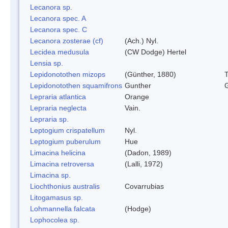
Lecanora sp.
Lecanora spec. A
Lecanora spec. C
Lecanora zosterae (cf)
(Ach.) Nyl.
Lecidea medusula
(CW Dodge) Hertel
Lensia sp.
Lepidonotothen mizops
(Günther, 1880)
Lepidonotothen squamifrons
Gunther
Lepraria atlantica
Orange
Lepraria neglecta
Vain.
Lepraria sp.
Leptogium crispatellum
Nyl.
Leptogium puberulum
Hue
Limacina helicina
(Dadon, 1989)
Limacina retroversa
(Lalli, 1972)
Limacina sp.
Liochthonius australis
Covarrubias
Litogamasus sp.
Lohmannella falcata
(Hodge)
Lophocolea sp.