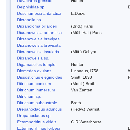
Davacarus gressitti
Hunter
Delphinidae sp.
D
Deschampsia antarctica
E.Desv.
Dicranella sp.
Dicranoloma billarderi
(Brid.) Paris
Dicranoweisia antarctica
(Müll. Hal.) Paris
Dicranoweisia brevipes
Dicranoweisia breviseta
Dicranoweisia insularis
(Mitt.) Ochyra
Dicranoweisia sp.
Digamasellus templei
Hunter
Diomedea exulans
Linnaeus,1758
W
Dissostichus eleginoides
Smitt, 1898
P
Ditrichum conicum
(Mont.) Broth.
Ditrichum immersum
Van Zanten
Ditrichum sp.
Ditrichum subaustrale
Broth.
Drepanocladus aduncus
(Hedw.) Warnst.
Drepanocladus sp.
Ectemnorhinus viridis
G.R.Waterhouse
Ectemnorrhinus forbesi
B