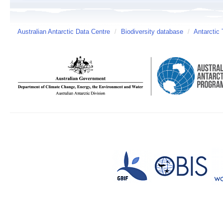
Australian Antarctic Data Centre
/
Biodiversity database
/
Antarctic