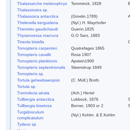
Thalassarche melanophrys
Temminck, 1828
B
Thalassiosira sp.
Thalassoica antarctica
(Gmelin,1789)
A
Thelenella kerguelena
(Nyl.) H. Mayrhofer
Themisto gaudichaudi
Guerin,1825
Thysanoessa macrura
G.O Sars, 1883
Tineola bisiella
C
Tomopteris carpenteri
Quatrefages 1865
Tomopteris cavallii
Rosa 1907
Tomopteris planktonis
Apstein1900
Tomopteris septentrionalis
Steenstrup 1849
Tomopteris sp.
Tortula geheebiaeopsis
(C. Müll.) Broth.
Tortula sp.
Tremolecia atrata
(Ach.) Hertel
Tullbergia antarctica
Lubbock, 1876
S
Tullbergia bisetosa
Borner, 1903 or 2
S
Turgidosculum
(Nyl.) Kohlm. & E.Kohlm
complicatulum
Tydeus sp.