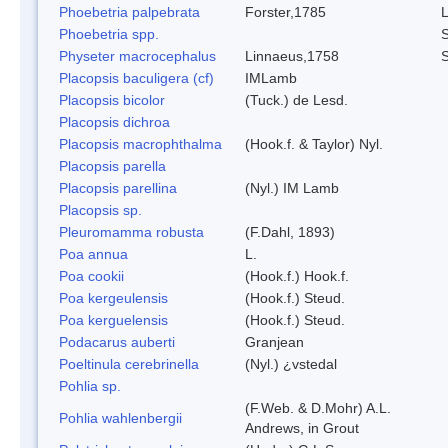
Phoebetria palpebrata
Forster,1785
L
Phoebetria spp.
S
Physeter macrocephalus
Linnaeus,1758
Placopsis baculigera (cf)
IMLamb
Placopsis bicolor
(Tuck.) de Lesd.
Placopsis dichroa
Placopsis macrophthalma
(Hook.f. & Taylor) Nyl.
Placopsis parella
Placopsis parellina
(Nyl.) IM Lamb
Placopsis sp.
Pleuromamma robusta
(F.Dahl, 1893)
Poa annua
L.
Poa cookii
(Hook.f.) Hook.f.
Poa kergeulensis
(Hook.f.) Steud.
Poa kerguelensis
(Hook.f.) Steud.
Podacarus auberti
Granjean
Poeltinula cerebrinella
(Nyl.) ¿vstedal
Pohlia sp.
(F.Web. & D.Mohr) A.L.
Pohlia wahlenbergii
Andrews, in Grout