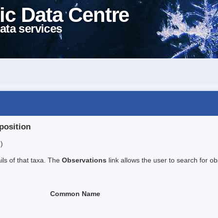
ic Data Centre
ata services
position
)
ails of that taxa. The
Observations
link allows the user to search for ob
Common Name