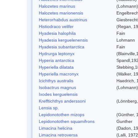
Halozetes marinus
(Lohmann)
Halozetes marionensis
Engelbrech
Heterorhabdus austrinus
Giesbrecht
Histiodraco velifer
(Regan, 1
Hyadesia halophila
Fain
Hyadesia kerguelenensis
Lohmann
Hyadesia subantarctica
Fain
Hydrurga leptonyx
(Blainville
Hyperia antarctica
Spandl,19
Hyperiella dilatata
Stebbing,
Hyperiella macronyx
(Walker, 1
Icichthys australis
Haedrich, 
Isobactrus magnus
(Lohmann)
Ixodes kerguelensis
Krefftichthys anderssoni
(Lönnberg,
Lensia sp.
Lepidonotothen mizops
(Günther, 
Lepidonotothen squamifrons
Gunther
Limacina helicina
(Dadon, 1
Limacina retroversa
(Lalli, 1972