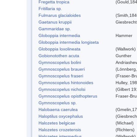
Fregetta tropica
(Gould,184
Fritillaria sp.
Fulmarus glacialoides
(Smith,184
Gaetanus kruppii
Giesbrecht
Gammaridae sp.
Globoppia intermedia
Hammer
Globoppia intermedia longiseta
Globoppia loxolineata
(Wallwork)
Gobionotothen acuta
Gunther
Gymnoscopelus bolini
Andriashev
Gymnoscopelus braueri
(Lönnberg,
Gymnoscopelus fraseri
(Fraser-Br
Gymnoscopelus hintonoides
Hulley, 19
Gymnoscopelus nicholsi
(Gilbert 19
Gymnoscopelus opisthopterus
Fraser-Bru
Gymnoscopelus sp.
Halobaena caerulea
(Gmelin,17
Haloptilus oxycephalus
(Giesbrech
Halozetes belgicae
(Michael)
Halozetes crozetensis
(Richters)
Halozetes intermedius
(Wallwork)