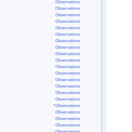
Observations
Observations
Observations
Observations
Observations
Observations
Observations
Observations
Observations
Observations
Observations
Observations
Observations
Observations
Observations
Observations
*
Observations
Observations
Observations
Observations
Observations