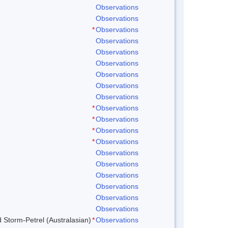
Observations
Observations
*
Observations
Observations
Observations
Observations
Observations
Observations
Observations
*
Observations
*
Observations
*
Observations
*
Observations
Observations
Observations
Observations
Observations
Observations
Observations
d Storm-Petrel (Australasian)
*
Observations