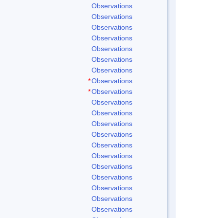
Observations
Observations
Observations
Observations
Observations
Observations
Observations
*
Observations
*
Observations
Observations
Observations
Observations
Observations
Observations
Observations
Observations
Observations
Observations
Observations
Observations