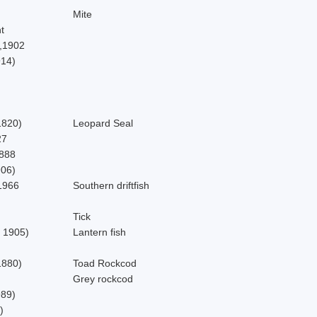
Mite
t
,1902
914)
,1820)
Leopard Seal
27
1888
906)
1966
Southern driftfish
Tick
 1905)
Lantern fish
1880)
Toad Rockcod
Grey rockcod
989)
)