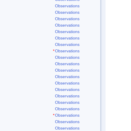
Observations
Observations
Observations
Observations
Observations
Observations
Observations
*
Observations
Observations
Observations
Observations
Observations
Observations
Observations
Observations
Observations
Observations
*
Observations
Observations
Observations