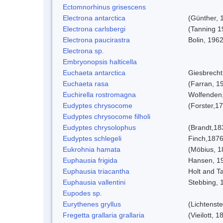
Ectomnorhinus grisescens
Electrona antarctica
(Günther, 
Electrona carlsbergi
(Tanning 1
Electrona paucirastra
Bolin, 196
Electrona sp.
Embryonopsis halticella
Euchaeta antarctica
Giesbrecht
Euchaeta rasa
(Farran, 1
Euchirella rostromagna
Wolfenden
Eudyptes chrysocome
(Forster,1
Eudyptes chrysocome filholi
Eudyptes chrysolophus
(Brandt,18
Eudyptes schlegeli
Finch,187
Eukrohnia hamata
(Möbius, 1
Euphausia frigida
Hansen, 1
Euphausia triacantha
Holt and Ta
Euphausia vallentini
Stebbing, 
Eupodes sp.
Eurythenes gryllus
(Lichtenste
Fregetta grallaria grallaria
(Vieilott, 1