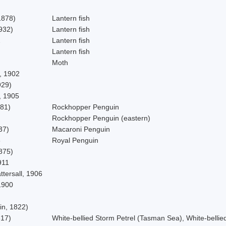
1878)
Lantern fish
932)
Lantern fish
2
Lantern fish
Lantern fish
Moth
, 1902
929)
, 1905
781)
Rockhopper Penguin
Rockhopper Penguin (eastern)
37)
Macaroni Penguin
6
Royal Penguin
875)
911
ttersall, 1906
1900
in, 1822)
817)
White-bellied Storm Petrel (Tasman Sea), White-bellie