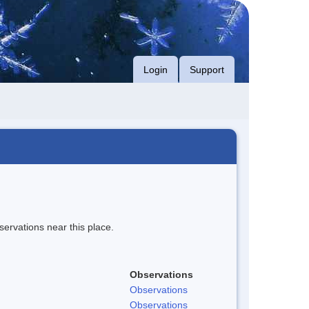
Login
Support
servations near this place.
Observations
Observations
Observations