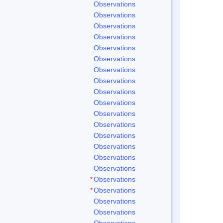
Observations
Observations
Observations
Observations
Observations
Observations
Observations
Observations
Observations
Observations
Observations
Observations
Observations
Observations
Observations
Observations
*
Observations
*
Observations
Observations
Observations
Observations