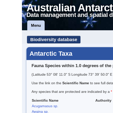
Australian Antarct
Data management and spatial d
Menu
Biodiversity database
Antarctic Taxa
Fauna Species within 1.0 degrees of the 
(Latitude 53° 08' 11.0" S Longitude 73° 39' 50.0" E 
Use the link on the
Scientific Name
to see full det
Any species that are protected are indicated by a
*
Scientific Name
Authority
Acugamasus sp.
Aegina sp.