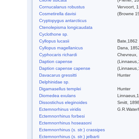
Cornucalanus robustus
Vervoort, 
Cosmetirella davisi
(Browne 1
Cryptopygus antarcticus
Ctenolepisma longicaudata
Cyclothone sp.
Cyllopus lucasii
Bate,1862
Cyllopus magellanicus
Dana, 185
Cyphocaris richardi
Chevreux,
Daption capense
(Linnaeus,
Daption capense capense
(Linnaeus,
Davacarus gressitti
Hunter
Delphinidae sp.
Digamasellus templei
Hunter
Diomedea exulans
Linnaeus,
Dissostichus eleginoides
Smitt, 189
Ectemnorhinus viridis
G.R.Water
Ectemnorrhinus forbesi
Ectemnorrhinus hoseasoni
Ectemnorrhinus (s. str.) crassipes
Ectemnorrhinus (s. str.) jelbarti