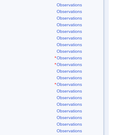
Observations
Observations
Observations
Observations
Observations
Observations
Observations
Observations
*
Observations
*
Observations
Observations
Observations
*
Observations
Observations
Observations
Observations
Observations
Observations
Observations
Observations