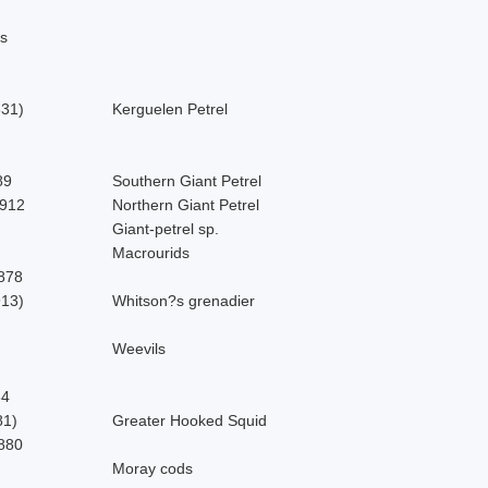
s
831)
Kerguelen Petrel
89
Southern Giant Petrel
912
Northern Giant Petrel
Giant-petrel sp.
Macrourids
878
913)
Whitson?s grenadier
Weevils
64
81)
Greater Hooked Squid
880
Moray cods