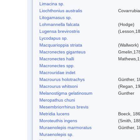
Limacina sp.
Liochthonius australis
Covarrubia
Litogamasus sp.
Lohmannella falcata
(Hodge)
Lugensa brevirostris
(Lesson,1
Lycodapus sp.
Macquarioppia striata
(Wallwork)
Macronectes giganteus
Gmelin,17
Macronectes halli
Mathews,1
Macronectes spp.
Macrouridae indet
Macrourus holotrachys
Günther, 1
Macrourus whitsoni
(Regan, 1
Melanostigma gelatinosum
Gunther
Meropathus chuni
Mesembriorrhinus brevis
Metridia lucens
Boeck, 18
Moroteuthis ingens
(Smith, 18
Muraenolepis marmoratus
Günther, 1
Muraenolepis sp.