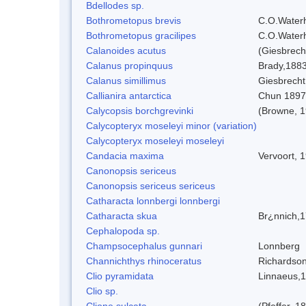
Bdellodes sp.
Bothrometopus brevis
C.O.Water
Bothrometopus gracilipes
C.O.Water
Calanoides acutus
(Giesbrech
Calanus propinquus
Brady,188
Calanus simillimus
Giesbrecht
Callianira antarctica
Chun 1897
Calycopsis borchgrevinki
(Browne, 1
Calycopteryx moseleyi minor (variation)
Calycopteryx moseleyi moseleyi
Candacia maxima
Vervoort, 
Canonopsis sericeus
Canonopsis sericeus sericeus
Catharacta lonnbergi lonnbergi
Catharacta skua
Br¿nnich,
Cephalopoda sp.
Champsocephalus gunnari
Lonnberg
Channichthys rhinoceratus
Richardson
Clio pyramidata
Linnaeus,
Clio sp.
Clione sulcata
(Pfeffer, 1