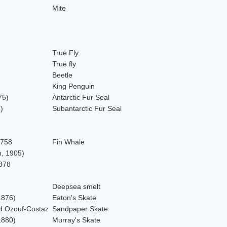
Mite
True Fly
True fly
Beetle
King Penguin
75)
Antarctic Fur Seal
)
Subantarctic Fur Seal
1758
Fin Whale
, 1905)
878
Deepsea smelt
1876)
Eaton's Skate
d Ozouf-Costaz
Sandpaper Skate
1880)
Murray's Skate