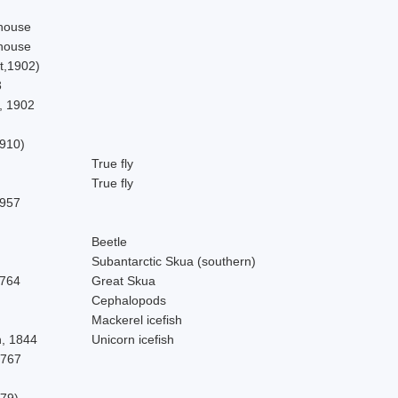
house
house
t,1902)
3
, 1902
910)
True fly
True fly
1957
Beetle
Subantarctic Skua (southern)
1764
Great Skua
Cephalopods
Mackerel icefish
, 1844
Unicorn icefish
1767
879)