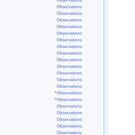
Observations
Observations
Observations
Observations
Observations
Observations
Observations
Observations
Observations
Observations
Observations
Observations
Observations
*
Observations
*
Observations
Observations
Observations
Observations
Observations
Observations