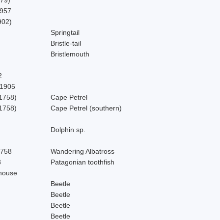
1957
902)
Springtail
Bristle-tail
Bristlemouth
2
 1905
1758)
Cape Petrel
1758)
Cape Petrel (southern)
Dolphin sp.
1758
Wandering Albatross
8
Patagonian toothfish
house
Beetle
Beetle
Beetle
Beetle