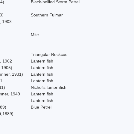
4)
Black-bellied Storm Petrel
0)
Southern Fulmar
, 1903
Mite
Triangular Rockcod
, 1962
Lantern fish
 1905)
Lantern fish
unner, 1931)
Lantern fish
81
Lantern fish
11)
Nichol's lanternfish
nner, 1949
Lantern fish
Lantern fish
89)
Blue Petrel
t,1889)