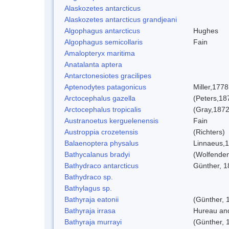
Alaskozetes antarcticus
Alaskozetes antarcticus grandjeani
Algophagus antarcticus
Hughes
Algophagus semicollaris
Fain
Amalopteryx maritima
Anatalanta aptera
Antarctonesiotes gracilipes
Aptenodytes patagonicus
Miller,1778
Arctocephalus gazella
(Peters,18
Arctocephalus tropicalis
(Gray,1872
Austranoetus kerguelenensis
Fain
Austroppia crozetensis
(Richters)
Balaenoptera physalus
Linnaeus,
Bathycalanus bradyi
(Wolfenden
Bathydraco antarcticus
Günther, 1
Bathydraco sp.
Bathylagus sp.
Bathyraja eatonii
(Günther, 
Bathyraja irrasa
Hureau an
Bathyraja murrayi
(Günther, 