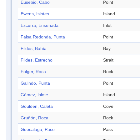
Eusebio, Cabo
Point
Ewens, Islotes
Island
Ezcurra, Ensenada
Inlet
Falsa Redonda, Punta
Point
Fildes, Bahía
Bay
Fildes, Estrecho
Strait
Folger, Roca
Rock
Galindo, Punta
Point
Gómez, Islote
Island
Goulden, Caleta
Cove
Gruñón, Roca
Rock
Guesalaga, Paso
Pass