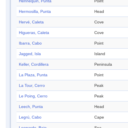
Hennequin, Punta
Point
Hermosilla, Punta
Head
Hervé, Caleta
Cove
Higueras, Caleta
Cove
Ibarra, Cabo
Point
Jagged, Isla
Island
Keller, Cordillera
Peninsula
La Plaza, Punta
Point
La Tour, Cerro
Peak
Le Poing, Cerro
Peak
Leech, Punta
Head
Legrú, Cabo
Cape
Leopardo, Bajo
Sea