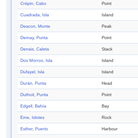
Crépin, Cabo
Point
Cuadrada, Isla
Island
Deacon, Monte
Peak
Demay, Punta
Point
Denais, Caleta
Stack
Dos Morros, Isla
Island
Dufayel, Isla
Island
Durán, Punta
Head
Duthoit, Punta
Point
Edgell, Bahía
Bay
Eme, Islotes
Rock
Esther, Puerto
Harbour