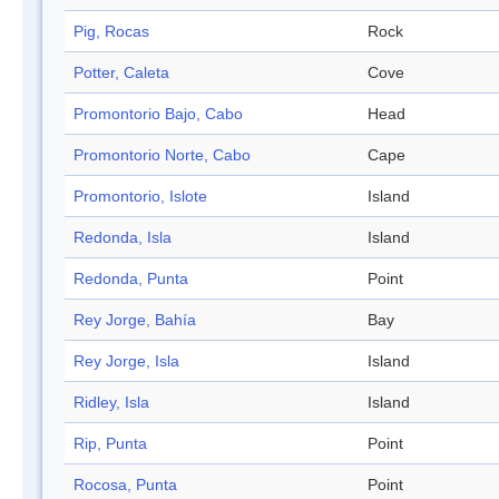
Pig, Rocas
Rock
Potter, Caleta
Cove
Promontorio Bajo, Cabo
Head
Promontorio Norte, Cabo
Cape
Promontorio, Islote
Island
Redonda, Isla
Island
Redonda, Punta
Point
Rey Jorge, Bahía
Bay
Rey Jorge, Isla
Island
Ridley, Isla
Island
Rip, Punta
Point
Rocosa, Punta
Point