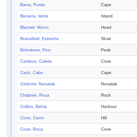
Barra, Punta
Cape
Becerra, Islote
Island
Blachet, Morro
Head
Bransfield, Estrecho
Strait
Brimstone, Pico
Peak
Cardozo, Caleta
Cove
Cariz, Cabo
Cape
Cedomir, Nunatak
Nunatak
Chabrier, Roca
Rock
Collins, Bahía
Harbour
Cono, Cerro
Hill
Cove, Roca
Cove