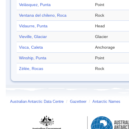
Velásquez, Punta
Point
Ventana del chileno, Roca
Rock
Vidaurre, Punta
Head
Vieville, Glaciar
Glacier
Visca, Caleta
Anchorage
Winship, Punta
Point
Zélée, Rocas
Rock
Australian Antarctic Data Centre
/
Gazetteer
/
Antarctic Names