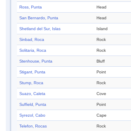
Ross, Punta
Head
San Bernardo, Punta
Head
Shetland del Sur, Islas
Island
Sinbad, Roca
Rock
Solitaria, Roca
Rock
Stenhouse, Punta
Bluff
Stigant, Punta
Point
Stump, Roca
Rock
Suazo, Caleta
Cove
Suffield, Punta
Point
Syrezol, Cabo
Cape
Telefon, Rocas
Rock