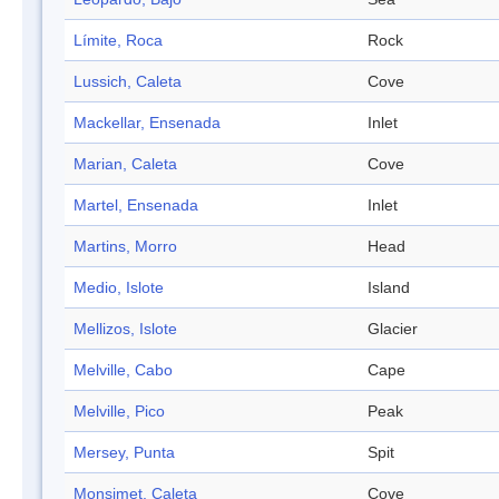
Límite, Roca
Rock
Lussich, Caleta
Cove
Mackellar, Ensenada
Inlet
Marian, Caleta
Cove
Martel, Ensenada
Inlet
Martins, Morro
Head
Medio, Islote
Island
Mellizos, Islote
Glacier
Melville, Cabo
Cape
Melville, Pico
Peak
Mersey, Punta
Spit
Monsimet, Caleta
Cove