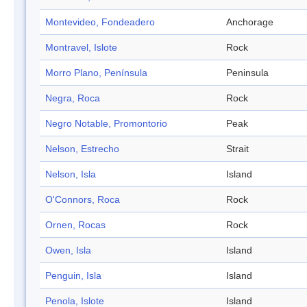
Montevideo, Fondeadero
Anchorage
Montravel, Islote
Rock
Morro Plano, Península
Peninsula
Negra, Roca
Rock
Negro Notable, Promontorio
Peak
Nelson, Estrecho
Strait
Nelson, Isla
Island
O'Connors, Roca
Rock
Ornen, Rocas
Rock
Owen, Isla
Island
Penguin, Isla
Island
Penola, Islote
Island