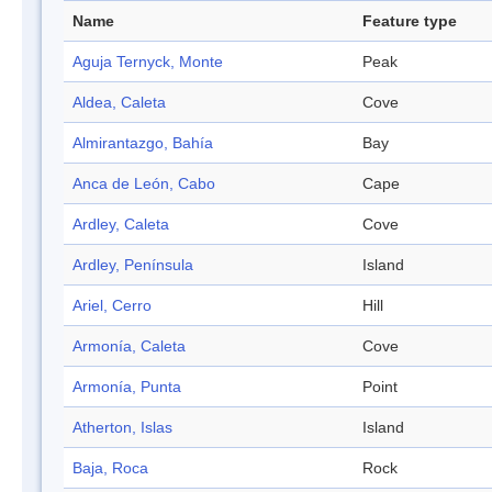
Name
Feature type
Aguja Ternyck, Monte
Peak
Aldea, Caleta
Cove
Almirantazgo, Bahía
Bay
Anca de León, Cabo
Cape
Ardley, Caleta
Cove
Ardley, Península
Island
Ariel, Cerro
Hill
Armonía, Caleta
Cove
Armonía, Punta
Point
Atherton, Islas
Island
Baja, Roca
Rock