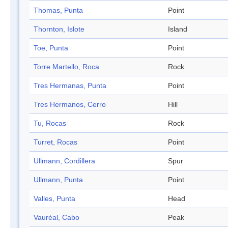
Thomas, Punta
Point
Thornton, Islote
Island
Toe, Punta
Point
Torre Martello, Roca
Rock
Tres Hermanas, Punta
Point
Tres Hermanos, Cerro
Hill
Tu, Rocas
Rock
Turret, Rocas
Point
Ullmann, Cordillera
Spur
Ullmann, Punta
Point
Valles, Punta
Head
Vauréal, Cabo
Peak