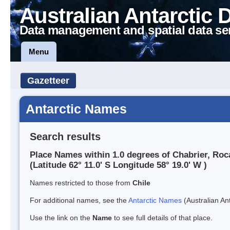
Australian Antarctic 
Data management and spatial data se
Menu
Gazetteer
Antarctic Names
Search results
Place Names within 1.0 degrees of Chabrier, Roc
(Latitude 62° 11.0' S Longitude 58° 19.0' W )
Names restricted to those from
Chile
For additional names, see the
Antarctic Names
(Australian Ant
Use the link on the
Name
to see full details of that place.