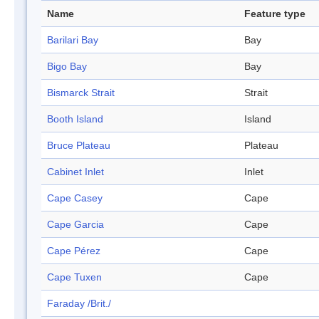
Name
Feature type
Barilari Bay
Bay
Bigo Bay
Bay
Bismarck Strait
Strait
Booth Island
Island
Bruce Plateau
Plateau
Cabinet Inlet
Inlet
Cape Casey
Cape
Cape Garcia
Cape
Cape Pérez
Cape
Cape Tuxen
Cape
Faraday /Brit./