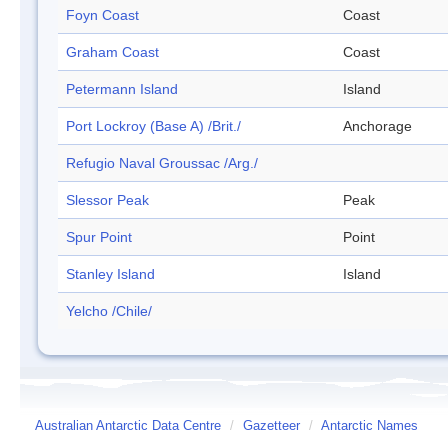
Foyn Coast
Coast
Graham Coast
Coast
Petermann Island
Island
Port Lockroy (Base A) /Brit./
Anchorage
Refugio Naval Groussac /Arg./
Slessor Peak
Peak
Spur Point
Point
Stanley Island
Island
Yelcho /Chile/
Australian Antarctic Data Centre
/
Gazetteer
/
Antarctic Names