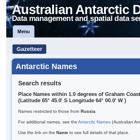
Australian Antarctic 
Data management and spatial data se
Menu
Gazetteer
Antarctic Names
Search results
Place Names within 1.0 degrees of Graham Coas
(Latitude 65° 45.0' S Longitude 64° 00.0' W )
Names restricted to those from
Russia
For additional names, see the
Antarctic Names
(Australian Ant
Use the link on the
Name
to see full details of that place.