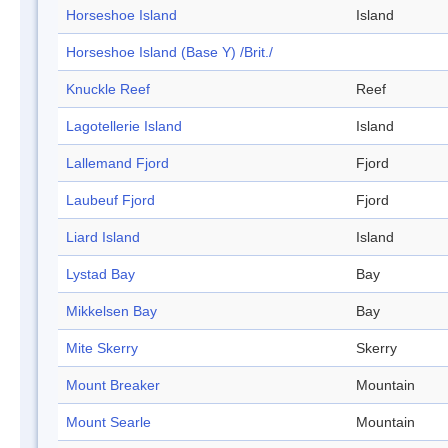
Horseshoe Island
Island
Horseshoe Island (Base Y) /Brit./
Knuckle Reef
Reef
Lagotellerie Island
Island
Lallemand Fjord
Fjord
Laubeuf Fjord
Fjord
Liard Island
Island
Lystad Bay
Bay
Mikkelsen Bay
Bay
Mite Skerry
Skerry
Mount Breaker
Mountain
Mount Searle
Mountain