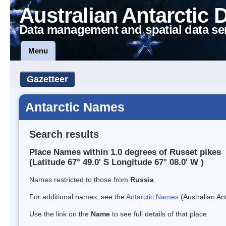
Australian Antarctic 
Data management and spatial data se
Menu
Gazetteer
Antarctic Names
Search results
Place Names within 1.0 degrees of Russet pikes
(Latitude 67° 49.0' S Longitude 67° 08.0' W )
Names restricted to those from
Russia
For additional names, see the
Antarctic Names
(Australian Ant
Use the link on the
Name
to see full details of that place.