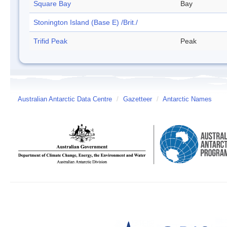
Square Bay
Bay
Stonington Island (Base E) /Brit./
Trifid Peak
Peak
Australian Antarctic Data Centre
/
Gazetteer
/
Antarctic Names