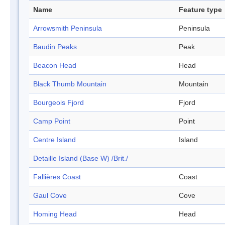
Name
Feature type
Arrowsmith Peninsula
Peninsula
Baudin Peaks
Peak
Beacon Head
Head
Black Thumb Mountain
Mountain
Bourgeois Fjord
Fjord
Camp Point
Point
Centre Island
Island
Detaille Island (Base W) /Brit./
Fallières Coast
Coast
Gaul Cove
Cove
Homing Head
Head