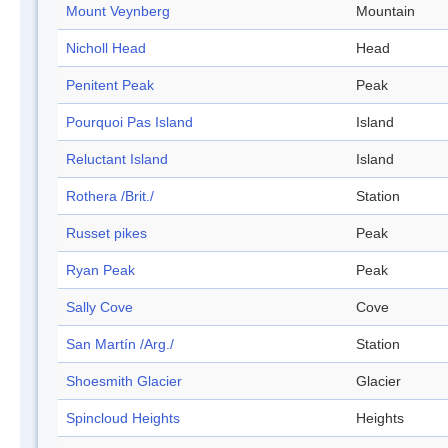
Mount Veynberg
Mountain
Nicholl Head
Head
Penitent Peak
Peak
Pourquoi Pas Island
Island
Reluctant Island
Island
Rothera /Brit./
Station
Russet pikes
Peak
Ryan Peak
Peak
Sally Cove
Cove
San Martín /Arg./
Station
Shoesmith Glacier
Glacier
Spincloud Heights
Heights