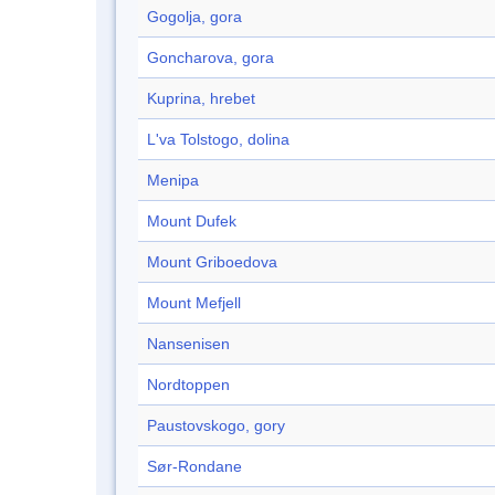
Gogolja, gora
Goncharova, gora
Kuprina, hrebet
L'va Tolstogo, dolina
Menipa
Mount Dufek
Mount Griboedova
Mount Mefjell
Nansenisen
Nordtoppen
Paustovskogo, gory
Sør-Rondane