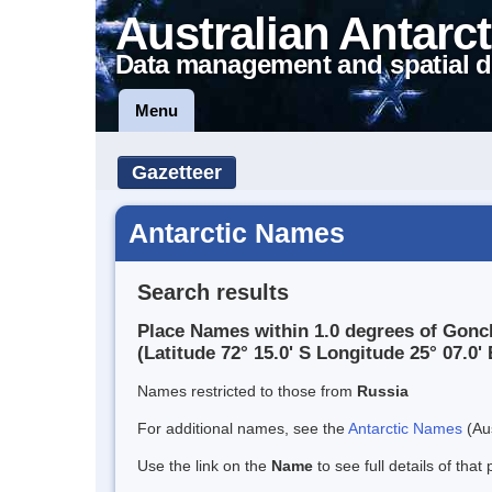
Australian Antarct
Data management and spatial d
Menu
Gazetteer
Antarctic Names
Search results
Place Names within 1.0 degrees of Gonc
(Latitude 72° 15.0' S Longitude 25° 07.0' 
Names restricted to those from
Russia
For additional names, see the
Antarctic Names
(Aus
Use the link on the
Name
to see full details of that 