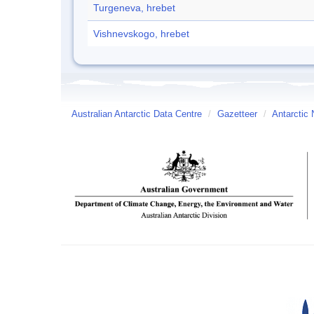
Turgeneva, hrebet
Vishnevskogo, hrebet
Australian Antarctic Data Centre
/
Gazetteer
/
Antarctic