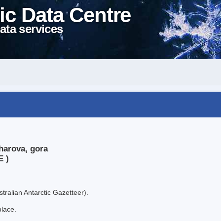
ic Data Centre
ata services
harova, gora
E )
tralian Antarctic Gazetteer).
place.