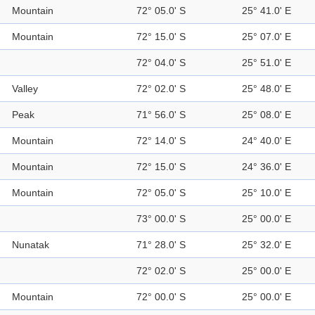
Mountain
72° 05.0' S
25° 41.0' E
Mountain
72° 15.0' S
25° 07.0' E
72° 04.0' S
25° 51.0' E
Valley
72° 02.0' S
25° 48.0' E
Peak
71° 56.0' S
25° 08.0' E
Mountain
72° 14.0' S
24° 40.0' E
Mountain
72° 15.0' S
24° 36.0' E
Mountain
72° 05.0' S
25° 10.0' E
73° 00.0' S
25° 00.0' E
Nunatak
71° 28.0' S
25° 32.0' E
72° 02.0' S
25° 00.0' E
Mountain
72° 00.0' S
25° 00.0' E