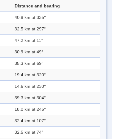
Distance and bearing
40.8 km at 335°
32.5 km at 297°
47.2 km at 11°
30.9 km at 49°
35.3 km at 69°
19.4 km at 320°
14.6 km at 230°
39.3 km at 304°
18.0 km at 245°
32.4 km at 107°
32.5 km at 74°