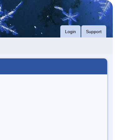
Login
Support