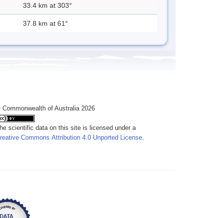
33.4 km at 303°
37.8 km at 61°
 Commonwealth of Australia 2026
he scientific data on this site is licensed under a
reative Commons Attribution 4.0 Unported License
.