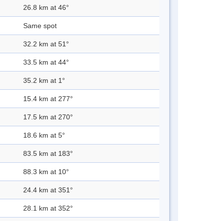
26.8 km at 46°
Same spot
32.2 km at 51°
33.5 km at 44°
35.2 km at 1°
15.4 km at 277°
17.5 km at 270°
18.6 km at 5°
83.5 km at 183°
88.3 km at 10°
24.4 km at 351°
28.1 km at 352°