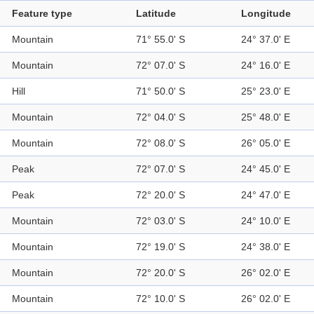
Feature type
Latitude
Longitude
Mountain
71° 55.0' S
24° 37.0' E
Mountain
72° 07.0' S
24° 16.0' E
Hill
71° 50.0' S
25° 23.0' E
Mountain
72° 04.0' S
25° 48.0' E
Mountain
72° 08.0' S
26° 05.0' E
Peak
72° 07.0' S
24° 45.0' E
Peak
72° 20.0' S
24° 47.0' E
Mountain
72° 03.0' S
24° 10.0' E
Mountain
72° 19.0' S
24° 38.0' E
Mountain
72° 20.0' S
26° 02.0' E
Mountain
72° 10.0' S
26° 02.0' E