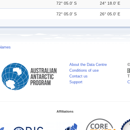
72° 05.0' S
24° 18.0' E
72° 05.0' S
26° 05.0' E
 Names
About the Data Centre
©
Conditions of use
Contact us
T
Support
C
Affiliations