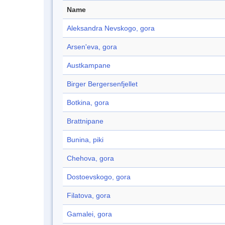
Name
Aleksandra Nevskogo, gora
Arsen'eva, gora
Austkampane
Birger Bergersenfjellet
Botkina, gora
Brattnipane
Bunina, piki
Chehova, gora
Dostoevskogo, gora
Filatova, gora
Gamalei, gora