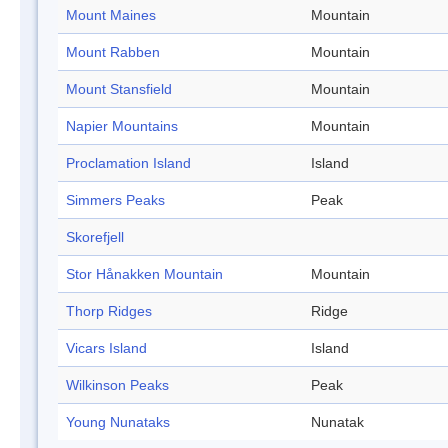
Mount Maines
Mountain
Mount Rabben
Mountain
Mount Stansfield
Mountain
Napier Mountains
Mountain
Proclamation Island
Island
Simmers Peaks
Peak
Skorefjell
Stor Hånakken Mountain
Mountain
Thorp Ridges
Ridge
Vicars Island
Island
Wilkinson Peaks
Peak
Young Nunataks
Nunatak