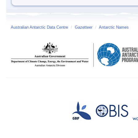
Australian Antarctic Data Centre
/
Gazetteer
/
Antarctic Names