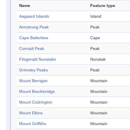
Name
Feature type
Aagaard Islands
Island
Armstrong Peak
Peak
Cape Batterbee
Cape
Conradi Peak
Peak
Fitzgerald Nunataks
Nunatak
Grimsley Peaks
Peak
Mount Berrigan
Mountain
Mount Breckinridge
Mountain
Mount Codrington
Mountain
Mount Elkins
Mountain
Mount Griffiths
Mountain