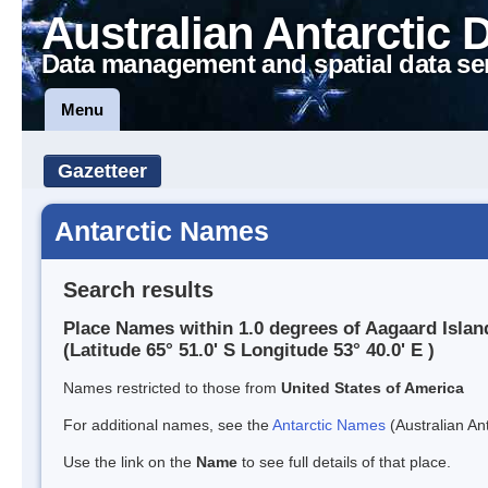
Australian Antarctic 
Data management and spatial data se
Menu
Gazetteer
Antarctic Names
Search results
Place Names within 1.0 degrees of Aagaard Islan
(Latitude 65° 51.0' S Longitude 53° 40.0' E )
Names restricted to those from
United States of America
For additional names, see the
Antarctic Names
(Australian Ant
Use the link on the
Name
to see full details of that place.