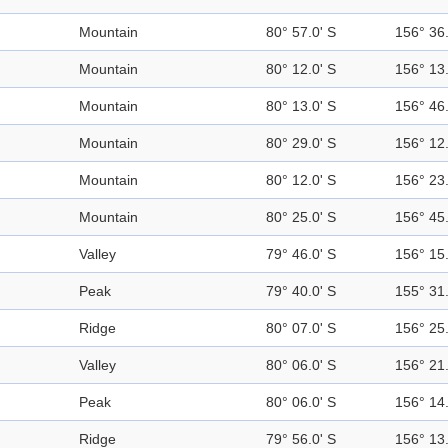
Mountain
80° 57.0' S
156° 36.
Mountain
80° 12.0' S
156° 13.
Mountain
80° 13.0' S
156° 46.
Mountain
80° 29.0' S
156° 12.
Mountain
80° 12.0' S
156° 23.
Mountain
80° 25.0' S
156° 45.
Valley
79° 46.0' S
156° 15.
Peak
79° 40.0' S
155° 31.
Ridge
80° 07.0' S
156° 25.
Valley
80° 06.0' S
156° 21.
Peak
80° 06.0' S
156° 14.
Ridge
79° 56.0' S
156° 13.