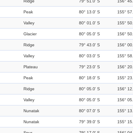
Ridge
79° 51.0' S
156° 45.
Peak
80° 13.0' S
155° 57.
Valley
80° 01.0' S
155° 50.
Glacier
80° 05.0' S
156° 50.
Ridge
79° 43.0' S
156° 00.
Valley
80° 03.0' S
155° 58.
Plateau
79° 23.0' S
156° 20.
Peak
80° 18.0' S
155° 23.
Ridge
80° 05.0' S
156° 12.
Valley
80° 05.0' S
156° 05.
Nunatak
80° 07.0' S
155° 13.
Nunatak
79° 39.0' S
155° 15.
Spur
79° 17.0' S
156° 04.