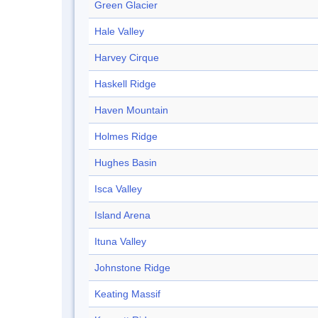
Green Glacier
Hale Valley
Harvey Cirque
Haskell Ridge
Haven Mountain
Holmes Ridge
Hughes Basin
Isca Valley
Island Arena
Ituna Valley
Johnstone Ridge
Keating Massif