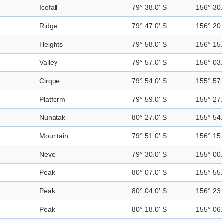
Icefall
79° 38.0' S
156° 30.
Ridge
79° 47.0' S
156° 20.
Heights
79° 58.0' S
156° 15.
Valley
79° 57.0' S
156° 03.
Cirque
79° 54.0' S
155° 57.
Platform
79° 59.0' S
155° 27.
Nunatak
80° 27.0' S
155° 54.
Mountain
79° 51.0' S
156° 15.
Neve
79° 30.0' S
155° 00.
Peak
80° 07.0' S
155° 55.
Peak
80° 04.0' S
156° 23.
Peak
80° 18.0' S
155° 06.