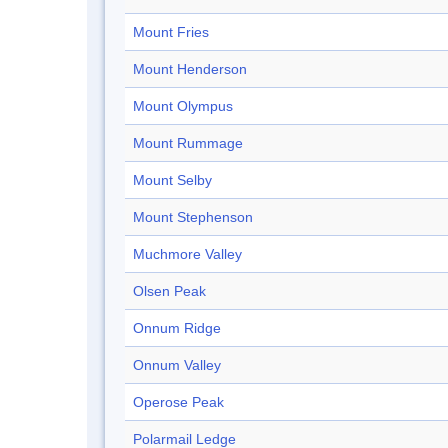
Mount Fries
Mount Henderson
Mount Olympus
Mount Rummage
Mount Selby
Mount Stephenson
Muchmore Valley
Olsen Peak
Onnum Ridge
Onnum Valley
Operose Peak
Polarmail Ledge