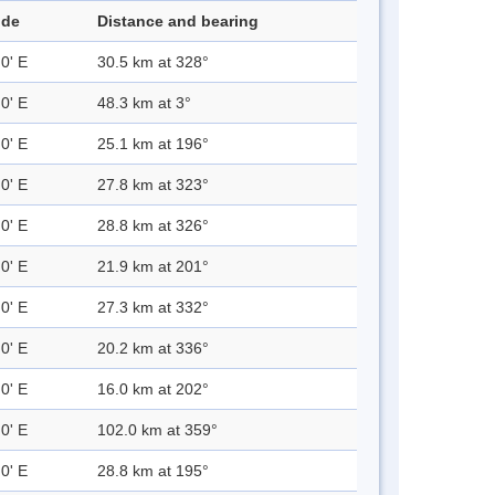
ude
Distance and bearing
0' E
30.5 km at 328°
0' E
48.3 km at 3°
0' E
25.1 km at 196°
0' E
27.8 km at 323°
0' E
28.8 km at 326°
0' E
21.9 km at 201°
0' E
27.3 km at 332°
0' E
20.2 km at 336°
0' E
16.0 km at 202°
0' E
102.0 km at 359°
0' E
28.8 km at 195°