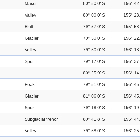
Massif
80° 50.0' S
156° 42.
Valley
80° 00.0' S
155° 28.
Bluff
79° 57.0' S
155° 58.
Glacier
79° 50.0' S
156° 22.
Valley
79° 50.0' S
156° 18.
Spur
79° 17.0' S
156° 37.
80° 25.9' S
156° 14.
Peak
79° 51.0' S
156° 45.
Glacier
81° 06.0' S
156° 45.
Spur
79° 18.0' S
156° 19.
Subglacial trench
80° 41.8' S
155° 44.
Valley
79° 58.0' S
156° 25.