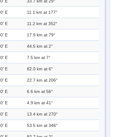
0' E
33.7 km at 29°
0' E
11.1 km at 177°
0' E
11.2 km at 352°
0' E
17.9 km at 79°
0' E
44.5 km at 2°
0' E
7.5 km at 7°
0' E
82.0 km at 6°
0' E
22.7 km at 206°
0' E
6.6 km at 56°
0' E
4.9 km at 41°
0' E
13.4 km at 270°
0' E
53.5 km at 346°
0' E
92.7 km at 2°