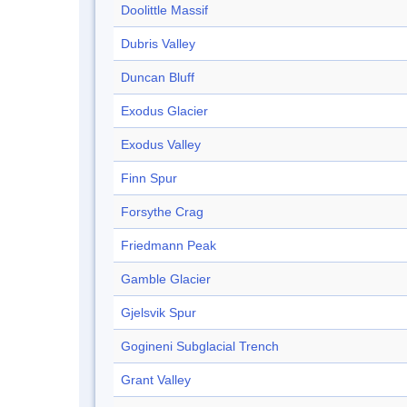
Doolittle Massif
Dubris Valley
Duncan Bluff
Exodus Glacier
Exodus Valley
Finn Spur
Forsythe Crag
Friedmann Peak
Gamble Glacier
Gjelsvik Spur
Gogineni Subglacial Trench
Grant Valley