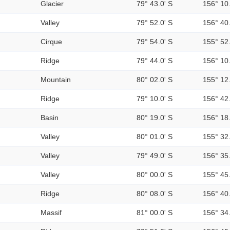
Glacier
79° 43.0' S
156° 10.
Valley
79° 52.0' S
156° 40.
Cirque
79° 54.0' S
155° 52.
Ridge
79° 44.0' S
156° 10.
Mountain
80° 02.0' S
155° 12.
Ridge
79° 10.0' S
156° 42.
Basin
80° 19.0' S
156° 18.
Valley
80° 01.0' S
155° 32.
Valley
79° 49.0' S
156° 35.
Valley
80° 00.0' S
155° 45.
Ridge
80° 08.0' S
156° 40.
Massif
81° 00.0' S
156° 34.