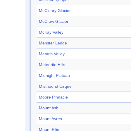
McCleary Glacier
McCraw Glacier
McKay Valley
Menster Ledge
Metaris Valley
Meteorite Hills
Midnight Plateau
Misthound Cirque
Moore Pinnacle
Mount Ash
Mount Ayres
Mount Ellis