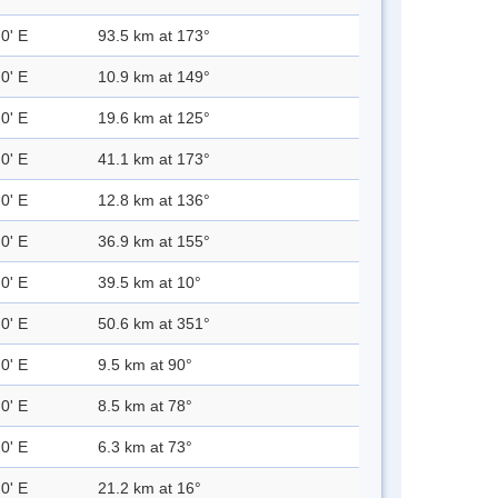
0' E
93.5 km at 173°
0' E
10.9 km at 149°
0' E
19.6 km at 125°
0' E
41.1 km at 173°
0' E
12.8 km at 136°
0' E
36.9 km at 155°
0' E
39.5 km at 10°
0' E
50.6 km at 351°
0' E
9.5 km at 90°
0' E
8.5 km at 78°
0' E
6.3 km at 73°
0' E
21.2 km at 16°