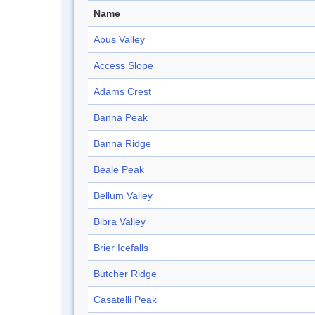
Name
Abus Valley
Access Slope
Adams Crest
Banna Peak
Banna Ridge
Beale Peak
Bellum Valley
Bibra Valley
Brier Icefalls
Butcher Ridge
Casatelli Peak