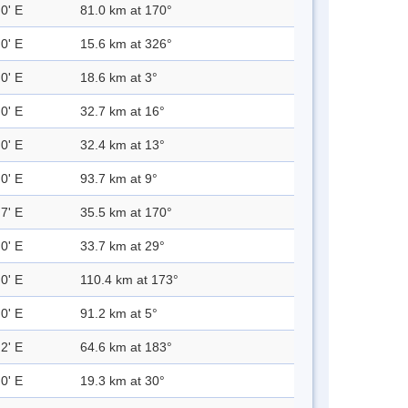
0' E
81.0 km at 170°
0' E
15.6 km at 326°
0' E
18.6 km at 3°
0' E
32.7 km at 16°
0' E
32.4 km at 13°
0' E
93.7 km at 9°
7' E
35.5 km at 170°
0' E
33.7 km at 29°
0' E
110.4 km at 173°
0' E
91.2 km at 5°
2' E
64.6 km at 183°
0' E
19.3 km at 30°