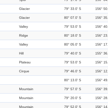
Glacier
79° 33.0' S
156° 50.
Glacier
80° 07.0' S
156° 35.
Valley
79° 53.0' S
156° 40.
Ridge
80° 18.0' S
156° 23.
Valley
80° 05.0' S
156° 17.
Hill
79° 40.0' S
155° 36.
Plateau
79° 53.0' S
156° 15.
Cirque
79° 46.0' S
156° 12.
80° 13.0' S
156° 49.
Mountain
79° 57.0' S
156° 39.
Mountain
79° 20.0' S
156° 28.
Mountain
79° 52.0' S
156° 14.