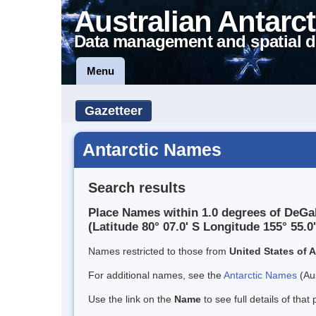
Australian Antarct
Data management and spatial d
Menu
Gazetteer
Antarctic Names
Search results
Place Names within 1.0 degrees of DeGa
(Latitude 80° 07.0' S Longitude 155° 55.0'
Names restricted to those from
United States of 
For additional names, see the
Antarctic Names
(Aus
Use the link on the
Name
to see full details of that 