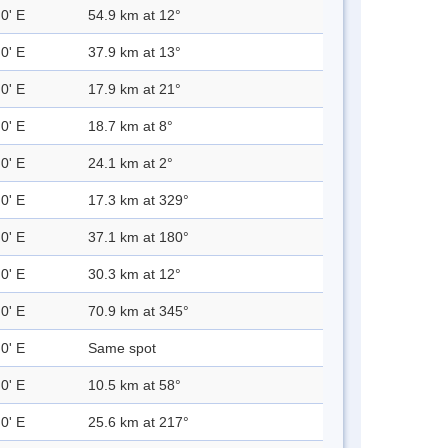
0' E
54.9 km at 12°
0' E
37.9 km at 13°
0' E
17.9 km at 21°
0' E
18.7 km at 8°
0' E
24.1 km at 2°
0' E
17.3 km at 329°
0' E
37.1 km at 180°
0' E
30.3 km at 12°
0' E
70.9 km at 345°
0' E
Same spot
0' E
10.5 km at 58°
0' E
25.6 km at 217°