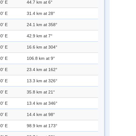
0' E
44.7 km at 6°
0' E
31.4 km at 28°
0' E
24.1 km at 358°
0' E
42.9 km at 7°
0' E
16.6 km at 304°
0' E
106.8 km at 9°
0' E
23.4 km at 162°
0' E
13.3 km at 326°
0' E
35.8 km at 21°
0' E
13.4 km at 346°
0' E
14.4 km at 98°
0' E
98.9 km at 173°