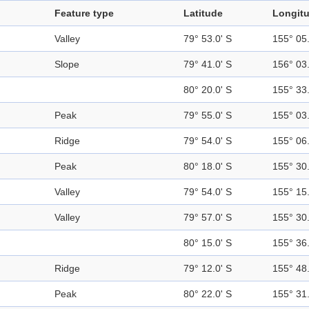
Feature type
Latitude
Longit
Valley
79° 53.0' S
155° 05.
Slope
79° 41.0' S
156° 03.
80° 20.0' S
155° 33.
Peak
79° 55.0' S
155° 03.
Ridge
79° 54.0' S
155° 06.
Peak
80° 18.0' S
155° 30.
Valley
79° 54.0' S
155° 15.
Valley
79° 57.0' S
155° 30.
80° 15.0' S
155° 36.
Ridge
79° 12.0' S
155° 48.
Peak
80° 22.0' S
155° 31.