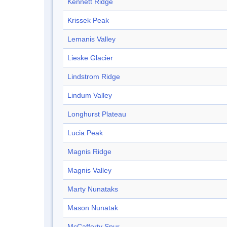
Kennett Ridge
Krissek Peak
Lemanis Valley
Lieske Glacier
Lindstrom Ridge
Lindum Valley
Longhurst Plateau
Lucia Peak
Magnis Ridge
Magnis Valley
Marty Nunataks
Mason Nunatak
McCafferty Spur