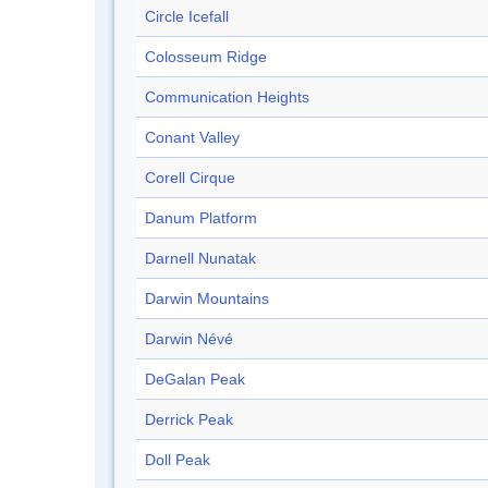
Circle Icefall
Colosseum Ridge
Communication Heights
Conant Valley
Corell Cirque
Danum Platform
Darnell Nunatak
Darwin Mountains
Darwin Névé
DeGalan Peak
Derrick Peak
Doll Peak