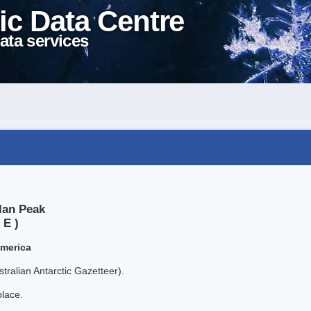
ic Data Centre
ata services
lan Peak
 E )
America
tralian Antarctic Gazetteer).
place.