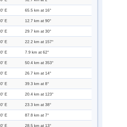
0' E
65.5 km at 16°
0' E
12.7 km at 90°
0' E
29.7 km at 30°
0' E
22.2 km at 157°
0' E
7.9 km at 62°
0' E
50.4 km at 353°
0' E
26.7 km at 14°
0' E
39.3 km at 8°
0' E
20.4 km at 123°
0' E
23.3 km at 38°
0' E
87.8 km at 7°
0' E
28.5 km at 13°