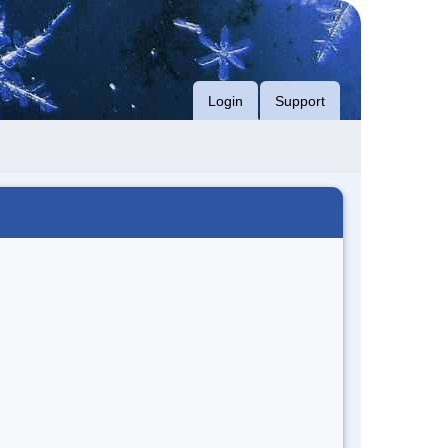
Login
Support