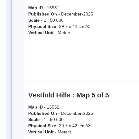
Map ID
- 16531
Published On
- December-2025
Scale
- 1 : 50 000
Physical Size
- 29.7 x 42 cm A3
Vertical Unit
- Meters
Vestfold Hills : Map 5 of 5
Map ID
- 16532
Published On
- December-2025
Scale
- 1 : 50 000
Physical Size
- 29.7 x 42 cm A3
Vertical Unit
- Meters