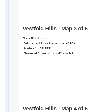
Vestfold Hills : Map 3 of 5
Map ID
- 16530
Published On
- December-2025
Scale
- 1 : 50 000
Physical Size
- 29.7 x 42 cm A3
Vestfold Hills : Map 4 of 5