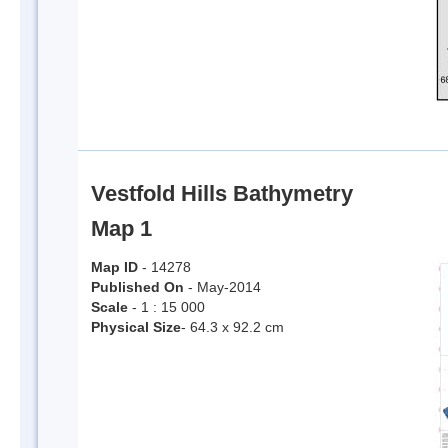
Vestfold Hills Bathymetry
Map 1
Map ID
- 14278
Published On
- May-2014
Scale
- 1 : 15 000
Physical Size
- 64.3 x 92.2 cm