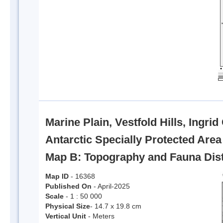
Marine Plain, Vestfold Hills, Ingri
Antarctic Specially Protected Are
Map B: Topography and Fauna Dist
Map ID
- 16368
Published On
- April-2025
Scale
- 1 : 50 000
Physical Size
- 14.7 x 19.8 cm
Vertical Unit
- Meters