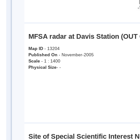
MFSA radar at Davis Station (OUT
Map ID
- 13204
Published On
- November-2005
Scale
- 1 : 1400
Physical Size
- -
Site of Special Scientific Interest N