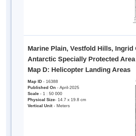
Marine Plain, Vestfold Hills, Ingri
Antarctic Specially Protected Are
Map D: Helicopter Landing Areas
Map ID
- 16388
Published On
- April-2025
Scale
- 1 : 50 000
Physical Size
- 14.7 x 19.8 cm
Vertical Unit
- Meters