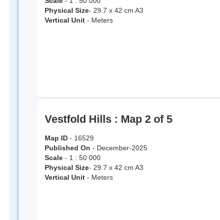
Scale
- 1 : 50 000
Physical Size
- 29.7 x 42 cm A3
Vertical Unit
- Meters
Vestfold Hills : Map 2 of 5
Map ID
- 16529
Published On
- December-2025
Scale
- 1 : 50 000
Physical Size
- 29.7 x 42 cm A3
Vertical Unit
- Meters