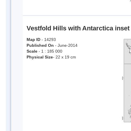
Vestfold Hills with Antarctica inset
Map ID
- 14293
Published On
- June-2014
Scale
- 1 : 185 000
Physical Size
- 22 x 19 cm