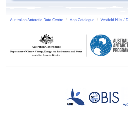
Australian Antarctic Data Centre
/
Map Catalogue
/
Vestfold Hills / 