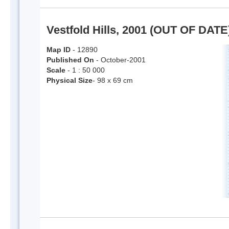
Vestfold Hills, 2001 (OUT OF DATE
Map ID
- 12890
Published On
- October-2001
Scale
- 1 : 50 000
Physical Size
- 98 x 69 cm