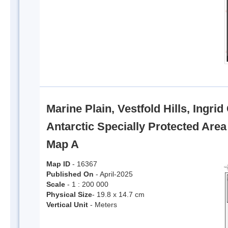
Marine Plain, Vestfold Hills, Ingri
Antarctic Specially Protected Are
Map A
Map ID
- 16367
Published On
- April-2025
Scale
- 1 : 200 000
Physical Size
- 19.8 x 14.7 cm
Vertical Unit
- Meters