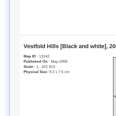
Vestfold Hills [Black and white], 2
Map ID
- 13142
Published On
- May-2005
Scale
- 1 : 421 813
Physical Size
- 9.2 x 7.5 cm