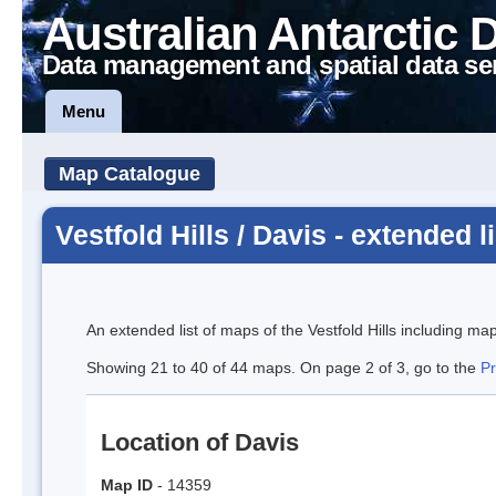
Australian Antarctic 
Data management and spatial data se
Menu
Map Catalogue
Vestfold Hills / Davis - extended li
An extended list of maps of the Vestfold Hills including ma
Showing 21 to 40 of 44 maps. On page 2 of 3, go to the
P
Location of Davis
Map ID
- 14359