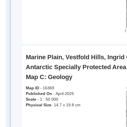
Marine Plain, Vestfold Hills, Ingri
Antarctic Specially Protected Are
Map C: Geology
Map ID
- 16369
Published On
- April-2025
Scale
- 1 : 50 000
Physical Size
- 14.7 x 19.8 cm