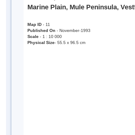
Marine Plain, Mule Peninsula, Vest
Map ID
- 11
Published On
- November-1993
Scale
- 1 : 10 000
Physical Size
- 55.5 x 96.5 cm