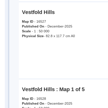
Vestfold Hills
Map ID
- 16527
Published On
- December-2025
Scale
- 1 : 50 000
Physical Size
- 82.8 x 117.7 cm A0
Vestfold Hills : Map 1 of 5
Map ID
- 16528
Published On
- December-2025