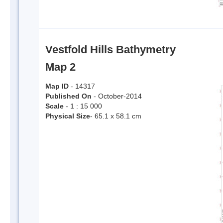
Vestfold Hills Bathymetry
Map 2
Map ID
- 14317
Published On
- October-2014
Scale
- 1 : 15 000
Physical Size
- 65.1 x 58.1 cm