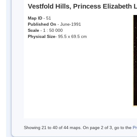
Vestfold Hills, Princess Elizabeth 
Map ID
- 51
Published On
- June-1991
Scale
- 1 : 50 000
Physical Size
- 95.5 x 69.5 cm
Showing 21 to 40 of 44 maps. On page 2 of 3, go to the
P