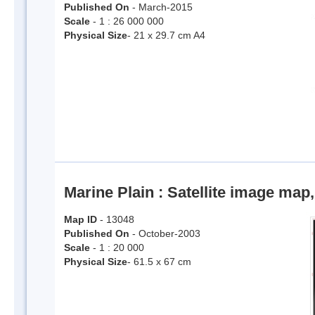
Published On
- March-2015
Scale
- 1 : 26 000 000
Physical Size
- 21 x 29.7 cm A4
Marine Plain : Satellite image map,
Map ID
- 13048
Published On
- October-2003
Scale
- 1 : 20 000
Physical Size
- 61.5 x 67 cm