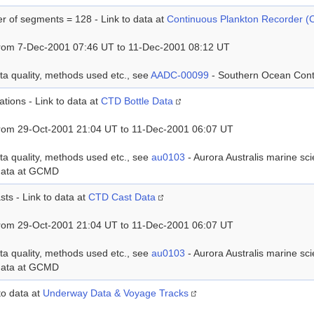
 of segments = 128 - Link to data at
Continuous Plankton Recorder 
rom 7-Dec-2001 07:46 UT to 11-Dec-2001 08:12 UT
ta quality, methods used etc., see
AADC-00099
- Southern Ocean Con
ations - Link to data at
CTD Bottle Data
rom 29-Oct-2001 21:04 UT to 11-Dec-2001 06:07 UT
ta quality, methods used etc., see
au0103
- Aurora Australis marine s
data at GCMD
sts - Link to data at
CTD Cast Data
rom 29-Oct-2001 21:04 UT to 11-Dec-2001 06:07 UT
ta quality, methods used etc., see
au0103
- Aurora Australis marine s
data at GCMD
 to data at
Underway Data & Voyage Tracks