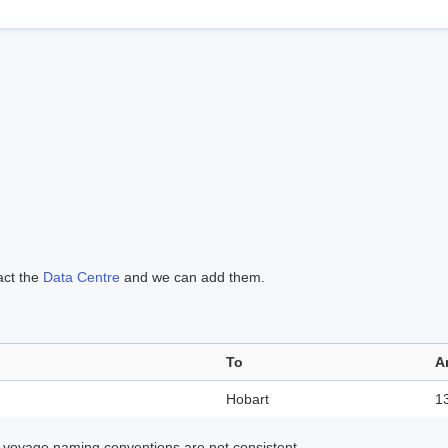
act the
Data Centre
and we can add them.
To
A
Hobart
1
 voyage naming conventions are not consistent.