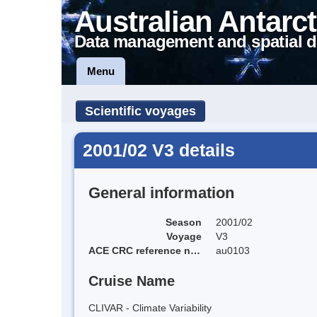
Australian Antarct
Data management and spatial d
Menu
Scientific voyages
2001/02 V3 details
General information
Season
2001/02
Voyage
V3
ACE CRC reference name
au0103
Cruise Name
CLIVAR - Climate Variability