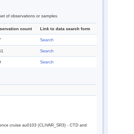
 set of observations or samples.
servation count
Link to data search form
7
Search
61
Search
9
Search
cience cruise au0103 (CLIVAR_SR3) - CTD and