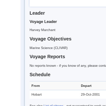
Leader
Voyage Leader
Harvey Marchant
Voyage Objectives
Marine Science (CLIVAR)
Voyage Reports
No reports known - if you know of any, please cont
Schedule
From
Depart
Hobart
29-Oct-2001
See also
List of sitreps
- not guaranteed to work as