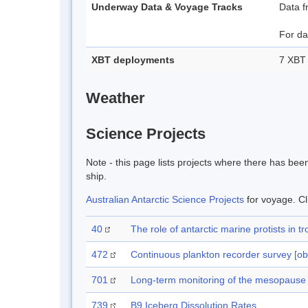
Underway Data & Voyage Tracks
Data f
For da
XBT deployments
7 XBT 
Weather
Science Projects
Note - this page lists projects where there has be
ship.
Australian Antarctic Science Projects
for voyage. Cl
40
The role of antarctic marine protists i
472
Continuous plankton recorder survey [ob
701
Long-term monitoring of the mesopause r
739
B9 Iceberg Dissolution Rates