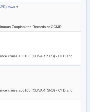
(CPR) tows
tinuous Zooplankton Records at GCMD
cience cruise au0103 (CLIVAR_SR3) - CTD and
cience cruise au0103 (CLIVAR_SR3) - CTD and