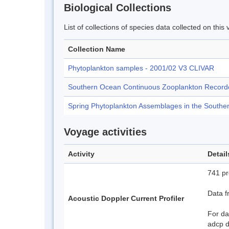
Biological Collections
List of collections of species data collected on th
Collection Name
Phytoplankton samples - 2001/02 V3 CLIVAR
Southern Ocean Continuous Zooplankton Record
Spring Phytoplankton Assemblages in the Southe
Voyage activities
Activity
Detail
741 pro
Data f
Acoustic Doppler Current Profiler
For da
adcp 