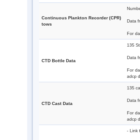
Number
Continuous Plankton Recorder (CPR)
Data f
tows
For da
135 St
Data f
CTD Bottle Data
For da
adcp 
135 ca
Data f
CTD Cast Data
For da
adcp 
- Link