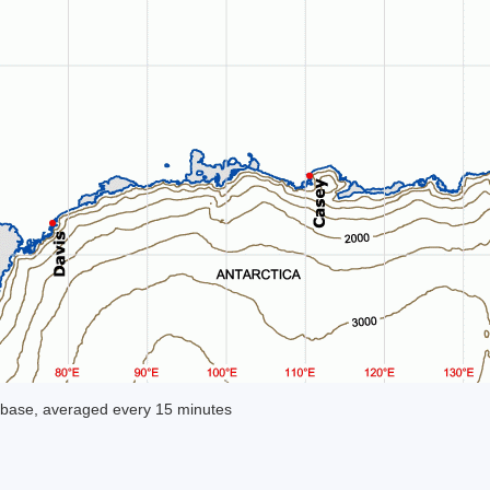
base, averaged every 15 minutes