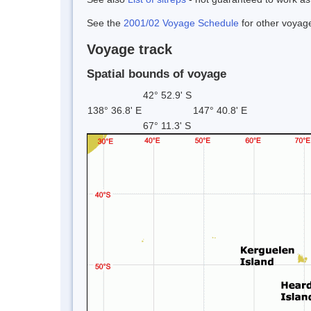
See the
2001/02 Voyage Schedule
for other voyage
Voyage track
Spatial bounds of voyage
42° 52.9' S
138° 36.8' E
147° 40.8' E
67° 11.3' S