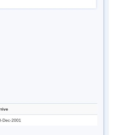
rrive
3-Dec-2001