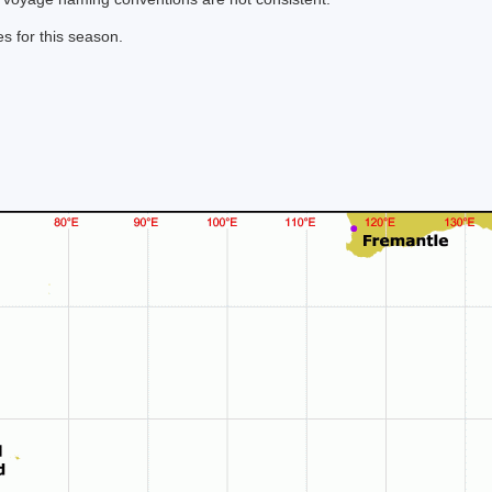
s for this season.