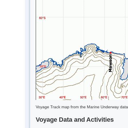
Voyage Track map from the Marine Underway data
Voyage Data and Activities