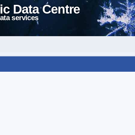
ic Data Centre
ata services