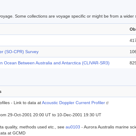
is voyage. Some collections are voyage specific or might be from a wider
Ob
41
er (SO-CPR) Survey
10
rn Ocean Between Australia and Antarctica (CLIVAR-SR3)
82
s
files - Link to data at
Acoustic Doppler Current Profiler
rom 29-Oct-2001 20:00 UT to 10-Dec-2001 19:30 UT
ta quality, methods used etc., see
au0103
- Aurora Australis marine s
data at GCMD