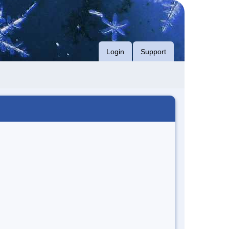
Login
Support