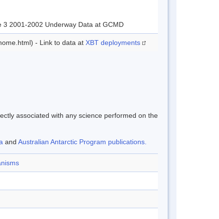
age 3 2001-2002 Underway Data at GCMD
ome.html) - Link to data at
XBT deployments
rectly associated with any science performed on the
a
and
Australian Antarctic Program publications.
ganisms