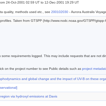
rom 24-Oct-2001 02:59 UT to 12-Dec-2001 19:29 UT
ta quality, methods used etc., see
200102030
- Aurora Australis Voy
profiles. Taken from GTSPP (http://www.nodc.noaa.gov/GTSPP/gtspp-h
en some requirements logged. This may include requests that are not di
ick on the project number to see Public details such as
project metadat
n trophodynamics and global change and the impact of UV-B on these or
servational]
egion via hydroxyl emissions at Davis