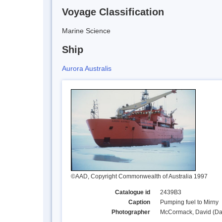
Voyage Classification
Marine Science
Ship
Aurora Australis
©AAD, Copyright Commonwealth of Australia 1997
Catalogue id
2439B3
Caption
Pumping fuel to Mirny
Photographer
McCormack, David (Da