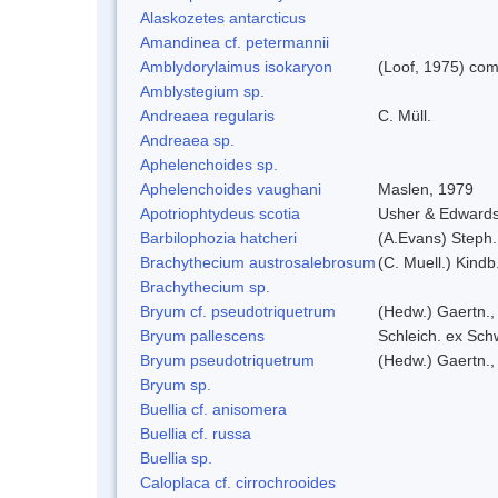
Alaskozetes antarcticus
Amandinea cf. petermannii
Amblydorylaimus isokaryon
(Loof, 1975) com
Amblystegium sp.
Andreaea regularis
C. Müll.
Andreaea sp.
Aphelenchoides sp.
Aphelenchoides vaughani
Maslen, 1979
Apotriophtydeus scotia
Usher & Edward
Barbilophozia hatcheri
(A.Evans) Steph.
Brachythecium austrosalebrosum
(C. Muell.) Kindb
Brachythecium sp.
Bryum cf. pseudotriquetrum
(Hedw.) Gaertn.,
Bryum pallescens
Schleich. ex Sch
Bryum pseudotriquetrum
(Hedw.) Gaertn.,
Bryum sp.
Buellia cf. anisomera
Buellia cf. russa
Buellia sp.
Caloplaca cf. cirrochrooides