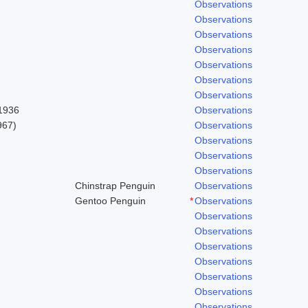
Observations
Observations
Observations
Observations
Observations
Observations
Observations
 1936
Observations
967)
Observations
Observations
Observations
Observations
Chinstrap Penguin
Observations
Gentoo Penguin
*
Observations
Observations
Observations
Observations
Observations
Observations
Observations
Observations