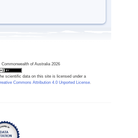
 Commonwealth of Australia 2026
he scientific data on this site is licensed under a
reative Commons Attribution 4.0 Unported License
.