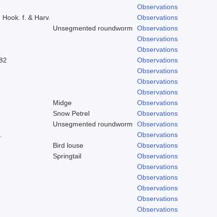
Observations
) Hook. f. & Harv.
Observations
Unsegmented roundworm
Observations
Observations
Observations
82
Observations
Observations
Observations
Observations
Midge
Observations
Snow Petrel
Observations
Unsegmented roundworm
Observations
.
Observations
Bird louse
Observations
Springtail
Observations
Observations
Observations
Observations
Observations
Observations