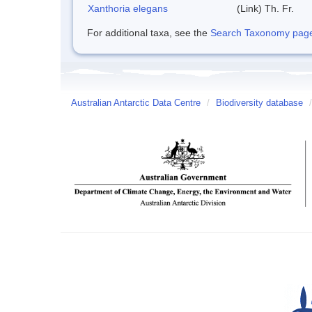
Xanthoria elegans
(Link) Th. Fr.
For additional taxa, see the
Search Taxonomy page o
Australian Antarctic Data Centre
/
Biodiversity database
/