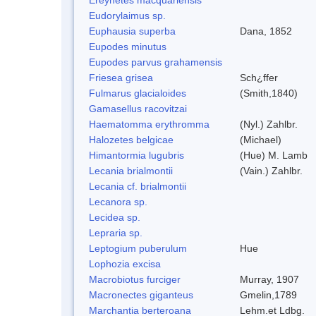
Eudorylaimus sp.
Euphausia superba
Dana, 1852
Eupodes minutus
Eupodes parvus grahamensis
Friesea grisea
Sch¿ffer
Fulmarus glacialoides
(Smith,1840)
Gamasellus racovitzai
Haematomma erythromma
(Nyl.) Zahlbr.
Halozetes belgicae
(Michael)
Himantormia lugubris
(Hue) M. Lamb
Lecania brialmontii
(Vain.) Zahlbr.
Lecania cf. brialmontii
Lecanora sp.
Lecidea sp.
Lepraria sp.
Leptogium puberulum
Hue
Lophozia excisa
Macrobiotus furciger
Murray, 1907
Macronectes giganteus
Gmelin,1789
Marchantia berteroana
Lehm.et Ldbg.