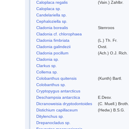
Caloplaca regalis
(Vain.) Zahlbr.
Caloplaca sp.
Candelariella sp.
Cephaloziella sp.
Cladonia borealis
Stenroos
Cladonia cf. chlorophaea
Cladonia fimbriata
(L.) Th. Fr.
Cladonia galindezii
Ovst.
Cladonia pocillum
(Ach.) O.J. Rich.
Cladonia sp.
Clarkus sp.
Collema sp.
Colobanthus quitensis
(Kunth) Bartl.
Colobanthus sp.
Cryptopygus antarcticus
Deschampsia antarctica
E.Desv.
Dicranoweisia dryptodontoides
(C. Muell.) Broth.
Distichium capillaceum
(Hedw.) B.S.G.
Ditylenchus sp.
Drepanocladus sp.
Ereynetes macquariensis