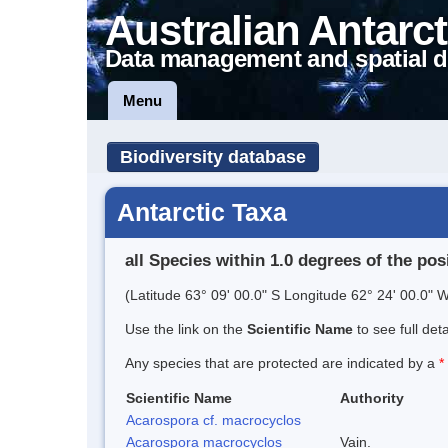
Australian Antarct
Data management and spatial d
Menu
Biodiversity database
Antarctic Taxa
all Species within 1.0 degrees of the pos
(Latitude 63° 09' 00.0" S Longitude 62° 24' 00.0" W
Use the link on the
Scientific Name
to see full det
Any species that are protected are indicated by a
*
Scientific Name
Authority
Acarospora cf. macrocyclos
Acarospora macrocyclos
Vain.