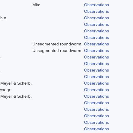
Mite
Observations
Observations
b.n.
Observations
Observations
Observations
Observations
Unsegmented roundworm
Observations
Unsegmented roundworm
Observations
s
Observations
Observations
.
Observations
Observations
 Meyer & Scherb.
Observations
waegr.
Observations
 Meyer & Scherb.
Observations
Observations
Observations
Observations
Observations
Observations