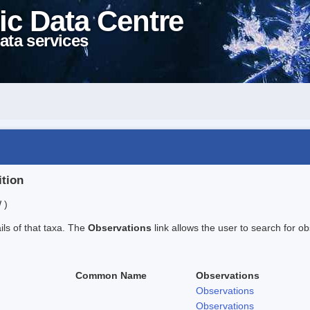
ic Data Centre
ata services
ition
 )
ails of that taxa. The
Observations
link allows the user to search for ob
Common Name
Observations
Observations
Observations