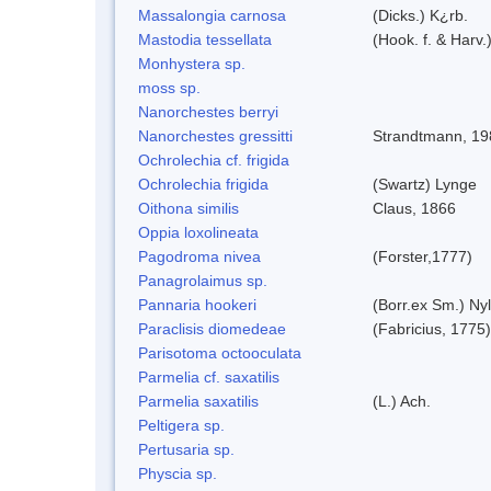
Massalongia carnosa
(Dicks.) K¿rb.
Mastodia tessellata
(Hook. f. & Harv.
Monhystera sp.
moss sp.
Nanorchestes berryi
Nanorchestes gressitti
Strandtmann, 19
Ochrolechia cf. frigida
Ochrolechia frigida
(Swartz) Lynge
Oithona similis
Claus, 1866
Oppia loxolineata
Pagodroma nivea
(Forster,1777)
Panagrolaimus sp.
Pannaria hookeri
(Borr.ex Sm.) Nyl
Paraclisis diomedeae
(Fabricius, 1775)
Parisotoma octooculata
Parmelia cf. saxatilis
Parmelia saxatilis
(L.) Ach.
Peltigera sp.
Pertusaria sp.
Physcia sp.