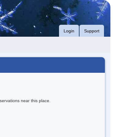
Login
Support
servations near this place.