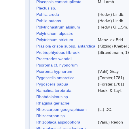
Placopsis contortuplicata
M. Lamb
Plectus sp.
Pohlia cruda
(Hedw.) Lindb.
Pohlia nutans
(Hedw.) Lindb.
Polytrichastrum alpinum
(Hedw.) G.L.Sm.
Polytrichum alpestre
Polytrichum strictum
Menz. ex Brid.
Prasiola crispa subsp. antarctica
(Kitzing) Knebel
Pretriophtydeus tilbrooki
(Strandtmann, 1
Procerodes wandeli
Psoroma cf. hypnorum
Psoroma hypnorum
(Vahl) Gray
Pygoscelis antarctica
(Forster,1781)
Pygoscelis papua
(Forster,1781)
Ramalina terebrata
Hook. & Tayl.
Rhabdolaimus sp.
Rhagidia gerlachei
Rhizocarpon geographicum
(L.) DC.
Rhizocarpon sp.
Rhizoplaca aspidophora
(Vain.) Redon
Rhizoplaca cf. aspidophora