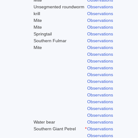
Unsegmented roundworm
Observations
krill
Observations
Mite
Observations
Mite
Observations
Springtail
Observations
Southern Fulmar
Observations
Mite
Observations
Observations
Observations
Observations
Observations
Observations
Observations
Observations
Observations
Observations
Observations
Water bear
Observations
Southern Giant Petrel
*
Observations
Observations