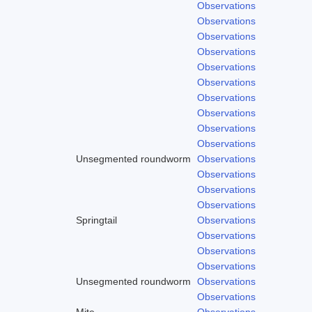
Observations
Observations
Observations
Observations
Observations
Observations
Observations
Observations
Observations
Observations
Unsegmented roundworm
Observations
Observations
Observations
Observations
Springtail
Observations
Observations
Observations
Observations
Unsegmented roundworm
Observations
Observations
Mite
Observations