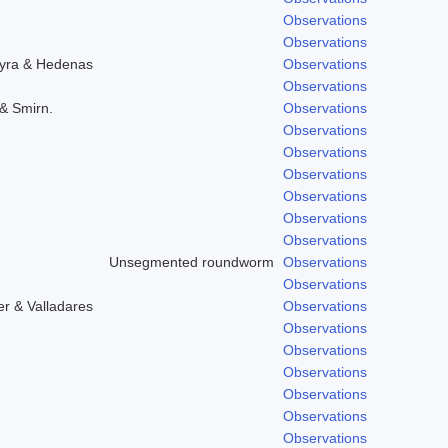
Observations
Observations
hyra & Hedenas
Observations
Observations
 & Smirn.
Observations
Observations
Observations
Observations
Observations
Observations
Observations
Unsegmented roundworm
Observations
Observations
r & Valladares
Observations
Observations
Observations
Observations
Observations
Observations
Observations