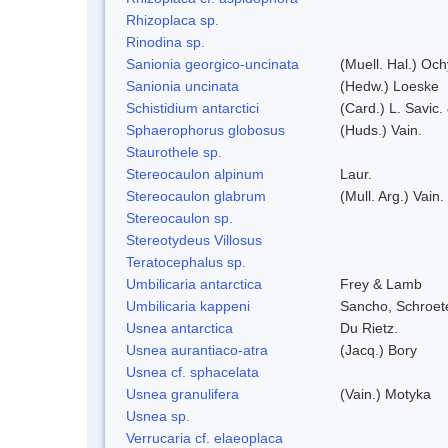
Rhizoplaca sp.
Rinodina sp.
Sanionia georgico-uncinata
(Muell. Hal.) Oc
Sanionia uncinata
(Hedw.) Loeske
Schistidium antarctici
(Card.) L. Savic.
Sphaerophorus globosus
(Huds.) Vain.
Staurothele sp.
Stereocaulon alpinum
Laur.
Stereocaulon glabrum
(Mull. Arg.) Vain.
Stereocaulon sp.
Stereotydeus Villosus
Teratocephalus sp.
Umbilicaria antarctica
Frey & Lamb
Umbilicaria kappeni
Sancho, Schroete
Usnea antarctica
Du Rietz.
Usnea aurantiaco-atra
(Jacq.) Bory
Usnea cf. sphacelata
Usnea granulifera
(Vain.) Motyka
Usnea sp.
Verrucaria cf. elaeoplaca