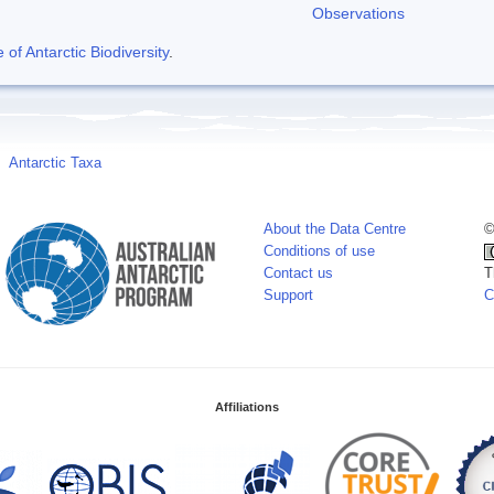
Observations
f Antarctic Biodiversity
.
Antarctic Taxa
About the Data Centre
©
Conditions of use
Contact us
T
Support
C
Affiliations