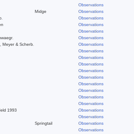
Observations
Midge
Observations
b.
Observations
en
Observations
Observations
hwaegr.
Observations
, Meyer & Scherb.
Observations
Observations
Observations
Observations
Observations
Observations
Observations
Observations
Observations
Observations
feld 1993
Observations
Observations
Springtail
Observations
Observations