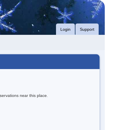
Login
Support
servations near this place.