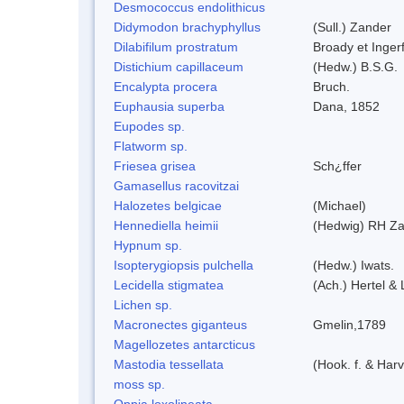
Desmococcus endolithicus
Didymodon brachyphyllus
(Sull.) Zander
Dilabifilum prostratum
Broady et Inger
Distichium capillaceum
(Hedw.) B.S.G.
Encalypta procera
Bruch.
Euphausia superba
Dana, 1852
Eupodes sp.
Flatworm sp.
Friesea grisea
Sch¿ffer
Gamasellus racovitzai
Halozetes belgicae
(Michael)
Hennediella heimii
(Hedwig) RH Z
Hypnum sp.
Isopterygiopsis pulchella
(Hedw.) Iwats.
Lecidella stigmatea
(Ach.) Hertel &
Lichen sp.
Macronectes giganteus
Gmelin,1789
Magellozetes antarcticus
Mastodia tessellata
(Hook. f. & Harv
moss sp.
Oppia loxolineata