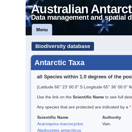
Australian Antarct
Data management and spatial d
Menu
Biodiversity database
Antarctic Taxa
all Species within 1.0 degrees of the pos
(Latitude 66° 23' 00.0" S Longitude 65° 36' 00.0" W
Use the link on the
Scientific Name
to see full det
Any species that are protected are indicated by a
*
Scientific Name
Authority
Acarospora macrocyclos
Vain.
Alaskozetes antarcticus