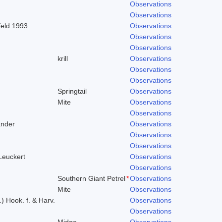
Observations
Observations
feld 1993
Observations
Observations
Observations
krill
Observations
Observations
Observations
Springtail
Observations
Mite
Observations
Observations
ander
Observations
Observations
Observations
 Leuckert
Observations
Observations
Southern Giant Petrel
*
Observations
Mite
Observations
.) Hook. f. & Harv.
Observations
Observations
Midge
Observations