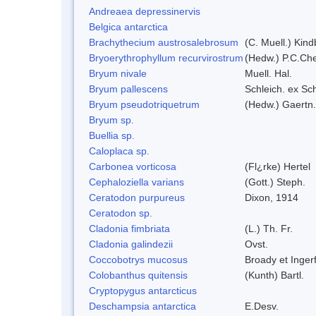
Andreaea depressinervis
Belgica antarctica
Brachythecium austrosalebrosum
(C. Muell.) Kind
Bryoerythrophyllum recurvirostrum
(Hedw.) P.C.Ch
Bryum nivale
Muell. Hal.
Bryum pallescens
Schleich. ex Sc
Bryum pseudotriquetrum
(Hedw.) Gaertn.
Bryum sp.
Buellia sp.
Caloplaca sp.
Carbonea vorticosa
(Fl¿rke) Hertel
Cephaloziella varians
(Gott.) Steph.
Ceratodon purpureus
Dixon, 1914
Ceratodon sp.
Cladonia fimbriata
(L.) Th. Fr.
Cladonia galindezii
Ovst.
Coccobotrys mucosus
Broady et Inger
Colobanthus quitensis
(Kunth) Bartl.
Cryptopygus antarcticus
Deschampsia antarctica
E.Desv.