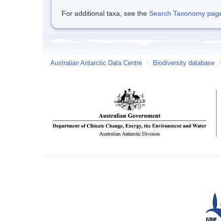
For additional taxa, see the
Search Taxonomy page o
Australian Antarctic Data Centre
/
Biodiversity database
/