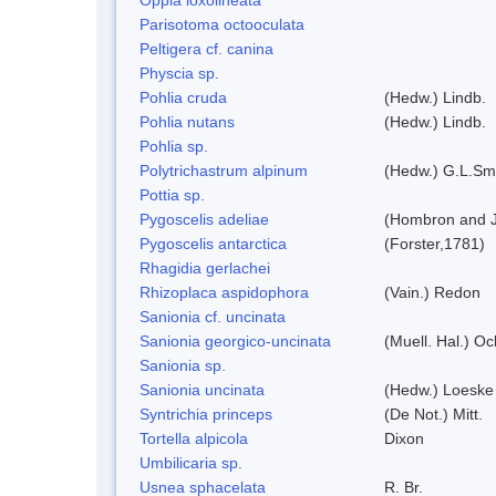
Parisotoma octooculata
Peltigera cf. canina
Physcia sp.
Pohlia cruda
(Hedw.) Lindb.
Pohlia nutans
(Hedw.) Lindb.
Pohlia sp.
Polytrichastrum alpinum
(Hedw.) G.L.Sm
Pottia sp.
Pygoscelis adeliae
(Hombron and J
Pygoscelis antarctica
(Forster,1781)
Rhagidia gerlachei
Rhizoplaca aspidophora
(Vain.) Redon
Sanionia cf. uncinata
Sanionia georgico-uncinata
(Muell. Hal.) O
Sanionia sp.
Sanionia uncinata
(Hedw.) Loeske
Syntrichia princeps
(De Not.) Mitt.
Tortella alpicola
Dixon
Umbilicaria sp.
Usnea sphacelata
R. Br.