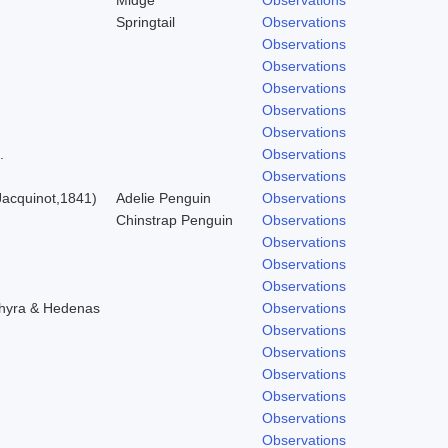
Springtail
Observations
Observations
Observations
Observations
Observations
Observations
.
Observations
Observations
acquinot,1841)
Adelie Penguin
Observations
Chinstrap Penguin
Observations
Observations
Observations
Observations
chyra & Hedenas
Observations
Observations
Observations
Observations
Observations
Observations
Observations