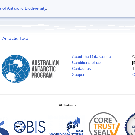
f Antarctic Biodiversity
.
Antarctic Taxa
About the Data Centre
©
Conditions of use
Contact us
T
Support
C
Affiliations