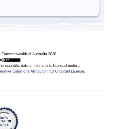
 Commonwealth of Australia 2026
he scientific data on this site is licensed under a
reative Commons Attribution 4.0 Unported License
.