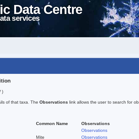
ic Data Centre
ata services
ition
 )
ails of that taxa. The
Observations
link allows the user to search for ob
Common Name
Observations
Observations
Mite
Observations