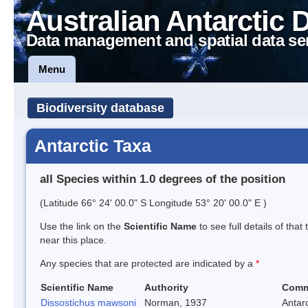
Australian Antarctic 
Data management and spatial data se
Menu
Biodiversity database
Antarctic Taxa
all Species within 1.0 degrees of the position
(Latitude 66° 24' 00.0" S Longitude 53° 20' 00.0" E )
Use the link on the
Scientific Name
to see full details of that
near this place.
Any species that are protected are indicated by a
*
Scientific Name
Authority
Comm
Dissostichus mawsoni
Norman, 1937
Antarc