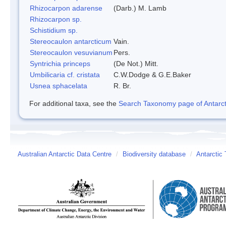
Rhizocarpon adarense
(Darb.) M. Lamb
Rhizocarpon sp.
Schistidium sp.
Stereocaulon antarcticum
Vain.
Stereocaulon vesuvianum
Pers.
Syntrichia princeps
(De Not.) Mitt.
Umbilicaria cf. cristata
C.W.Dodge & G.E.Baker
Usnea sphacelata
R. Br.
For additional taxa, see the
Search Taxonomy page of Antarcti
Australian Antarctic Data Centre
/
Biodiversity database
/
Antarctic