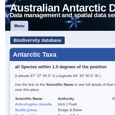
Australian Antarctic 
Data management and spatial data se
Menu
Biodiversity database
Antarctic Taxa
all Species within 1.0 degrees of the position
(Latitude 67° 37' 00.0" S Longitude 64° 45' 00.0" W )
Use the link on the
Scientific Name
to see full details of that
near this place.
Scientific Name
Authority
C
Arthrorhaphis citrinella
(Ach.) Poelt.
Buellia grisea
Dodge & Baker