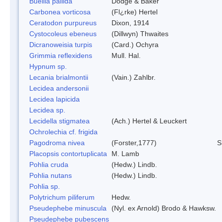
Buellia pallida
Dodge & Baker
Carbonea vorticosa
(Fl¿rke) Hertel
Ceratodon purpureus
Dixon, 1914
Cystocoleus ebeneus
(Dillwyn) Thwaites
Dicranoweisia turpis
(Card.) Ochyra
Grimmia reflexidens
Mull. Hal.
Hypnum sp.
Lecania brialmontii
(Vain.) Zahlbr.
Lecidea andersonii
Lecidea lapicida
Lecidea sp.
Lecidella stigmatea
(Ach.) Hertel & Leuckert
Ochrolechia cf. frigida
Pagodroma nivea
(Forster,1777)
S
Placopsis contortuplicata
M. Lamb
Pohlia cruda
(Hedw.) Lindb.
Pohlia nutans
(Hedw.) Lindb.
Pohlia sp.
Polytrichum piliferum
Hedw.
Pseudephebe minuscula
(Nyl. ex Arnold) Brodo & Hawksw.
Pseudephebe pubescens