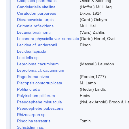
Caloplaca psoromatis
Olech & Sochting
Candelariella vitellina
(Hoffm.) Müll. Arg.
Ceratodon purpureus
Dixon, 1914
Dicranoweisia turpis
(Card.) Ochyra
Grimmia reflexidens
Mull. Hal.
Lecania brialmontii
(Vain.) Zahlbr.
Lecanora physciella var. sorediata
(Darb.) Hertel; Ovst.
Lecidea cf. andersonii
Filson
Lecidea lapicida
Lecidella sp.
Leproloma cacuminum
(Massal.) Laundon
Leproloma cf. cacuminum
Pagodroma nivea
(Forster,1777)
Placopsis contortuplicata
M. Lamb
Pohlia cruda
(Hedw.) Lindb.
Polytrichum piliferum
Hedw.
Pseudephebe minuscula
(Nyl. ex Arnold) Brodo & 
Pseudephebe pubescens
Rhizocarpon sp.
Rinodina terrestris
Tomin
Schistidium sp.