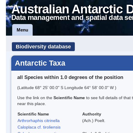
Australian Antarctic 
Data management and spatial data se
Menu
Biodiversity database
Antarctic Taxa
all Species within 1.0 degrees of the position
(Latitude 68° 25' 00.0" S Longitude 64° 58' 00.0" W )
Use the link on the
Scientific Name
to see full details of that
near this place.
Scientific Name
Authority
Arthrorhaphis citrinella
(Ach.) Poelt.
Caloplaca cf. tiroliensis