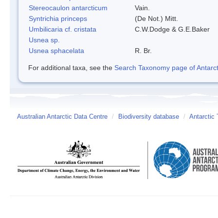
Stereocaulon antarcticum
Vain.
Syntrichia princeps
(De Not.) Mitt.
Umbilicaria cf. cristata
C.W.Dodge & G.E.Baker
Usnea sp.
Usnea sphacelata
R. Br.
For additional taxa, see the
Search Taxonomy page of Antarcti
Australian Antarctic Data Centre
/
Biodiversity database
/
Antarctic