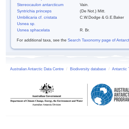
Stereocaulon antarcticum
Vain.
Syntrichia princeps
(De Not.) Mitt.
Umbilicaria cf. cristata
C.W.Dodge & G.E.Baker
Usnea sp.
Usnea sphacelata
R. Br.
For additional taxa, see the
Search Taxonomy page of Antarcti
Australian Antarctic Data Centre
/
Biodiversity database
/
Antarctic