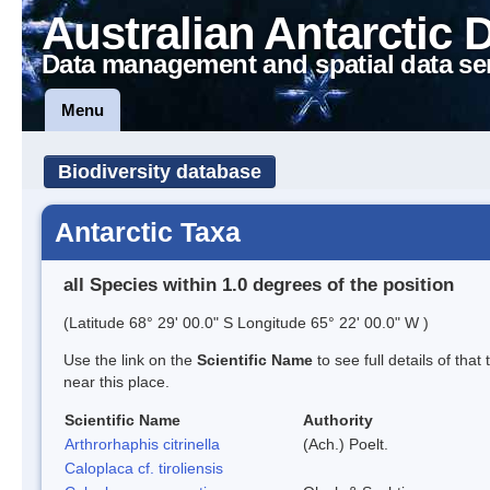
Australian Antarctic 
Data management and spatial data se
Menu
Biodiversity database
Antarctic Taxa
all Species within 1.0 degrees of the position
(Latitude 68° 29' 00.0" S Longitude 65° 22' 00.0" W )
Use the link on the
Scientific Name
to see full details of that
near this place.
Scientific Name
Authority
Arthrorhaphis citrinella
(Ach.) Poelt.
Caloplaca cf. tiroliensis