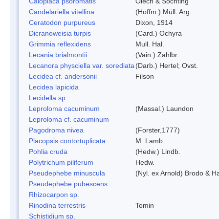
Caloplaca psoromatis
Olech & Sochting
Candelariella vitellina
(Hoffm.) Müll. Arg.
Ceratodon purpureus
Dixon, 1914
Dicranoweisia turpis
(Card.) Ochyra
Grimmia reflexidens
Mull. Hal.
Lecania brialmontii
(Vain.) Zahlbr.
Lecanora physciella var. sorediata
(Darb.) Hertel; Ovst.
Lecidea cf. andersonii
Filson
Lecidea lapicida
Lecidella sp.
Leproloma cacuminum
(Massal.) Laundon
Leproloma cf. cacuminum
Pagodroma nivea
(Forster,1777)
Placopsis contortuplicata
M. Lamb
Pohlia cruda
(Hedw.) Lindb.
Polytrichum piliferum
Hedw.
Pseudephebe minuscula
(Nyl. ex Arnold) Brodo & 
Pseudephebe pubescens
Rhizocarpon sp.
Rinodina terrestris
Tomin
Schistidium sp.