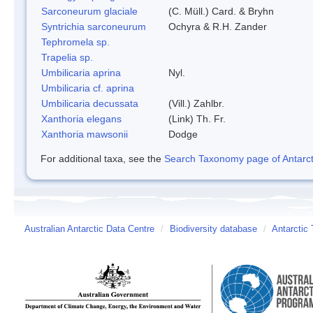
Sarconeurum glaciale
(C. Müll.) Card. & Bryhn
Syntrichia sarconeurum
Ochyra & R.H. Zander
Tephromela sp.
Trapelia sp.
Umbilicaria aprina
Nyl.
Umbilicaria cf. aprina
Umbilicaria decussata
(Vill.) Zahlbr.
Xanthoria elegans
(Link) Th. Fr.
Xanthoria mawsonii
Dodge
For additional taxa, see the
Search Taxonomy page of Antarcti
Australian Antarctic Data Centre
/
Biodiversity database
/
Antarctic