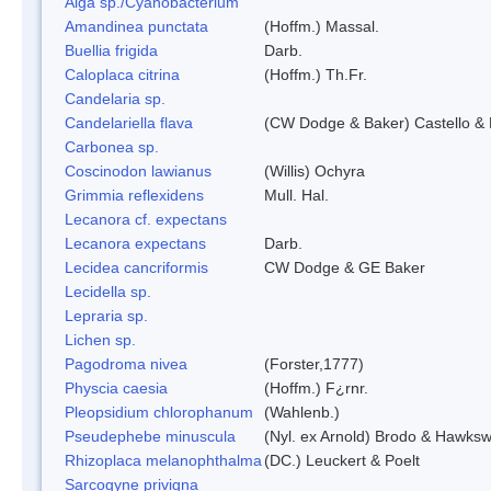
Alga sp./Cyanobacterium
Amandinea punctata
(Hoffm.) Massal.
Buellia frigida
Darb.
Caloplaca citrina
(Hoffm.) Th.Fr.
Candelaria sp.
Candelariella flava
(CW Dodge & Baker) Castello & 
Carbonea sp.
Coscinodon lawianus
(Willis) Ochyra
Grimmia reflexidens
Mull. Hal.
Lecanora cf. expectans
Lecanora expectans
Darb.
Lecidea cancriformis
CW Dodge & GE Baker
Lecidella sp.
Lepraria sp.
Lichen sp.
Pagodroma nivea
(Forster,1777)
Physcia caesia
(Hoffm.) F¿rnr.
Pleopsidium chlorophanum
(Wahlenb.)
Pseudephebe minuscula
(Nyl. ex Arnold) Brodo & Hawksw
Rhizoplaca melanophthalma
(DC.) Leuckert & Poelt
Sarcogyne privigna