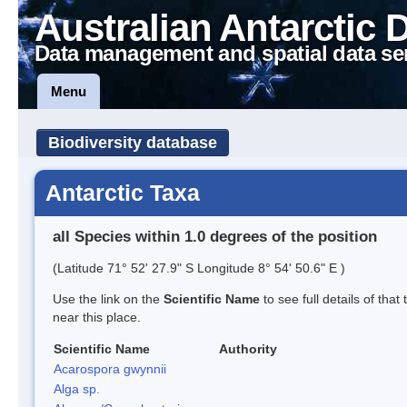
Australian Antarctic 
Data management and spatial data se
Menu
Biodiversity database
Antarctic Taxa
all Species within 1.0 degrees of the position
(Latitude 71° 52' 27.9" S Longitude 8° 54' 50.6" E )
Use the link on the
Scientific Name
to see full details of that
near this place.
Scientific Name
Authority
Acarospora gwynnii
Alga sp.