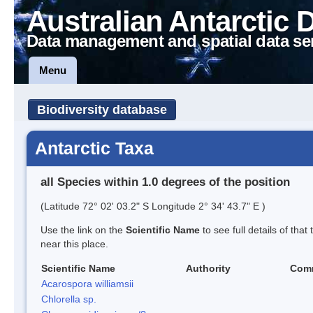
Australian Antarctic 
Data management and spatial data se
Menu
Biodiversity database
Antarctic Taxa
all Species within 1.0 degrees of the position
(Latitude 72° 02' 03.2" S Longitude 2° 34' 43.7" E )
Use the link on the
Scientific Name
to see full details of that
near this place.
Scientific Name
Authority
Com
Acarospora williamsii
Chlorella sp.