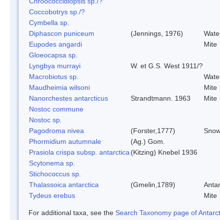
Chroococcidiopsis sp./?
Coccobotrys sp./?
Cymbella sp.
Diphascon puniceum
(Jennings, 1976)
Wate
Eupodes angardi
Mite
Gloeocapsa sp.
Lyngbya murrayi
W. et G.S. West 1911/?
Macrobiotus sp.
Wate
Maudheimia wilsoni
Mite
Nanorchestes antarcticus
Strandtmann. 1963
Mite
Nostoc commune
Nostoc sp.
Pagodroma nivea
(Forster,1777)
Snow
Phormidium autumnale
(Ag.) Gom.
Prasiola crispa subsp. antarctica
(Kitzing) Knebel 1936
Scytonema sp.
Stichococcus sp.
Thalassoica antarctica
(Gmelin,1789)
Antar
Tydeus erebus
Mite
For additional taxa, see the
Search Taxonomy page of Antarcti