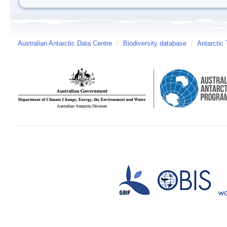
Australian Antarctic Data Centre
/
Biodiversity database
/
Antarctic