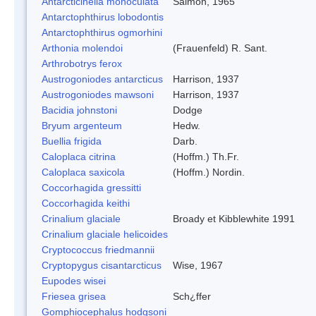
Antarcticinella monoculata
Salmon, 1965
Antarctophthirus lobodontis
Antarctophthirus ogmorhini
Arthonia molendoi
(Frauenfeld) R. Sant.
Arthrobotrys ferox
Austrogoniodes antarcticus
Harrison, 1937
Austrogoniodes mawsoni
Harrison, 1937
Bacidia johnstoni
Dodge
Bryum argenteum
Hedw.
Buellia frigida
Darb.
Caloplaca citrina
(Hoffm.) Th.Fr.
Caloplaca saxicola
(Hoffm.) Nordin.
Coccorhagida gressitti
Coccorhagida keithi
Crinalium glaciale
Broady et Kibblewhite 1991
Crinalium glaciale helicoides
Cryptococcus friedmannii
Cryptopygus cisantarcticus
Wise, 1967
Eupodes wisei
Friesea grisea
Sch¿ffer
Gomphiocephalus hodgsoni