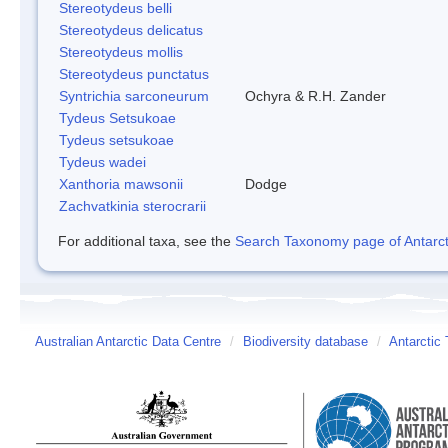
Stereotydeus belli
Stereotydeus delicatus
Stereotydeus mollis
Stereotydeus punctatus
Syntrichia sarconeurum
Ochyra & R.H. Zander
Tydeus Setsukoae
Tydeus setsukoae
Tydeus wadei
Xanthoria mawsonii
Dodge
Zachvatkinia sterocrarii
For additional taxa, see the
Search Taxonomy page of Antarcti
Australian Antarctic Data Centre
/
Biodiversity database
/
Antarctic