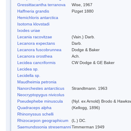
Gressittacantha terranova
Wise, 1967
Haffneria grandis
Pizget 1880
Hemichloris antarctica
Isotoma klovstadi
Ixodes uriae
Lecania racovitzae
(Vain.) Darb.
Lecanora expectans
Darb.
Lecanora fuscobrunnea
Dodge & Baker
Lecanora orosthea
Ach.
Lecidea cancriformis
CW Dodge & GE Baker
Lecidea sp.
Lecidella sp.
Maudheimia petronia
Nanorchestes antarcticus
Strandtmann. 1963
Neocryptopygus nivicolus
Pseudephebe minuscula
(Nyl. ex Arnold) Brodo & Hawks
Quadraceps alpha
(Kellogg, 1896)
Rhinonyssus schelli
Rhizocarpon geographicum
(L.) DC.
Saemundssonia stresemanni
Timmerman 1949