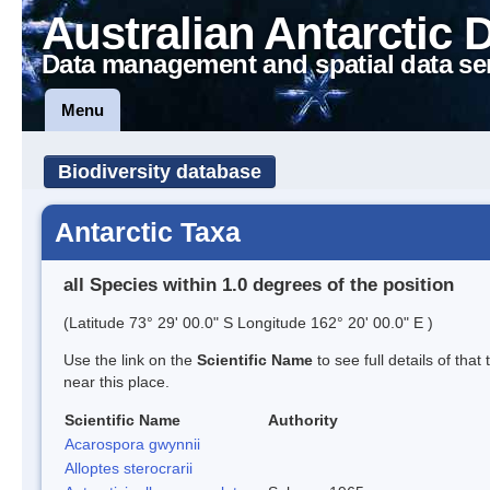
Australian Antarctic 
Data management and spatial data se
Menu
Biodiversity database
Antarctic Taxa
all Species within 1.0 degrees of the position
(Latitude 73° 29' 00.0" S Longitude 162° 20' 00.0" E )
Use the link on the
Scientific Name
to see full details of that
near this place.
Scientific Name
Authority
Acarospora gwynnii
Alloptes sterocrarii