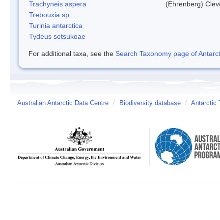
Trachyneis aspera
(Ehrenberg) Cle
Trebouxia sp.
Turinia antarctica
Tydeus setsukoae
For additional taxa, see the
Search Taxonomy page of Antarcti
Australian Antarctic Data Centre
/
Biodiversity database
/
Antarctic