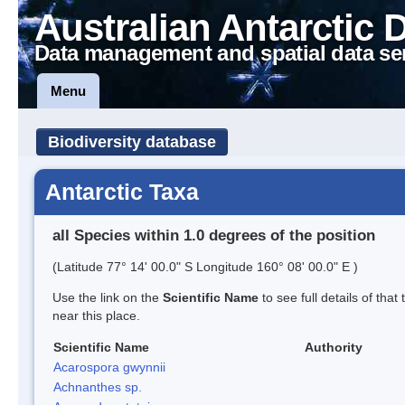
Australian Antarctic 
Data management and spatial data se
Menu
Biodiversity database
Antarctic Taxa
all Species within 1.0 degrees of the position
(Latitude 77° 14' 00.0" S Longitude 160° 08' 00.0" E )
Use the link on the
Scientific Name
to see full details of that
near this place.
Scientific Name
Authority
Acarospora gwynnii
Achnanthes sp.