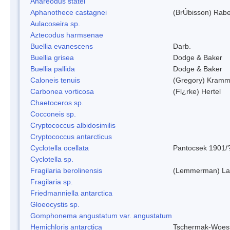
Anareodus statei
Aphanothece castagnei
(BrÚbisson) Rab
Aulacoseira sp.
Aztecodus harmsenae
Buellia evanescens
Darb.
Buellia grisea
Dodge & Baker
Buellia pallida
Dodge & Baker
Caloneis tenuis
(Gregory) Kramm
Carbonea vorticosa
(Fl¿rke) Hertel
Chaetoceros sp.
Cocconeis sp.
Cryptococcus albidosimilis
Cryptococcus antarcticus
Cyclotella ocellata
Pantocsek 1901/
Cyclotella sp.
Fragilaria berolinensis
(Lemmerman) Lan
Fragilaria sp.
Friedmanniella antarctica
Gloeocystis sp.
Gomphonema angustatum var. angustatum
Hemichloris antarctica
Tschermak-Woess