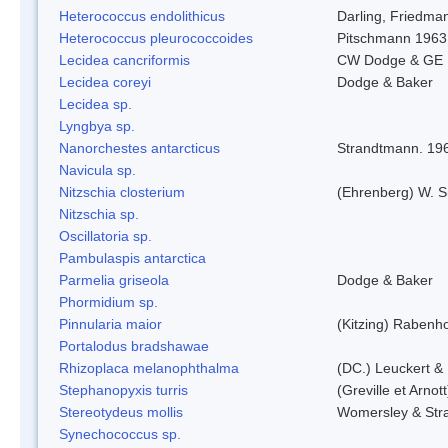
Heterococcus endolithicus
Darling, Friedma
Heterococcus pleurococcoides
Pitschmann 1963
Lecidea cancriformis
CW Dodge & GE 
Lecidea coreyi
Dodge & Baker
Lecidea sp.
Lyngbya sp.
Nanorchestes antarcticus
Strandtmann. 19
Navicula sp.
Nitzschia closterium
(Ehrenberg) W. S
Nitzschia sp.
Oscillatoria sp.
Pambulaspis antarctica
Parmelia griseola
Dodge & Baker
Phormidium sp.
Pinnularia maior
(Kitzing) Rabenh
Portalodus bradshawae
Rhizoplaca melanophthalma
(DC.) Leuckert & 
Stephanopyxis turris
(Greville et Arnot
Stereotydeus mollis
Womersley & Str
Synechococcus sp.