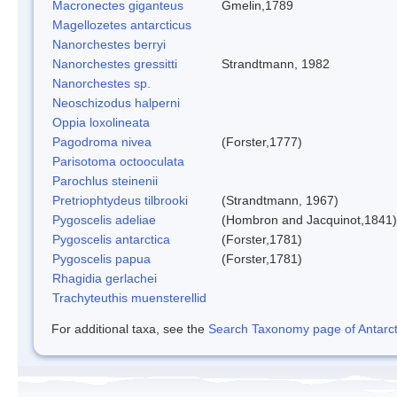
Macronectes giganteus
Gmelin,1789
Magellozetes antarcticus
Nanorchestes berryi
Nanorchestes gressitti
Strandtmann, 1982
Nanorchestes sp.
Neoschizodus halperni
Oppia loxolineata
Pagodroma nivea
(Forster,1777)
Parisotoma octooculata
Parochlus steinenii
Pretriophtydeus tilbrooki
(Strandtmann, 1967)
Pygoscelis adeliae
(Hombron and Jacquinot,1841)
Pygoscelis antarctica
(Forster,1781)
Pygoscelis papua
(Forster,1781)
Rhagidia gerlachei
Trachyteuthis muensterellid
For additional taxa, see the
Search Taxonomy page of Antarcti