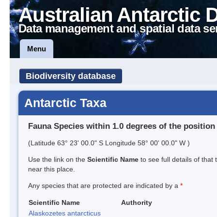
Australian Antarctic 
Data management and spatial data se
Menu
Biodiversity database
Antarctic Taxa
Fauna Species within 1.0 degrees of the position
(Latitude 63° 23' 00.0" S Longitude 58° 00' 00.0" W )
Use the link on the
Scientific Name
to see full details of that
near this place.
Any species that are protected are indicated by a
*
Scientific Name
Authority
Alaskozetes antarcticus