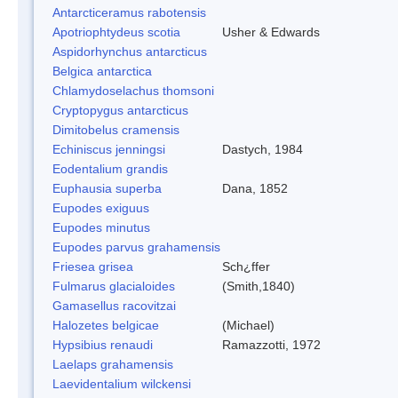
Antarcticeramus rabotensis
Apotriophtydeus scotia
Usher & Edwards
Aspidorhynchus antarcticus
Belgica antarctica
Chlamydoselachus thomsoni
Cryptopygus antarcticus
Dimitobelus cramensis
Echiniscus jenningsi
Dastych, 1984
Eodentalium grandis
Euphausia superba
Dana, 1852
Eupodes exiguus
Eupodes minutus
Eupodes parvus grahamensis
Friesea grisea
Sch¿ffer
Fulmarus glacialoides
(Smith,1840)
Gamasellus racovitzai
Halozetes belgicae
(Michael)
Hypsibius renaudi
Ramazzotti, 1972
Laelaps grahamensis
Laevidentalium wilckensi