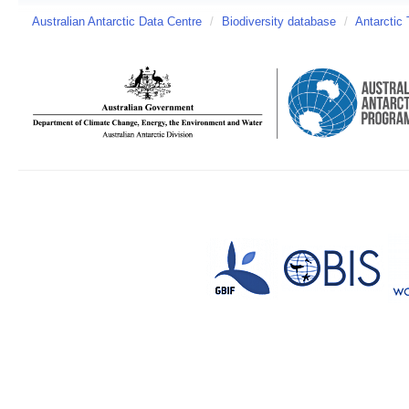
Australian Antarctic Data Centre
/
Biodiversity database
/
Antarctic