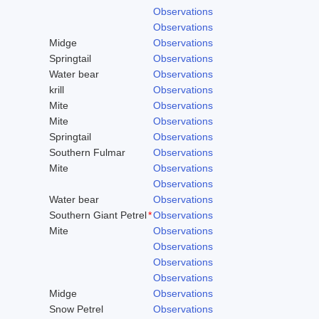
Observations
Observations
Midge
Observations
Springtail
Observations
Water bear
Observations
krill
Observations
Mite
Observations
Mite
Observations
Springtail
Observations
Southern Fulmar
Observations
Mite
Observations
Observations
Water bear
Observations
Southern Giant Petrel
*
Observations
Mite
Observations
Observations
Observations
Observations
Midge
Observations
Snow Petrel
Observations