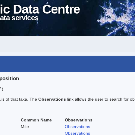
ic Data Centre
ata services
position
 )
ails of that taxa. The
Observations
link allows the user to search for ob
Common Name
Observations
Mite
Observations
Observations