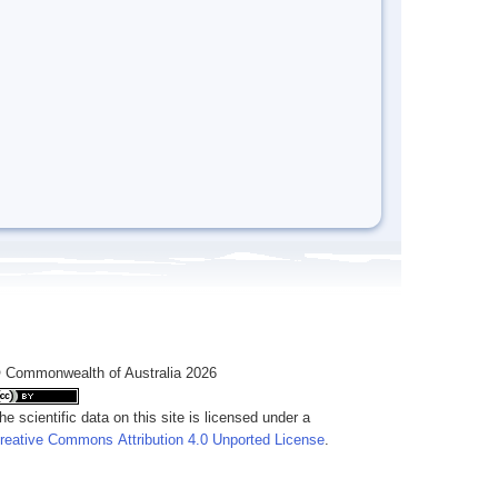
 Commonwealth of Australia 2026
he scientific data on this site is licensed under a
reative Commons Attribution 4.0 Unported License
.