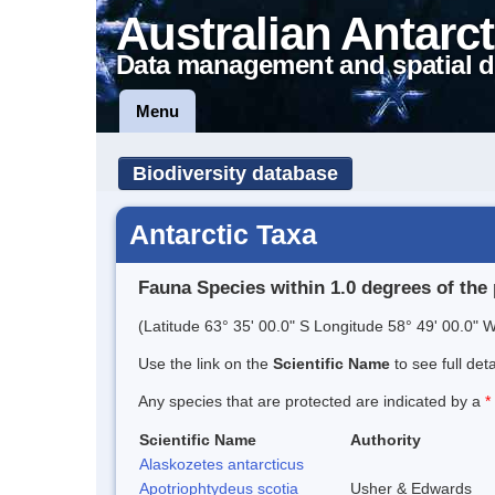
Australian Antarct
Data management and spatial d
Menu
Biodiversity database
Antarctic Taxa
Fauna Species within 1.0 degrees of the 
(Latitude 63° 35' 00.0" S Longitude 58° 49' 00.0" W
Use the link on the
Scientific Name
to see full det
Any species that are protected are indicated by a
*
Scientific Name
Authority
Alaskozetes antarcticus
Apotriophtydeus scotia
Usher & Edwards