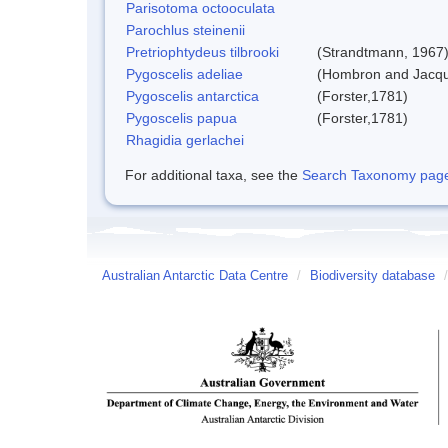
Parisotoma octooculata
Parochlus steinenii
Pretriophtydeus tilbrooki
(Strandtmann, 1967
Pygoscelis adeliae
(Hombron and Jacqu
Pygoscelis antarctica
(Forster,1781)
Pygoscelis papua
(Forster,1781)
Rhagidia gerlachei
For additional taxa, see the
Search Taxonomy page o
Australian Antarctic Data Centre
/
Biodiversity database
/