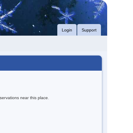
Login
Support
servations near this place.