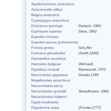
Aspidorhynchus antarcticus
Aulacomyella willeyi
Belgica antarctica
Cryptopygus antarcticus
Echiniscus jenningsi
Dastych, 1984
Euphausia superba
Dana, 1852
Eupodes minutus
Eupodes parvus grahamensis
Friesea grisea
Sch¿ffer
Fulmarus glacialoides
(Smith,1840)
Gamasellus racovitzai
Halozetes belgicae
(Michael)
Hypsibius renaudi
Ramazzotti, 1972
Macronectes giganteus
Gmelin,1789
Magellozetes antarcticus
Nanorchestes berryi
Nanorchestes gressitti
Strandtmann, 1982
Neoschizodus halperni
Oppia loxolineata
Pagodroma nivea
(Forster,1777)