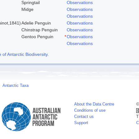
Springtail
Observations
Midge
Observations
)
Observations
inot,1841)
Adelie Penguin
Observations
Chinstrap Penguin
Observations
Gentoo Penguin
*
Observations
Observations
f Antarctic Biodiversity
.
Antarctic Taxa
About the Data Centre
©
Conditions of use
Contact us
T
Support
C