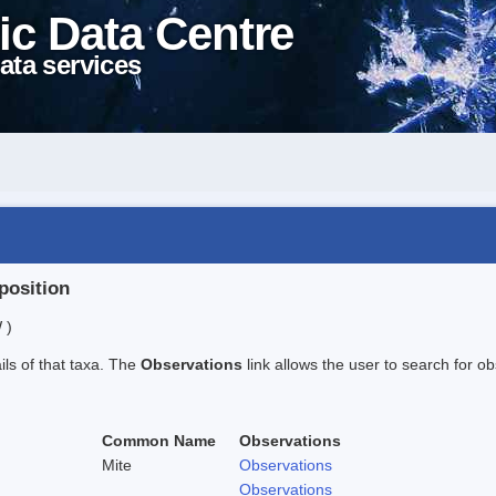
ic Data Centre
ata services
position
 )
ails of that taxa. The
Observations
link allows the user to search for ob
Common Name
Observations
Mite
Observations
Observations