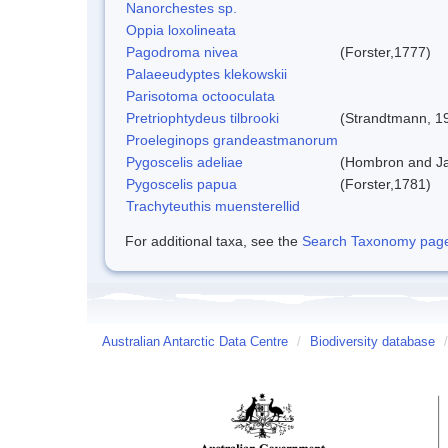
Nanorchestes sp.
Oppia loxolineata
Pagodroma nivea
(Forster,1777)
Palaeeudyptes klekowskii
Parisotoma octooculata
Pretriophtydeus tilbrooki
(Strandtmann, 1
Proeleginops grandeastmanorum
Pygoscelis adeliae
(Hombron and Ja
Pygoscelis papua
(Forster,1781)
Trachyteuthis muensterellid
For additional taxa, see the
Search Taxonomy page o
Australian Antarctic Data Centre
/
Biodiversity database
/