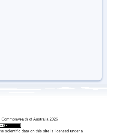
 Commonwealth of Australia 2026
he scientific data on this site is licensed under a