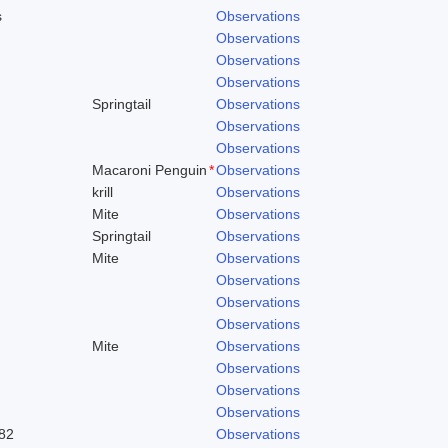
s
Observations
Observations
Observations
Observations
Springtail
Observations
Observations
Observations
Macaroni Penguin
*
Observations
krill
Observations
Mite
Observations
Springtail
Observations
Mite
Observations
Observations
Observations
Observations
Mite
Observations
Observations
Observations
Observations
82
Observations