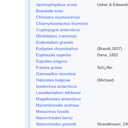
Apotriophtydeus scotia
Usher & Edward
Boeckella entzi
Chimaera seymourensis
Chlamydoselachus thomsoni
Cryptopygus antarcticus
Dimitobelus cramensis
Eodentalium grandis
Eudyptes chrysolophus
(Brandt,1837)
Euphausia superba
Dana, 1852
Eupodes exiguus
Friesea grisea
Sch¿ffer
Gamasellus racovitzai
Halozetes belgicae
(Michael)
Isselicrinus antarcticus
Laevidentalium wilckensi
Magellozetes antarcticus
Marambionella andreae
Metacrinus fossilis
Nanorchestes berryi
Nanorchestes gressitti
Strandtmann, 19