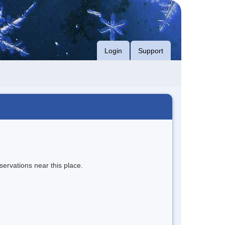
Login
Support
servations near this place.