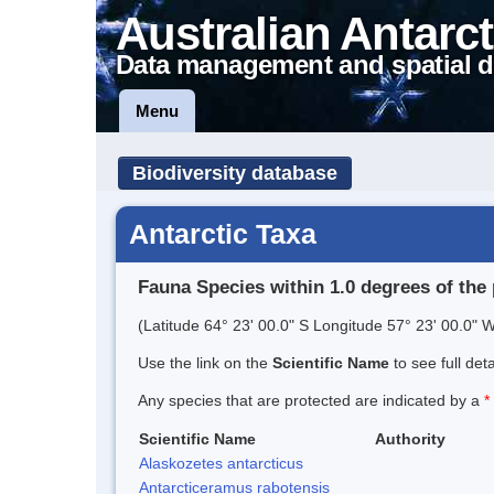
Australian Antarct
Data management and spatial d
Menu
Biodiversity database
Antarctic Taxa
Fauna Species within 1.0 degrees of the 
(Latitude 64° 23' 00.0" S Longitude 57° 23' 00.0" W
Use the link on the
Scientific Name
to see full det
Any species that are protected are indicated by a
*
Scientific Name
Authority
Alaskozetes antarcticus
Antarcticeramus rabotensis