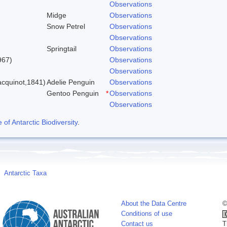
Observations
Midge
Observations
Snow Petrel
Observations
Observations
Springtail
Observations
967)
Observations
Observations
cquinot,1841)
Adelie Penguin
Observations
Gentoo Penguin
*
Observations
Observations
f Antarctic Biodiversity
.
Antarctic Taxa
About the Data Centre
©
Conditions of use
Contact us
T