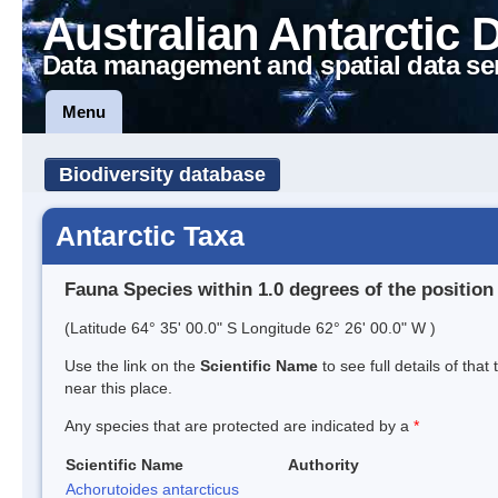
Australian Antarctic 
Data management and spatial data se
Menu
Biodiversity database
Antarctic Taxa
Fauna Species within 1.0 degrees of the position
(Latitude 64° 35' 00.0" S Longitude 62° 26' 00.0" W )
Use the link on the
Scientific Name
to see full details of that
near this place.
Any species that are protected are indicated by a
*
Scientific Name
Authority
Achorutoides antarcticus