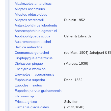
Alaskozetes antarcticus
Alloptes aschizurus
Alloptes obtusolobus
Alloptes stercorarii
Dubinin 1952
Antarctophthirus lobodontis
Antarctophthirus ogmorhini
Apotriophtydeus scotia
Usher & Edwards
Austromenopon oschei
Belgica antarctica
Coomansus gerlachei
(de Man, 1904) Jairajpuri & 
Cryptopygus antarcticus
Diphascon pingue
(Marcus, 1936)
Enchytraid worm sp.
Ereynetes macquariensis
Euphausia superba
Dana, 1852
Eupodes minutus
Eupodes parvus grahamensis
Flatworm sp.
Friesea grisea
Sch¿ffer
Fulmarus glacialoides
(Smith,1840)