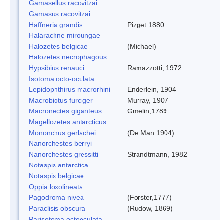
Gamasellus racovitzai
Gamasus racovitzai
Haffneria grandis
Pizget 1880
Halarachne miroungae
Halozetes belgicae
(Michael)
Halozetes necrophagous
Hypsibius renaudi
Ramazzotti, 1972
Isotoma octo-oculata
Lepidophthirus macrorhini
Enderlein, 1904
Macrobiotus furciger
Murray, 1907
Macronectes giganteus
Gmelin,1789
Magellozetes antarcticus
Mononchus gerlachei
(De Man 1904)
Nanorchestes berryi
Nanorchestes gressitti
Strandtmann, 1982
Notaspis antarctica
Notaspis belgicae
Oppia loxolineata
Pagodroma nivea
(Forster,1777)
Paraclisis obscura
(Rudow, 1869)
Parisotoma octooculata