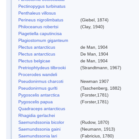
Pectinopygus turbinatus
Penthaleus villosus
Perineus nigrolimbatus
(Giebel, 1874)
Philoceanus robertsi
(Clay, 1940)
Piagetiella caputincisa
Plagiostomum giganteum
Plectus antarcticus
de Man, 1904
Plectus antarcticus
De Man, 1904
Plectus belgicae
de Man, 1904
Pretriophtydeus tilbrooki
(Strandtmann, 1967)
Procerodes wandeli
Pseudonirmus charcoti
Newman 1907
Pseudonirmus gurlti
(Taschenberg, 1882)
Pygoscelis antarctica
(Forster,1781)
Pygoscelis papua
(Forster,1781)
Quadraceps antarcticus
Rhagidia gerlachei
Saemundssonia bicolor
(Rudow, 1870)
Saemundssonia gaini
(Neumann, 1913)
Saemundssonia lari
(Fabricius, 1780)