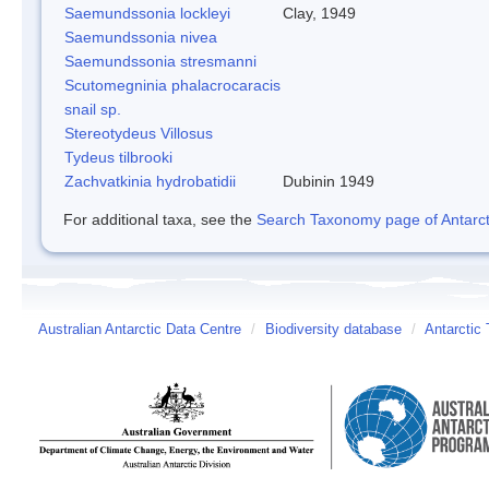
Saemundssonia lockleyi
Clay, 1949
Saemundssonia nivea
Saemundssonia stresmanni
Scutomegninia phalacrocaracis
snail sp.
Stereotydeus Villosus
Tydeus tilbrooki
Zachvatkinia hydrobatidii
Dubinin 1949
For additional taxa, see the
Search Taxonomy page of Antarcti
Australian Antarctic Data Centre
/
Biodiversity database
/
Antarctic