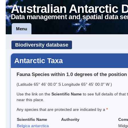
Australian Antarctic 
Data management and spatial data se
Menu
Biodiversity database
Antarctic Taxa
Fauna Species within 1.0 degrees of the position
(Latitude 65° 46' 00.0" S Longitude 65° 45' 00.0" W )
Use the link on the
Scientific Name
to see full details of that
near this place.
Any species that are protected are indicated by a
*
Scientific Name
Authority
Com
Belgica antarctica
Midg