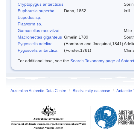
Cryptopygus antarcticus
Sprin
Euphausia superba
Dana, 1852
krill
Eupodes sp.
Flatworm sp.
Gamasellus racovitzai
Mite
Macronectes giganteus
Gmelin,1789
South
Pygoscelis adeliae
(Hombron and Jacquinot,1841)
Adeli
Pygoscelis antarctica
(Forster,1781)
Chin
For additional taxa, see the
Search Taxonomy page of Antarcti
Australian Antarctic Data Centre
/
Biodiversity database
/
Antarctic