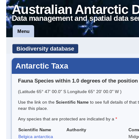
Australian Antarctic 
Data management and spatial data se
Menu
Biodiversity database
Antarctic Taxa
Fauna Species within 1.0 degrees of the position
(Latitude 65° 47' 00.0" S Longitude 65° 20' 00.0" W )
Use the link on the
Scientific Name
to see full details of that
near this place.
Any species that are protected are indicated by a
*
Scientific Name
Authority
Com
Belgica antarctica
Midg