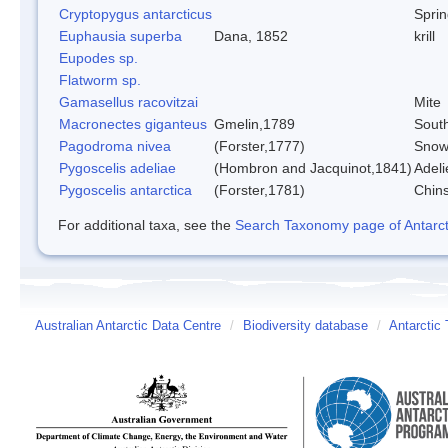
Cryptopygus antarcticus
Sprin
Euphausia superba
Dana, 1852
krill
Eupodes sp.
Flatworm sp.
Gamasellus racovitzai
Mite
Macronectes giganteus
Gmelin,1789
South
Pagodroma nivea
(Forster,1777)
Snow
Pygoscelis adeliae
(Hombron and Jacquinot,1841)
Adeli
Pygoscelis antarctica
(Forster,1781)
Chin
For additional taxa, see the
Search Taxonomy page of Antarcti
Australian Antarctic Data Centre
/
Biodiversity database
/
Antarctic