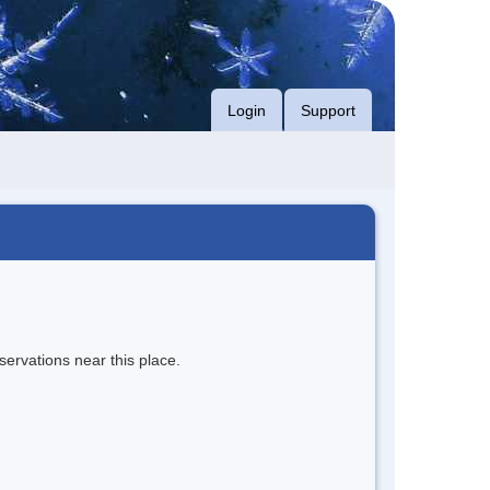
Login
Support
servations near this place.