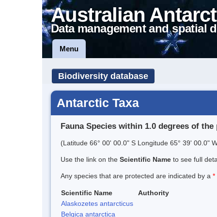
Australian Antarct
Data management and spatial d
Menu
Biodiversity database
Antarctic Taxa
Fauna Species within 1.0 degrees of the 
(Latitude 66° 00' 00.0" S Longitude 65° 39' 00.0" W
Use the link on the
Scientific Name
to see full det
Any species that are protected are indicated by a
*
Scientific Name
Authority
Alaskozetes antarcticus
Belgica antarctica