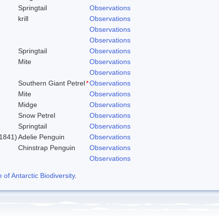
Springtail
Observations
krill
Observations
Observations
Observations
Springtail
Observations
Mite
Observations
Observations
Southern Giant Petrel
*
Observations
Mite
Observations
Midge
Observations
Snow Petrel
Observations
Springtail
Observations
1841)
Adelie Penguin
Observations
Chinstrap Penguin
Observations
Observations
f Antarctic Biodiversity
.