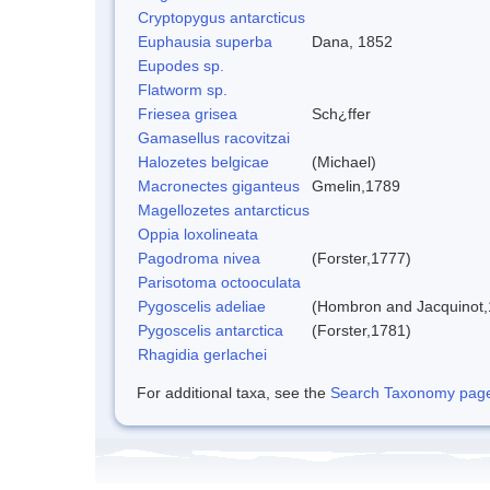
Cryptopygus antarcticus
Euphausia superba
Dana, 1852
Eupodes sp.
Flatworm sp.
Friesea grisea
Sch¿ffer
Gamasellus racovitzai
Halozetes belgicae
(Michael)
Macronectes giganteus
Gmelin,1789
Magellozetes antarcticus
Oppia loxolineata
Pagodroma nivea
(Forster,1777)
Parisotoma octooculata
Pygoscelis adeliae
(Hombron and Jacquinot,
Pygoscelis antarctica
(Forster,1781)
Rhagidia gerlachei
For additional taxa, see the
Search Taxonomy page o