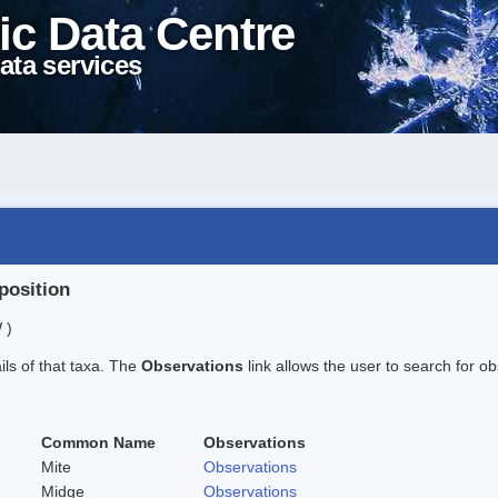
ic Data Centre
ata services
position
 )
ails of that taxa. The
Observations
link allows the user to search for ob
Common Name
Observations
Mite
Observations
Midge
Observations