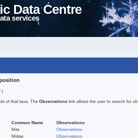
ic Data Centre
ata services
position
 )
ails of that taxa. The
Observations
link allows the user to search for ob
Common Name
Observations
Mite
Observations
Midge
Observations