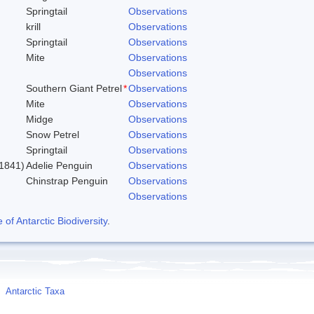
Springtail
Observations
krill
Observations
Springtail
Observations
Mite
Observations
Observations
Southern Giant Petrel
*
Observations
Mite
Observations
Midge
Observations
Snow Petrel
Observations
Springtail
Observations
1841)
Adelie Penguin
Observations
Chinstrap Penguin
Observations
Observations
f Antarctic Biodiversity
.
Antarctic Taxa