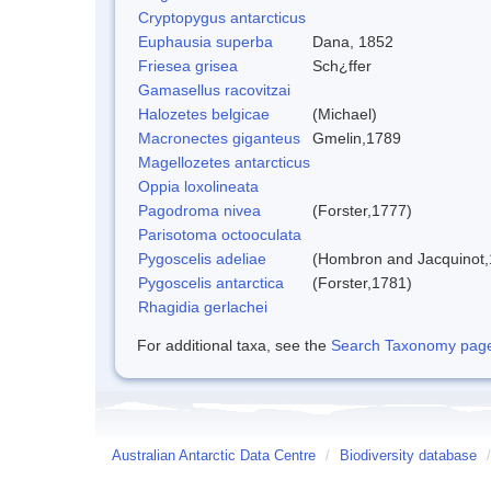
Cryptopygus antarcticus
Euphausia superba
Dana, 1852
Friesea grisea
Sch¿ffer
Gamasellus racovitzai
Halozetes belgicae
(Michael)
Macronectes giganteus
Gmelin,1789
Magellozetes antarcticus
Oppia loxolineata
Pagodroma nivea
(Forster,1777)
Parisotoma octooculata
Pygoscelis adeliae
(Hombron and Jacquinot,
Pygoscelis antarctica
(Forster,1781)
Rhagidia gerlachei
For additional taxa, see the
Search Taxonomy page o
Australian Antarctic Data Centre
/
Biodiversity database
/