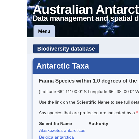
Australian Antarct
Data management and spatial d
Menu
Biodiversity database
Antarctic Taxa
Fauna Species within 1.0 degrees of the 
(Latitude 66° 11' 00.0" S Longitude 66° 38' 00.0" W
Use the link on the
Scientific Name
to see full det
Any species that are protected are indicated by a
*
Scientific Name
Authority
Alaskozetes antarcticus
Belgica antarctica