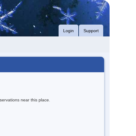
Login
Support
servations near this place.