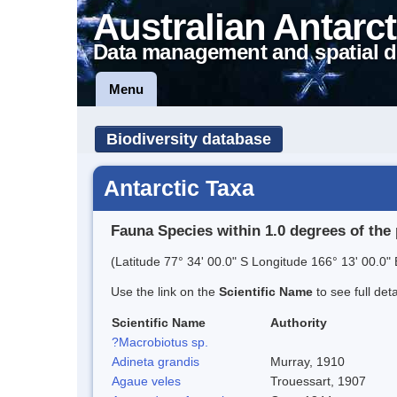
Australian Antarct
Data management and spatial d
Menu
Biodiversity database
Antarctic Taxa
Fauna Species within 1.0 degrees of the 
(Latitude 77° 34' 00.0" S Longitude 166° 13' 00.0" 
Use the link on the
Scientific Name
to see full det
Scientific Name
Authority
?Macrobiotus sp.
Adineta grandis
Murray, 1910
Agaue veles
Trouessart, 1907