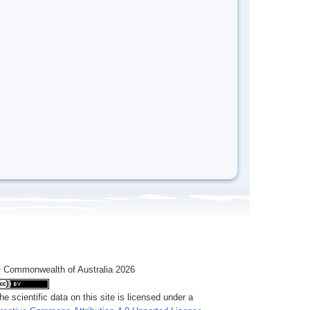
 Commonwealth of Australia 2026
he scientific data on this site is licensed under a