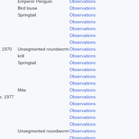
Emperor Penguin
Observations
Bird louse
Observations
Springtail
Observations
Observations
Observations
Observations
Observations
, 1970
Unsegmented roundworm
Observations
krill
Observations
Springtail
Observations
Observations
Observations
Observations
Mite
Observations
, 1977
Observations
Observations
Observations
Observations
Observations
Unsegmented roundworm
Observations
Observations