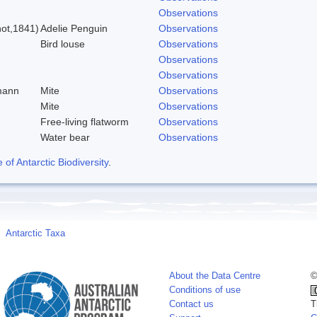
Observations
ot,1841)
Adelie Penguin
Observations
Bird louse
Observations
Observations
Observations
mann
Mite
Observations
Mite
Observations
Free-living flatworm
Observations
Water bear
Observations
f Antarctic Biodiversity
.
Antarctic Taxa
About the Data Centre
©
Conditions of use
Contact us
T