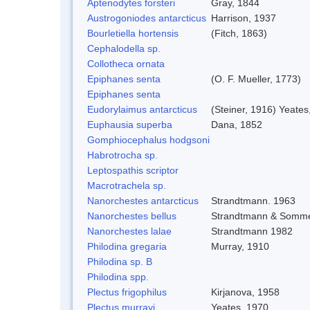
Aptenodytes forsteri
Gray, 1844
Austrogoniodes antarcticus
Harrison, 1937
Bourletiella hortensis
(Fitch, 1863)
Cephalodella sp.
Collotheca ornata
Epiphanes senta
(O. F. Mueller, 1773)
Epiphanes senta
Eudorylaimus antarcticus
(Steiner, 1916) Yeates
Euphausia superba
Dana, 1852
Gomphiocephalus hodgsoni
Habrotrocha sp.
Leptospathis scriptor
Macrotrachela sp.
Nanorchestes antarcticus
Strandtmann. 1963
Nanorchestes bellus
Strandtmann & Somme
Nanorchestes lalae
Strandtmann 1982
Philodina gregaria
Murray, 1910
Philodina sp. B
Philodina spp.
Plectus frigophilus
Kirjanova, 1958
Plectus murrayi
Yeates, 1970