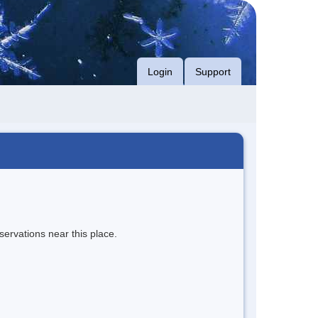
Login
Support
servations near this place.