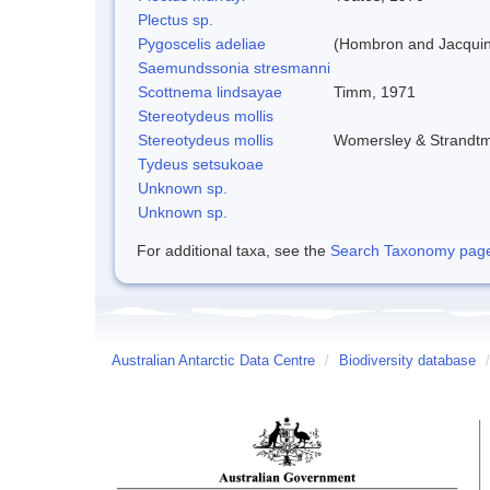
Plectus sp.
Pygoscelis adeliae
(Hombron and Jacquin
Saemundssonia stresmanni
Scottnema lindsayae
Timm, 1971
Stereotydeus mollis
Stereotydeus mollis
Womersley & Strandt
Tydeus setsukoae
Unknown sp.
Unknown sp.
For additional taxa, see the
Search Taxonomy page o
Australian Antarctic Data Centre
/
Biodiversity database
/