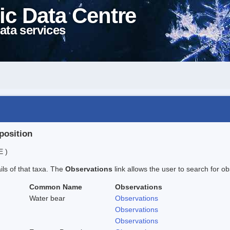
ic Data Centre
ata services
position
E )
ails of that taxa. The
Observations
link allows the user to search for ob
Common Name
Observations
Water bear
Observations
Observations
Observations