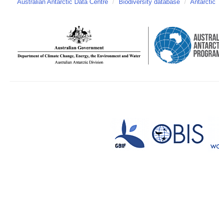
Australian Antarctic Data Centre
/
Biodiversity database
/
Antarctic