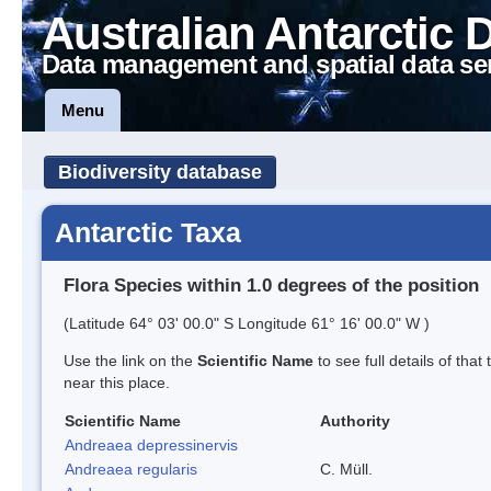
Australian Antarctic 
Data management and spatial data se
Menu
Biodiversity database
Antarctic Taxa
Flora Species within 1.0 degrees of the position
(Latitude 64° 03' 00.0" S Longitude 61° 16' 00.0" W )
Use the link on the
Scientific Name
to see full details of that
near this place.
Scientific Name
Authority
Andreaea depressinervis
Andreaea regularis
C. Müll.