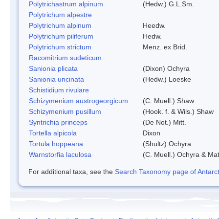
Polytrichastrum alpinum
(Hedw.) G.L.Sm.
Polytrichum alpestre
Polytrichum alpinum
Heedw.
Polytrichum piliferum
Hedw.
Polytrichum strictum
Menz. ex Brid.
Racomitrium sudeticum
Sanionia plicata
(Dixon) Ochyra
Sanionia uncinata
(Hedw.) Loeske
Schistidium rivulare
Schizymenium austrogeorgicum
(C. Muell.) Shaw
Schizymenium pusillum
(Hook. f. & Wils.) Shaw
Syntrichia princeps
(De Not.) Mitt.
Tortella alpicola
Dixon
Tortula hoppeana
(Shultz) Ochyra
Warnstorfia laculosa
(C. Muell.) Ochyra & Mat
For additional taxa, see the
Search Taxonomy page of Antarcti