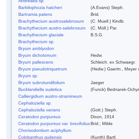
Andreaea sp.
Barbilophozia hatcheri
(A.Evans) Steph.
Bartramia patens
Brid.
Brachythecium austrosalebrosum
(C. Muell.) Kindb.
Brachythecium austro-salebrosum
(C. Müll.) Par.
Brachythecium glaciale
B.S.G.
Brachythecium sp.
Bryum amblyodon
Bryum dichotomum
Hedw.
Bryum pallescens
Schleich. ex Schwaegr.
Bryum pseudotriquetrum
(Hedw.) Gaertn., Meyer 
Bryum sp.
Bryum subrotundifolium
Jaeger
Bucklandiella sudetica
(Funck) Bednarek-Ochy
Calliergidium austro-stramineum
Cephaloziella sp.
Cephaloziella varians
(Gott.) Steph.
Ceratodon purpureus
Dixon, 1914
Ceratodon purpureus var. brevifolius
Brid.; Milde
Chorisodontium aciphyllum
Colobanthus quitensis
(Kunth) Bartl.