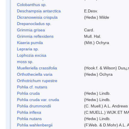
Colobanthus sp.
Deschampsia antarctica
E.Desv.
Dicranoweisia crispula
(Hedw.) Milde
Drepanocladus sp.
Grimmia grisea
Card.
Grimmia reflexidens
Mull. Hal.
Kiaeria pumila
(Mitt.) Ochyra
Lepraria sp.
Lophozia excisa
moss sp.
Muelleriella crassifolia
(Hook.f. & Wilson) Dus¿
Orthotheciella varia
(Hedw.) Ochyra
Orthotrichum rupestre
Pohlia cf. nutans
Pohlia cruda
(Hedw.) Lindb.
Pohlia cruda var. cruda
(Hedw.) Lindb.
Pohlia drummondii
(C. Muell.) A.L. Andrews
Pohlia inflexa
(C.MUELL.) WIJK ET M
Pohlia nutans
(Hedw.) Lindb.
Pohlia wahlenbergii
(F.Web. & D.Mohr) A.L. 