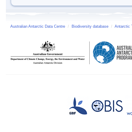
Australian Antarctic Data Centre
/
Biodiversity database
/
Antarctic