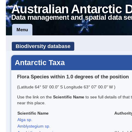
Australian Antarctic 
Data management and spatial data se
Menu
Biodiversity database
Antarctic Taxa
Flora Species within 1.0 degrees of the position
(Latitude 64° 50' 00.0" S Longitude 63° 07' 00.0" W )
Use the link on the
Scientific Name
to see full details of that
near this place.
Scientific Name
Authorit
Alga sp.
Amblystegium sp.