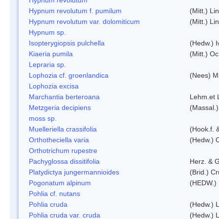
Hypnum revolutum f. pumilum
(Mitt.) L
Hypnum revolutum var. dolomiticum
(Mitt.) L
Hypnum sp.
Isopterygiopsis pulchella
(Hedw.) I
Kiaeria pumila
(Mitt.) O
Lepraria sp.
Lophozia cf. groenlandica
(Nees) 
Lophozia excisa
Marchantia berteroana
Lehm.et 
Metzgeria decipiens
(Massal.)
moss sp.
Muelleriella crassifolia
(Hook.f. 
Orthotheciella varia
(Hedw.) 
Orthotrichum rupestre
Pachyglossa dissitifolia
Herz. & G
Platydictya jungermannioides
(Brid.) C
Pogonatum alpinum
(HEDW.)
Pohlia cf. nutans
Pohlia cruda
(Hedw.) L
Pohlia cruda var. cruda
(Hedw.) L