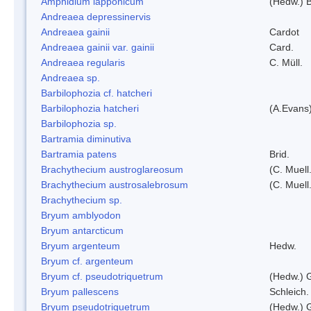
Amphidium lapponicum
(Hedw.) B
Andreaea depressinervis
Andreaea gainii
Cardot
Andreaea gainii var. gainii
Card.
Andreaea regularis
C. Müll.
Andreaea sp.
Barbilophozia cf. hatcheri
Barbilophozia hatcheri
(A.Evans
Barbilophozia sp.
Bartramia diminutiva
Bartramia patens
Brid.
Brachythecium austroglareosum
(C. Muell.
Brachythecium austrosalebrosum
(C. Muell
Brachythecium sp.
Bryum amblyodon
Bryum antarcticum
Bryum argenteum
Hedw.
Bryum cf. argenteum
Bryum cf. pseudotriquetrum
(Hedw.) 
Bryum pallescens
Schleich.
Bryum pseudotriquetrum
(Hedw.) 