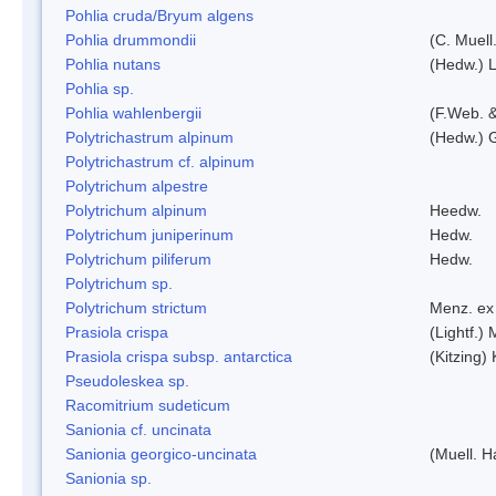
Pohlia cruda/Bryum algens
Pohlia drummondii
(C. Muell
Pohlia nutans
(Hedw.) L
Pohlia sp.
Pohlia wahlenbergii
(F.Web. &
Polytrichastrum alpinum
(Hedw.) 
Polytrichastrum cf. alpinum
Polytrichum alpestre
Polytrichum alpinum
Heedw.
Polytrichum juniperinum
Hedw.
Polytrichum piliferum
Hedw.
Polytrichum sp.
Polytrichum strictum
Menz. ex 
Prasiola crispa
(Lightf.)
Prasiola crispa subsp. antarctica
(Kitzing)
Pseudoleskea sp.
Racomitrium sudeticum
Sanionia cf. uncinata
Sanionia georgico-uncinata
(Muell. 
Sanionia sp.