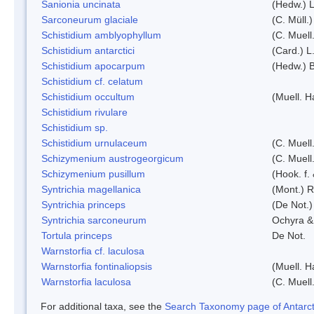
Sanionia uncinata
(Hedw.) 
Sarconeurum glaciale
(C. Müll.
Schistidium amblyophyllum
(C. Muell
Schistidium antarctici
(Card.) L
Schistidium apocarpum
(Hedw.) 
Schistidium cf. celatum
Schistidium occultum
(Muell. H
Schistidium rivulare
Schistidium sp.
Schistidium urnulaceum
(C. Muell.
Schizymenium austrogeorgicum
(C. Muell
Schizymenium pusillum
(Hook. f.
Syntrichia magellanica
(Mont.) 
Syntrichia princeps
(De Not.) 
Syntrichia sarconeurum
Ochyra &
Tortula princeps
De Not.
Warnstorfia cf. laculosa
Warnstorfia fontinaliopsis
(Muell. H
Warnstorfia laculosa
(C. Muell
For additional taxa, see the
Search Taxonomy page of Antarcti