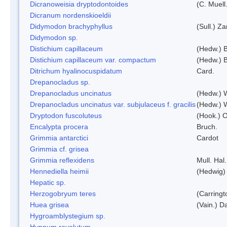
Dicranoweisia dryptodontoides
(C. Muell.
Dicranum nordenskioeldii
Didymodon brachyphyllus
(Sull.) Z
Didymodon sp.
Distichium capillaceum
(Hedw.) 
Distichium capillaceum var. compactum
(Hedw.) B
Ditrichum hyalinocuspidatum
Card.
Drepanocladus sp.
Drepanocladus uncinatus
(Hedw.) 
Drepanocladus uncinatus var. subjulaceus f. gracilis
(Hedw.) W
Dryptodon fuscoluteus
(Hook.) 
Encalypta procera
Bruch.
Grimmia antarctici
Cardot
Grimmia cf. grisea
Grimmia reflexidens
Mull. Hal.
Hennediella heimii
(Hedwig)
Hepatic sp.
Herzogobryum teres
(Carringt
Huea grisea
(Vain.) D
Hygroamblystegium sp.
Hypnum revolutum