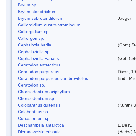
Bryum sp.
Bryum stenotrichum
Bryum subrotundifolium
Jaeger
Calliergidium austro-stramineum
Calliergidium sp.
Calliergon sp.
Cephalozia badia
(Gott.) S
Cephaloziella sp.
Cephaloziella varians
(Gott.) S
Ceratodon antarcticus
Ceratodon purpureus
Dixon, 1
Ceratodon purpureus var. brevifolius
Brid.; Mil
Ceratodon sp.
Chorisodontium aciphyllum
Chorisodontium sp.
Colobanthus quitensis
(Kunth) Ba
Colobanthus sp.
Conostomum sp.
Deschampsia antarctica
E.Desv.
Dicranoweisia crispula
(Hedw.) 