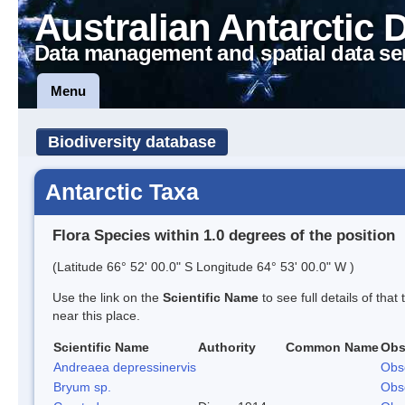
Australian Antarctic 
Data management and spatial data se
Menu
Biodiversity database
Antarctic Taxa
Flora Species within 1.0 degrees of the position
(Latitude 66° 52' 00.0" S Longitude 64° 53' 00.0" W )
Use the link on the
Scientific Name
to see full details of that
near this place.
Scientific Name
Authority
Common Name
Obs
Andreaea depressinervis
Obs
Bryum sp.
Obs