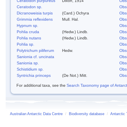
Ceratodon purpureus
Dixon, 1914
Obs
Ceratodon sp.
Obs
Dicranoweisia turpis
(Card.) Ochyra
Obs
Grimmia reflexidens
Mull. Hal.
Obs
Hypnum sp.
Obs
Pohlia cruda
(Hedw.) Lindb.
Obs
Pohlia nutans
(Hedw.) Lindb.
Obs
Pohlia sp.
Obs
Polytrichum piliferum
Hedw.
Obs
Sanionia cf. uncinata
Obs
Sanionia sp.
Obs
Schistidium sp.
Obs
Syntrichia princeps
(De Not.) Mitt.
Obs
For additional taxa, see the
Search Taxonomy page of Antarcti
Australian Antarctic Data Centre
/
Biodiversity database
/
Antarctic