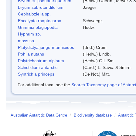
Bryum cf. pseudotriquetrum
(Hedw.) Gaertn., Meyer & S
Bryum subrotundifolium
Jaeger
Cephaloziella sp.
Encalypta rhaptocarpa
Schwaegr.
Grimmia plagiopodia
Hedw.
Hypnum sp.
moss sp.
Platydictya jungermannioides
(Brid.) Crum
Pohlia nutans
(Hedw.) Lindb.
Polytrichastrum alpinum
(Hedw.) G.L.Sm.
Schistidium antarctici
(Card.) L. Savic. & Smirn.
Syntrichia princeps
(De Not.) Mitt.
For additional taxa, see the
Search Taxonomy page of Antarcti
Australian Antarctic Data Centre
/
Biodiversity database
/
Antarctic