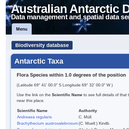
Australian Antarctic 
Data management and spatial data se
Menu
Biodiversity database
Antarctic Taxa
Flora Species within 1.0 degrees of the position
(Latitude 69° 41' 00.0" S Longitude 69° 32' 00.0" W )
Use the link on the
Scientific Name
to see full details of that
near this place.
Scientific Name
Authority
Andreaea regularis
C. Müll.
Brachythecium austrosalebrosum
(C. Muell.) Kindb.