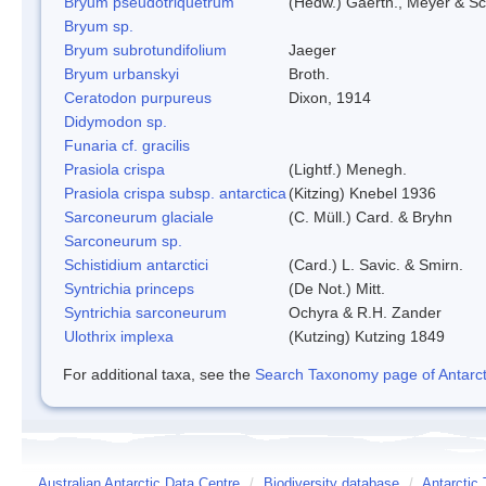
Bryum pseudotriquetrum
(Hedw.) Gaertn., Meyer & Sc
Bryum sp.
Bryum subrotundifolium
Jaeger
Bryum urbanskyi
Broth.
Ceratodon purpureus
Dixon, 1914
Didymodon sp.
Funaria cf. gracilis
Prasiola crispa
(Lightf.) Menegh.
Prasiola crispa subsp. antarctica
(Kitzing) Knebel 1936
Sarconeurum glaciale
(C. Müll.) Card. & Bryhn
Sarconeurum sp.
Schistidium antarctici
(Card.) L. Savic. & Smirn.
Syntrichia princeps
(De Not.) Mitt.
Syntrichia sarconeurum
Ochyra & R.H. Zander
Ulothrix implexa
(Kutzing) Kutzing 1849
For additional taxa, see the
Search Taxonomy page of Antarcti
Australian Antarctic Data Centre
/
Biodiversity database
/
Antarctic