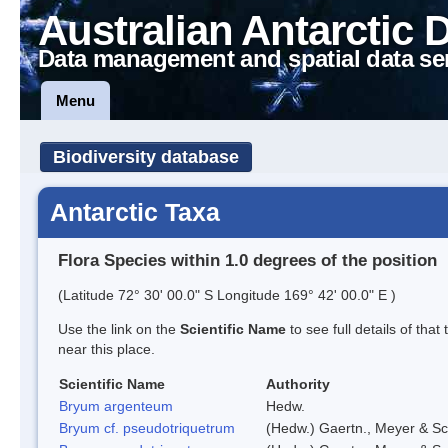
Australian Antarctic 
Data management and spatial data se
Menu
Biodiversity database
Antarctic Taxa
Flora Species within 1.0 degrees of the position
(Latitude 72° 30' 00.0" S Longitude 169° 42' 00.0" E )
Use the link on the
Scientific Name
to see full details of that
near this place.
Scientific Name
Authority
Bryum argenteum
Hedw.
Bryum cf. pseudotriquetrum
(Hedw.) Gaertn., Meyer & Sc