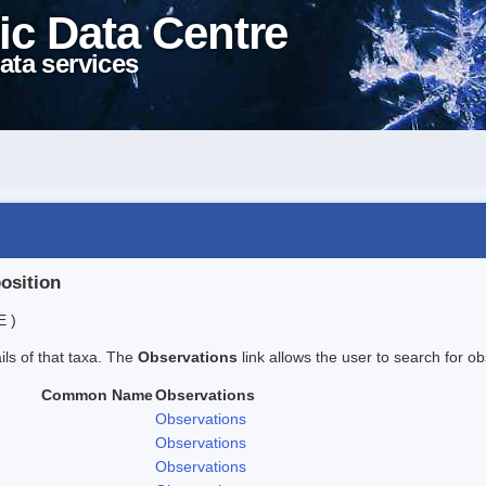
ic Data Centre
ata services
position
E )
ails of that taxa. The
Observations
link allows the user to search for ob
Common Name
Observations
Observations
Observations
Observations