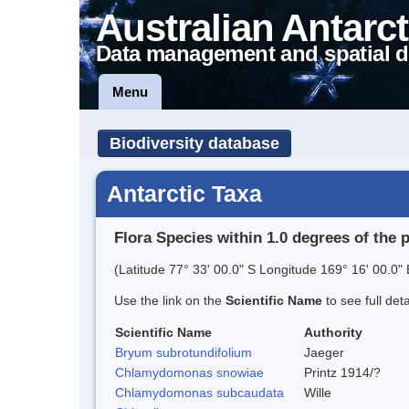
Australian Antarct
Data management and spatial d
Menu
Biodiversity database
Antarctic Taxa
Flora Species within 1.0 degrees of the 
(Latitude 77° 33' 00.0" S Longitude 169° 16' 00.0" 
Use the link on the
Scientific Name
to see full det
Scientific Name
Authority
Bryum subrotundifolium
Jaeger
Chlamydomonas snowiae
Printz 1914/?
Chlamydomonas subcaudata
Wille