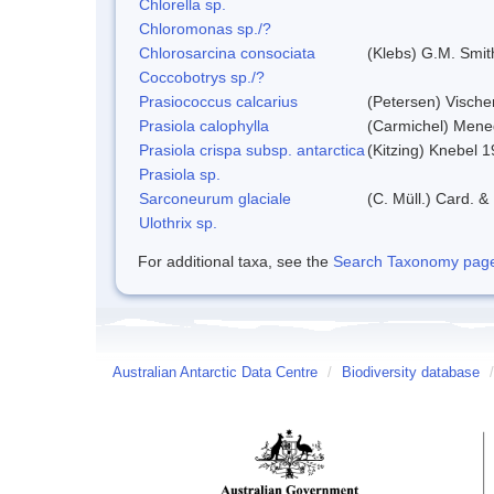
Chlorella sp.
Chloromonas sp./?
Chlorosarcina consociata
(Klebs) G.M. Smit
Coccobotrys sp./?
Prasiococcus calcarius
(Petersen) Vische
Prasiola calophylla
(Carmichel) Mene
Prasiola crispa subsp. antarctica
(Kitzing) Knebel 
Prasiola sp.
Sarconeurum glaciale
(C. Müll.) Card. &
Ulothrix sp.
For additional taxa, see the
Search Taxonomy page o
Australian Antarctic Data Centre
/
Biodiversity database
/