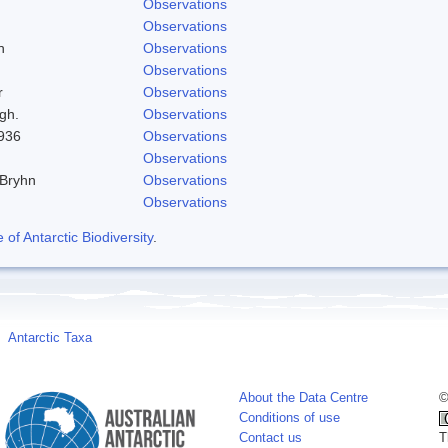
Observations
Observations
h
Observations
Observations
r
Observations
gh.
Observations
1936
Observations
Observations
 Bryhn
Observations
Observations
f Antarctic Biodiversity
.
Antarctic Taxa
About the Data Centre
©
Conditions of use
Contact us
T