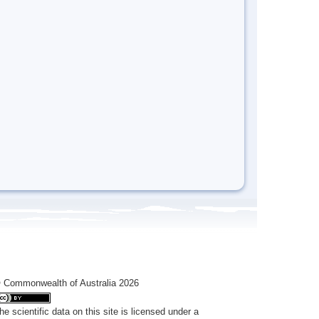
 Commonwealth of Australia 2026
he scientific data on this site is licensed under a