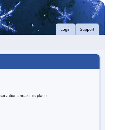
Login
Support
servations near this place.