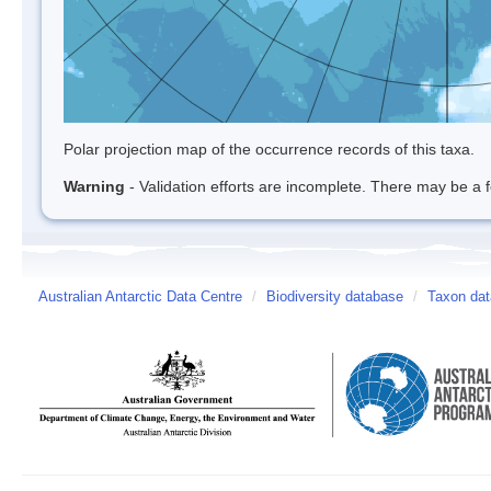
Polar projection map of the occurrence records of this taxa.
Warning
- Validation efforts are incomplete. There may be a f
Australian Antarctic Data Centre
/
Biodiversity database
/
Taxon dat