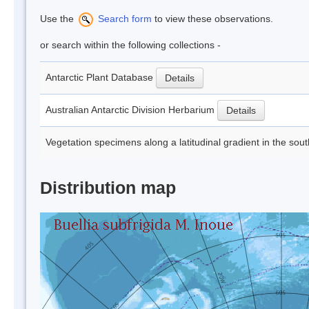
Use the
Search form
to view these observations.
or search within the following collections -
Antarctic Plant Database
Details
Australian Antarctic Division Herbarium
Details
Vegetation specimens along a latitudinal gradient in the sou
Distribution map