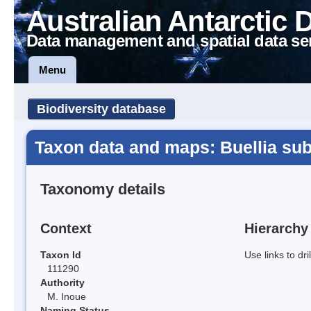
Australian Antarctic 
Data management and spatial data se
Menu
Biodiversity database
Taxon data and maps: Buellia sub
Taxonomy details
Context
Hierarchy
Taxon Id
Use links to dr
111290
Authority
M. Inoue
Naming Status