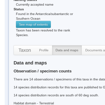
Currently accepted name
Status
Found in the Antarctica/subantarctic or
Southern Ocean
See map of extents
Taxon has been resolved to the rank
Species.
Taxon
Profile
Data and maps
Documents a
Data and maps
Observation / specimen counts
There are 14 observations / specimens of this taxa in the da
14 species distribution records for this taxa are published to
14 species distribution records are south of 60 deg south.
Habitat domain - Terrestrial