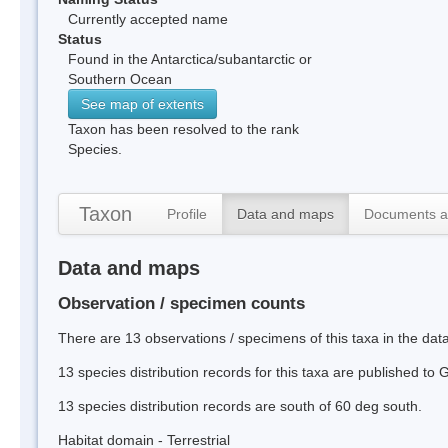
Currently accepted name
Status
Found in the Antarctica/subantarctic or
Southern Ocean
See map of extents
Taxon has been resolved to the rank
Species.
Taxon
Profile
Data and maps
Documents a
Data and maps
Observation / specimen counts
There are 13 observations / specimens of this taxa in the da
13 species distribution records for this taxa are published to
13 species distribution records are south of 60 deg south.
Habitat domain - Terrestrial