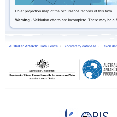
Polar projection map of the occurrence records of this taxa.
Warning
- Validation efforts are incomplete. There may be a f
Australian Antarctic Data Centre
/
Biodiversity database
/
Taxon dat