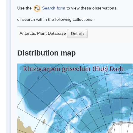
Use the
Search form
to view these observations.
or search within the following collections -
Antarctic Plant Database
Details
Distribution map