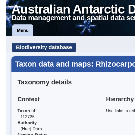
Australian Antarctic 
Data management and spatial data se
Menu
Biodiversity database
Taxon data and maps: Rhizocarp
Taxonomy details
Context
Hierarchy
Taxon Id
Use links to dr
112725
Authority
(Hue) Darb.
Naming Status