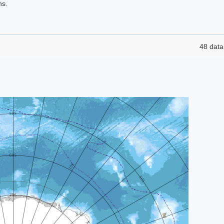
ns.
48 data