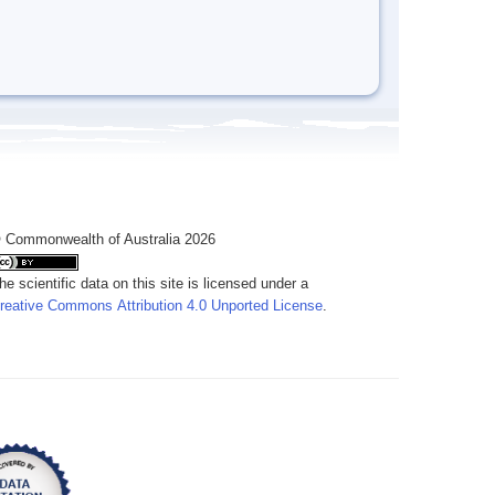
 Commonwealth of Australia 2026
he scientific data on this site is licensed under a
reative Commons Attribution 4.0 Unported License
.