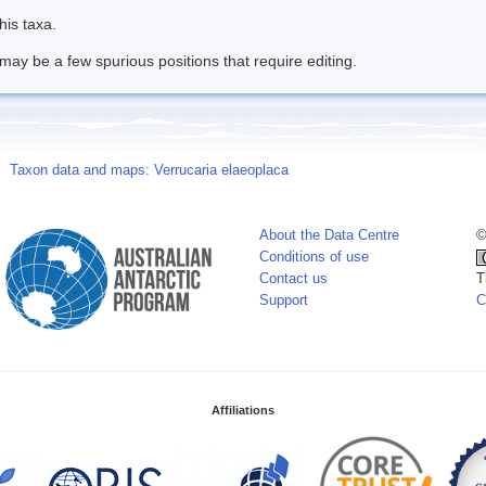
his taxa.
may be a few spurious positions that require editing.
Taxon data and maps: Verrucaria elaeoplaca
About the Data Centre
©
Conditions of use
Contact us
T
Support
C
Affiliations