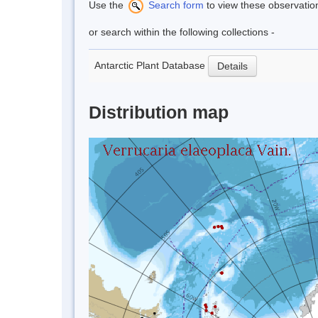
Use the
Search form
to view these observatio
or search within the following collections -
Antarctic Plant Database
Details
Distribution map