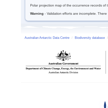
Polar projection map of the occurrence records of t
Warning
- Validation efforts are incomplete. There 
Australian Antarctic Data Centre
/
Biodiversity database
/