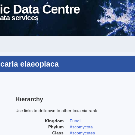
ic Data Centre
ata services
caria elaeoplaca
Hierarchy
Use links to drilldown to other taxa via rank
Kingdom
Fungi
Phylum
Ascomycota
Class
Ascomycetes