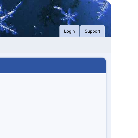
Login
Support