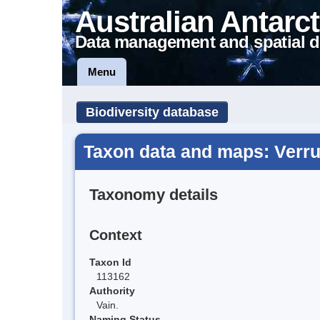
Australian Antarct
Data management and spatial d
Menu
Biodiversity database
Taxon data and maps: Verru
Taxonomy details
Context
Taxon Id
113162
Authority
Vain.
Naming Status