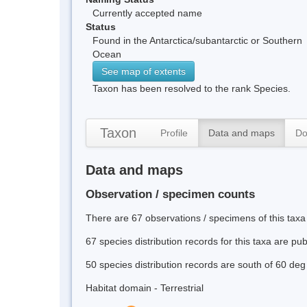
Currently accepted name
Status
Found in the Antarctica/subantarctic or Southern
Ocean
See map of extents
Taxon has been resolved to the rank Species.
Taxon
Profile
Data and maps
Do
Data and maps
Observation / specimen counts
There are 67 observations / specimens of this taxa
67 species distribution records for this taxa are pu
50 species distribution records are south of 60 deg
Habitat domain - Terrestrial