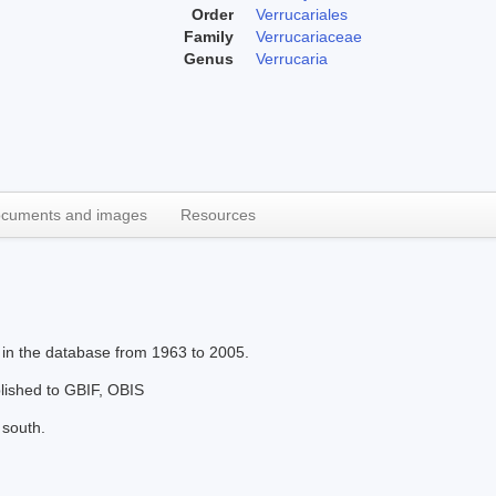
Order
Verrucariales
Family
Verrucariaceae
Genus
Verrucaria
cuments and images
Resources
 in the database from 1963 to 2005.
blished to GBIF, OBIS
 south.