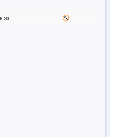
a pts