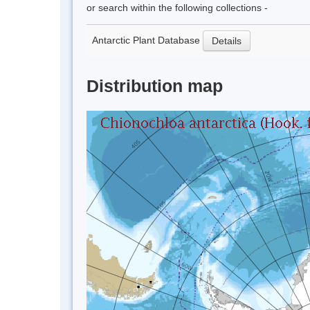
or search within the following collections -
Antarctic Plant Database
Details
Distribution map