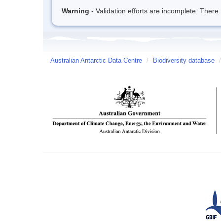
Warning
- Validation efforts are incomplete. There 
Australian Antarctic Data Centre
/
Biodiversity database
/