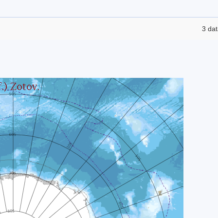
3 dat