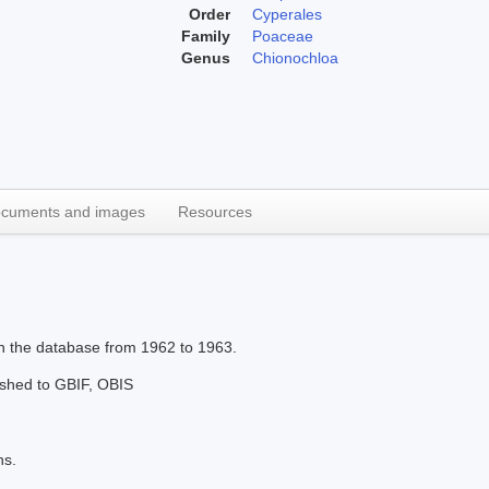
Order
Cyperales
Family
Poaceae
Genus
Chionochloa
cuments and images
Resources
in the database from 1962 to 1963.
lished to GBIF, OBIS
ns.