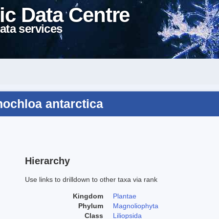
ic Data Centre
ata services
ochloa antarctica
Hierarchy
Use links to drilldown to other taxa via rank
Kingdom
Plantae
Phylum
Magnoliophyta
Class
Liliopsida