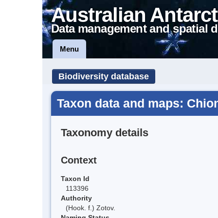
Australian Antarct
Data management and spatial d
Menu
Biodiversity database
Taxon data and maps: Chion
Taxonomy details
Context
Taxon Id
113396
Authority
(Hook. f.) Zotov.
Naming Status