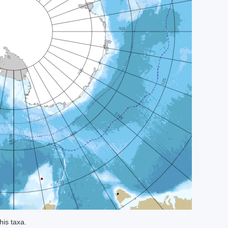
his taxa.