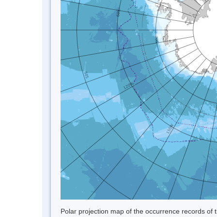
Polar projection map of the occurrence records of t