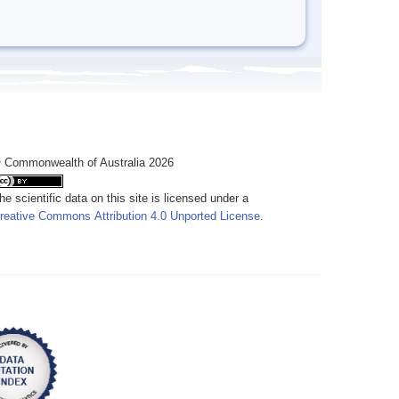
 Commonwealth of Australia 2026
he scientific data on this site is licensed under a
reative Commons Attribution 4.0 Unported License
.