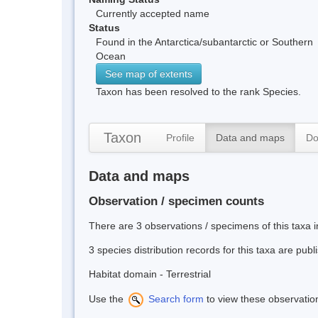
Currently accepted name
Status
Found in the Antarctica/subantarctic or Southern
Ocean
See map of extents
Taxon has been resolved to the rank Species.
Taxon
Profile
Data and maps
Do
Data and maps
Observation / specimen counts
There are 3 observations / specimens of this taxa 
3 species distribution records for this taxa are pub
Habitat domain - Terrestrial
Use the
Search form
to view these observatio