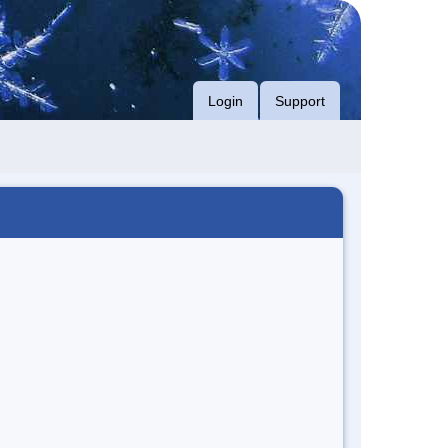
Login
Support