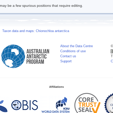
may be a few spurious positions that require editing.
Taxon data and maps: Chionochloa antarctica
About the Data Centre
©
Conditions of use
Contact us
T
Support
C
Affiliations